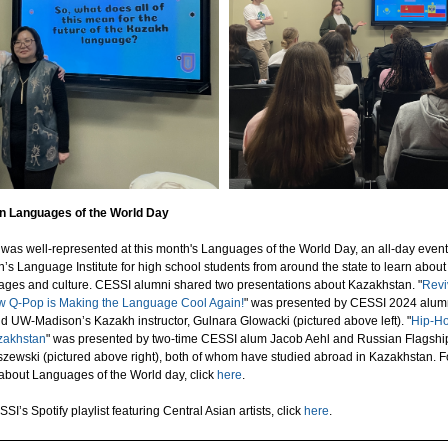
 Languages of the World Day
was well-represented at this month's Languages of the World Day, an all-day even
 Language Institute for high school students from around the state to learn about
ages and culture. CESSI alumni shared two presentations about Kazakhstan. "
Revi
 Q-Pop is Making the Language Cool Again!
" was presented by CESSI 2024 alum
 UW-Madison’s Kazakh instructor, Gulnara Glowacki (pictured above left). "
Hip-H
zakhstan
" was presented by two-time CESSI alum Jacob Aehl and Russian Flagshi
zewski (pictured above right), both of whom have studied abroad in Kazakhstan. 
 about Languages of the World day, click
here
.
SI’s Spotify playlist featuring Central Asian artists, click
here
.