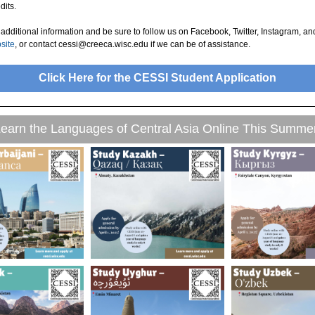
dits.
additional information and be sure to follow us on Facebook, Twitter, Instagram, an
bsite
, or contact cessi@creeca.wisc.edu if we can be of assistance.
Click Here for the CESSI Student Application
earn the Languages of Central Asia Online This Summe