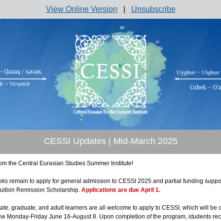
View Online Version
|
Unsubscribe
CESSI Updates | Mid-March 2025
rom the Central Eurasian Studies Summer Institute!
eks remain to apply for general admission to CESSI 2025 and partial funding suppo
uition Remission Scholarship.
Applications are due April 1.
te, graduate, and adult learners are all welcome to apply to CESSI, which will be
line Monday-Friday June 16-August 8. Upon completion of the program, students re