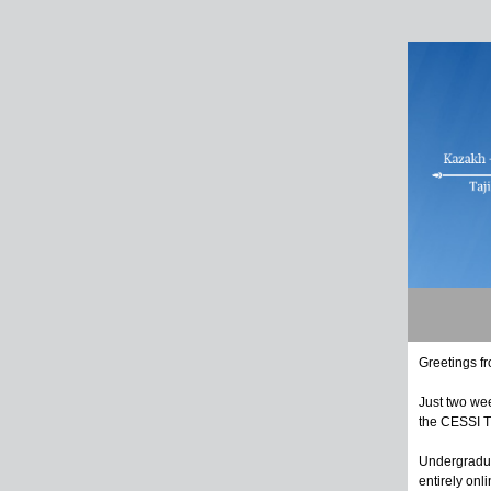
Greetings f
Just two we
the CESSI T
Undergradua
entirely on