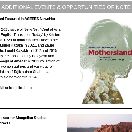
ADDITIONAL EVENTS & OPPORTUNITIES OF NOTE
ni Featured in ASEEES NewsNet
h 2025 issue of NewsNet, "Central Asian
n English Translation Today" by Kristen
es CESSI alumna Shelley Fairweather-
tudied Kazakh in 2021, and Zaure
ho taught Kazakh in 2012 and 2015.
hts the translation by Batayeva and
-Vega of
Amanat
, a 2022 collection of
 women authors and Fairweather-
lation of Tajik author Shahnoza
's
Mothersland
in 2024.
ull article, click
here
.
nter for Mongolian Studies:
stracts