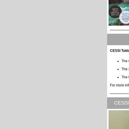
CESSI Tuit
The 
The 
The f
For more in
CESSI