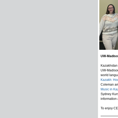
UW-Madison
Kazakhstan 
UW-Madison’s
world langu
Kazakh: How
Coleman and
Music in Ka
Sydney Kurs
information
To enjoy CES