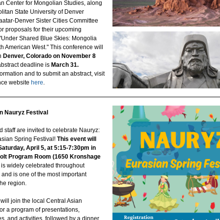
n Center for Mongolian Studies, along
litan State University of Denver
atar-Denver Sister Cities Committee
for proposals for their upcoming
"Under Shared Blue Skies: Mongolia
th American West." This conference will
n
Denver, Colorado on November 8
abstract deadline is
March 31.
ormation and to submit an abstract, visit
nce website
here
.
 Nauryz Festival
 staff are invited to celebrate Nauryz:
asian Spring Festival!
This event will
Saturday, April 5, at 5:15-7:30pm in
Holt Program Room (1650 Kronshage
is widely celebrated throughout
 and is one of the most important
the region.
will join the local Central Asian
or a program of presentations,
, and activities, followed by a dinner