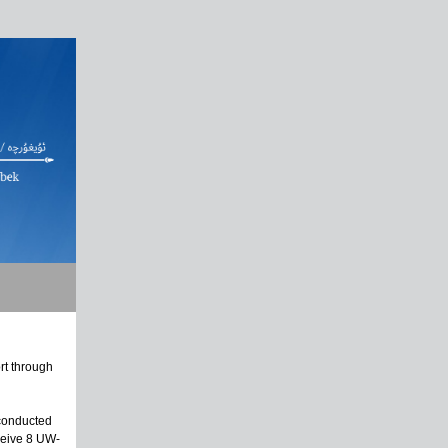
rt through
 conducted
ceive 8 UW-