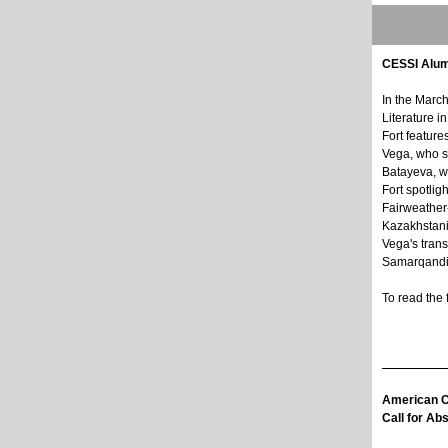
CESSI Alum
In the Marc
Literature i
Fort featur
Vega, who s
Batayeva, w
Fort spotlig
Fairweather
Kazakhstani
Vega's trans
Samarqandi
To read the f
American Ce
Call for Ab