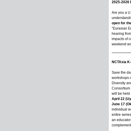
2025-2026 
Are you a U
understandin
open for th
“Eurasian En
hearing fro
impacts of c
weekend wor
NCTAsia K-
Save the dat
workshops on
Diversity an
Consortium 
will be hel
April 22 (U
June 17 (O
individual w
entire serie
an educator 
complement