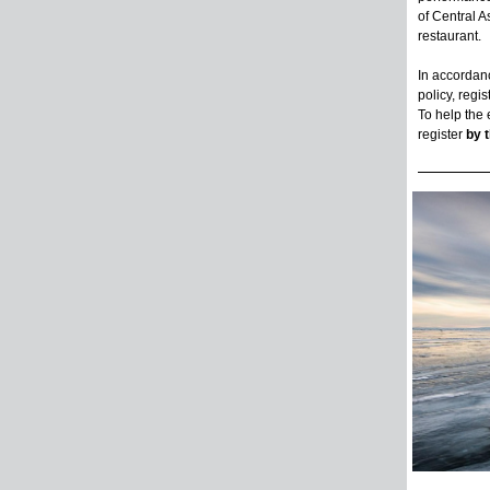
of Central A
restaurant.
In accordanc
policy, regis
To help the
register
by 