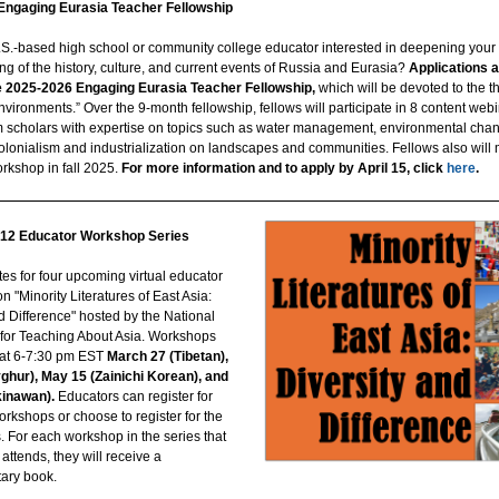
Engaging Eurasia Teacher Fellowship
.S.-based high school or community college educator interested in deepening your
g of the history, culture, and current events of Russia and Eurasia?
Applications 
e 2025-2026 Engaging Eurasia Teacher Fellowship,
which will be devoted to the 
vironments.” Over the 9-month fellowship, fellows will participate in 8 content webi
m scholars with expertise on topics such as water management, environmental chan
olonialism and industrialization on landscapes and communities. Fellows also will 
kshop in fall 2025.
For more information and to apply by April 15, click
here
.
12 Educator Workshop Series
es for four upcoming virtual educator
 "Minority Literatures of East Asia:
d Difference" hosted by the National
for Teaching About Asia. Workshops
d at 6-7:30 pm EST
March 27 (Tibetan),
yghur), May 15 (Zainichi Korean), and
kinawan).
Educators can register for
orkshops or choose to register for the
s. For each workshop in the series that
attends, they will receive a
ary book.