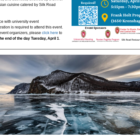
sian cuisine catered by Silk Road
e with university event
tration is required to attend this event.
 event organizers, please
click here
to
the end of the day Tuesday, April 1
.