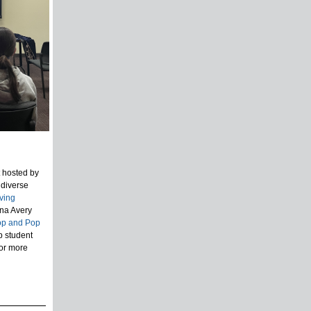
t hosted by
 diverse
ving
na Avery
op and Pop
p student
For more