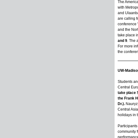
The America
with Metropo
and Ulaanba
are calling 
conference 
and the Nor
take place
i
and 9
. The 
For more inf
the confere
UW-Madison
Students and
Central Eur
take place 
the Frank 
Dr.).
Nauryz 
Central Asia
holidays in 
Participants 
community f
performances