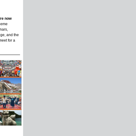
are now
theme
nars,
ge, and the
meet for a