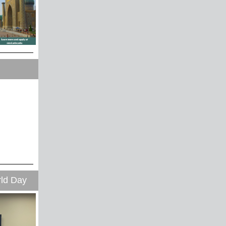
ld Day