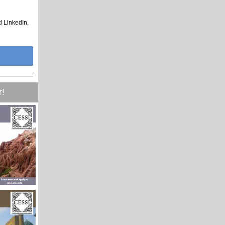
d LinkedIn,
r!