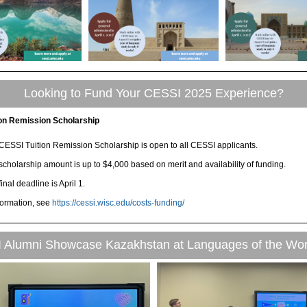
Looking to Fund Your CESSI 2025 Experience?
ion Remission Scholarship
CESSI Tuition Remission Scholarship is open to all CESSI applicants.
scholarship amount is up to $4,000 based on merit and availability of funding.
inal deadline is April 1.
formation, see
https://cessi.wisc.edu/costs-funding/
 Alumni Showcase Kazakhstan at Languages of the Wor