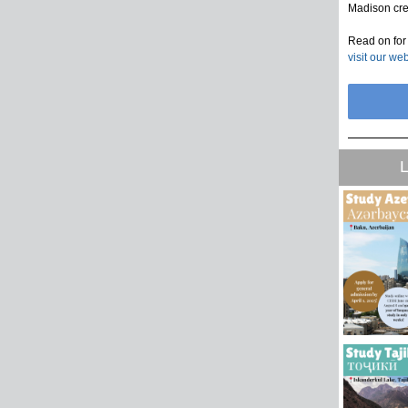
Madison cre
Read on for 
visit our we
L