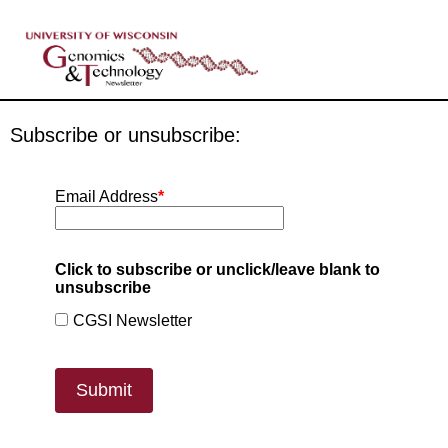
Subscribe or unsubscribe:
Email Address
*
Click to subscribe or unclick/leave blank to
unsubscribe
CGSI Newsletter