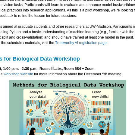
 vision tasks. Participants will learn to evaluate and enhance model trustworthin
hical practices into research applications. As this is a pilot workshop, we’re looking f
feedback to refine the lesson for future sessions.
is aimed at graduate students and other researchers at UW-Madison. Participants 
sing Python and a basic understanding of machine learning (e.g., familiar with th
est split and cross-validation) and should have trained at least one model in the past. 
the schedule / materials, visit the
Trustworthy AI registration page
.
 for Biological Data Workshop
 1:00 p.m. - 2:30 p.m.; Russell Labs, Room 584 + Zoom
.
he
workshop website
for more information about the December 5th meeting.