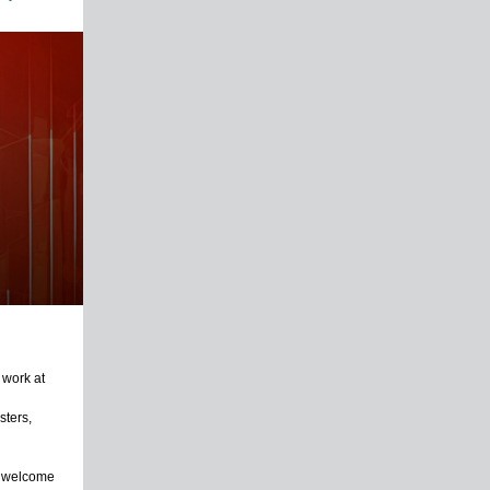
 work at
sters,
e welcome