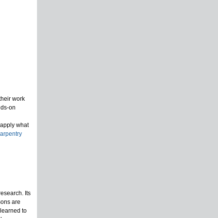
their work
nds-on
 apply what
arpentry
esearch. Its
sons are
 learned to