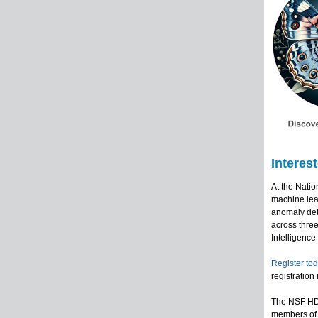
Interes
At the Nati
machine lear
anomaly dete
across three
Intelligence
Register tod
registration
The NSF HDR
members of 