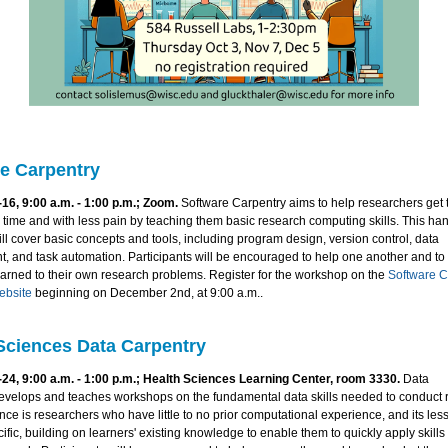
e Carpentry
16, 9:00 a.m. - 1:00 p.m.; Zoom.
Software Carpentry aims to help researchers get 
 time and with less pain by teaching them basic research computing skills. This ha
l cover basic concepts and tools, including program design, version control, data
 and task automation. Participants will be encouraged to help one another and to
earned to their own research problems. Register for the workshop on the
Software C
ebsite
beginning on December 2nd, at 9:00 a.m..
Sciences Data Carpentry
24, 9:00 a.m. - 1:00 p.m.; Health Sciences Learning Center, room 3330.
Data
evelops and teaches workshops on the fundamental data skills needed to conduct r
nce is researchers who have little to no prior computational experience, and its les
fic, building on learners' existing knowledge to enable them to quickly apply skills