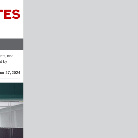
ents, and
d by
er 27, 2024