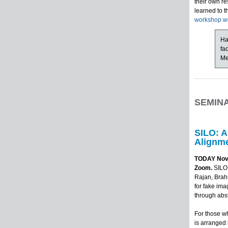
their own re
learned to 
workshop w
Ha
fa
Me
SEMIN
SILO: A
Alignme
TODAY Novem
Zoom.
SILO 
Rajan, Brah
for fake ima
through abst
For those wh
is arranged