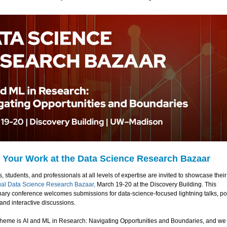
 Your Work at the Data Science Research Bazaar
 students, and professionals at all levels of expertise are invited to showcase their
ual Data Science Research Bazaar,
March 19-20 at the Discovery Building. This
inary conference welcomes submissions for data-science-focused lightning talks, po
and interactive discussions.
 theme is AI and ML in Research: Navigating Opportunities and Boundaries, and w