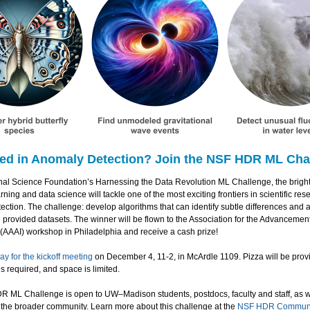
ted in Anomaly Detection? Join the NSF HDR ML Cha
onal Science Foundation’s Harnessing the Data Revolution ML Challenge, the bright
ning and data science will tackle one of the most exciting frontiers in scientific res
ction. The challenge: develop algorithms that can identify subtle differences and
 provided datasets. The winner will be flown to the Association for the Advancement o
 (AAAI) workshop in Philadelphia and receive a cash prize!
ay for the kickoff meeting
on December 4, 11-2, in McArdle 1109. Pizza will be prov
 is required, and space is limited.
 ML Challenge is open to UW–Madison students, postdocs, faculty and staff, as w
the broader community. Learn more about this challenge at the
NSF HDR Communit