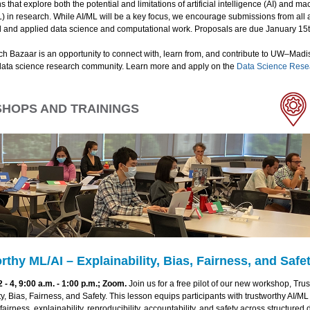
s that explore both the potential and limitations of artificial intelligence (AI) and m
) in research. While AI/ML will be a key focus, we encourage submissions from all 
 and applied data science and computational work. Proposals are due January 15t
h Bazaar is an opportunity to connect with, learn from, and contribute to UW–Madi
ata science research community. Learn more and apply on the
Data Science Rese
HOPS AND TRAININGS
rthy ML/AI – Explainability, Bias, Fairness, and Safe
- 4, 9:00 a.m. - 1:00 p.m.; Zoom.
Join us for a free pilot of our new workshop, Trus
ty, Bias, Fairness, and Safety. This lesson equips participants with trustworthy AI/ML
fairness, explainability, reproducibility, accountability, and safety across structured 