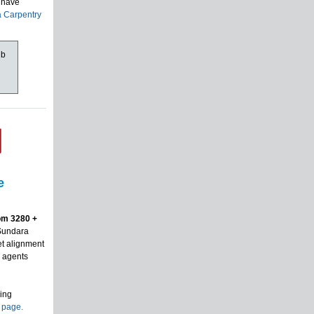
y have
a Carpentry
ub
e
om 3280 +
 Sundara
et alignment
g agents
ring
s page.