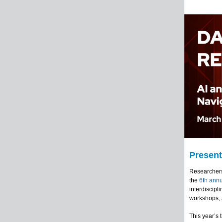
Present
Researchers,
the
6th ann
interdiscipl
workshops, 
This year’s