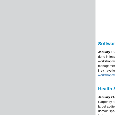
Softwar
January 13-
done in less
workshop wil
management,
they have l
workshop w
Health 
January 21-
Carpentry d
target audie
domain speci