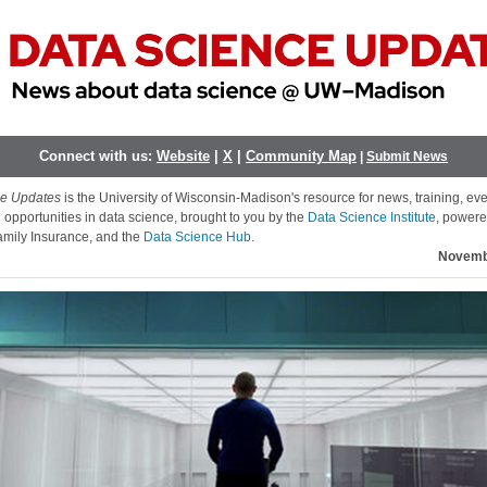
Connect with us:
Website
|
X
|
Community Map
|
Submit News
ce Updates
is the University of Wisconsin-Madison's resource for news, training, ev
 opportunities in data science, brought to you by the
Data Science Institute
, powere
mily Insurance, and the
Data Science Hub
.
Novemb