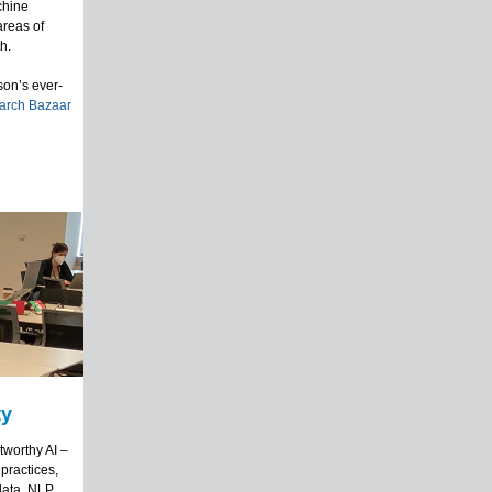
achine
areas of
h.
son’s ever-
arch Bazaar
ty
tworthy AI –
 practices,
data, NLP,