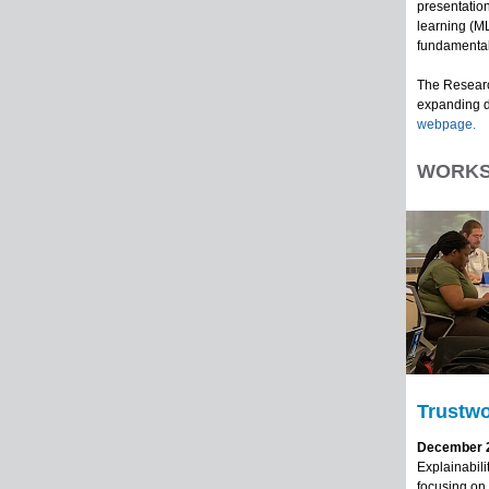
presentation
learning (ML
fundamental
The Researc
expanding d
webpage.
WORKS
Trustwo
December 2 
Explainabili
focusing on 