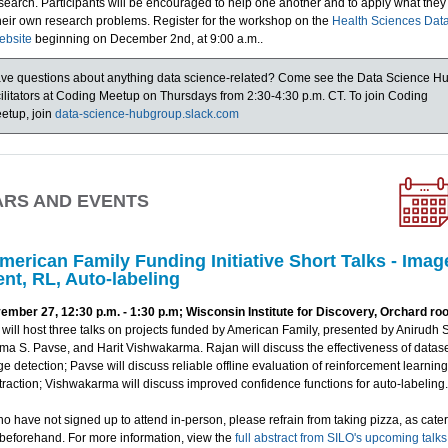
search. Participants will be encouraged to help one another and to apply what the
their own research problems. Register for the workshop on the
Health Sciences Dat
ebsite
beginning on December 2nd, at 9:00 a.m..
ve questions about anything data science-related? Come see the Data Science H
cilitators at Coding Meetup on Thursdays from 2:30-4:30 p.m. CT. To join Coding
etup, join
data-science-hubgroup.slack.com
ARS AND EVENTS
merican Family Funding Initiative Short Talks - Imag
nt, RL, Auto-labeling
ber 27, 12:30 p.m. - 1:30 p.m; Wisconsin Institute for Discovery, Orchard ro
will host three talks on projects funded by American Family, presented by Anirudh
ma S. Pavse, and Harit Vishwakarma. Rajan will discuss the effectiveness of datas
ge detection; Pavse will discuss reliable offline evaluation of reinforcement learnin
raction; Vishwakarma will discuss improved confidence functions for auto-labeling.
o have not signed up to attend in-person, please refrain from taking pizza, as cate
 beforehand. For more information, view the
full abstract from SILO's upcoming talk