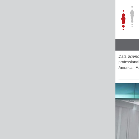
Data Scien
professional
American Fa