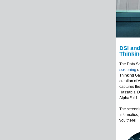
DSI and
Thinki
The Data Sc
screening
o
Thinking Ga
creation of 
captures the
Hassabis, D
AlphaFold.
The screenin
Informatics
you there!