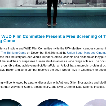
 WUD Film Committee Present a Free Screening of 
ng Game
ience Institute and WUD Film Committee invite the UW–Madison campus communit
f
The Thinking Game
on December 5, 6:30pm, at the
Union South Marquee Cinem
me tells the story of DeepMind’s founder Demis Hassabis and his team as they pur
AI that matches or surpasses human abilities across a wide range of tasks. The do
 groundbreaking achievement of AlphaFold, an AI tool that can predict protein struc
avid Baker, and John Jumper received the 2024 Nobel Prize in Chemistry for deve
g will be followed by a panel discussion with Anthony Gitter, Biostatistics and Medi
; Hannah Wayment-Steele, Biochemistry; and Kyle Cranmer, Data Science Institute.