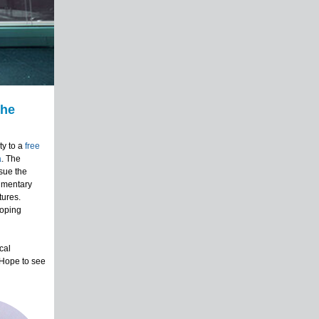
The
y to a
free
a
. The
sue the
cumentary
tures.
loping
cal
 Hope to see