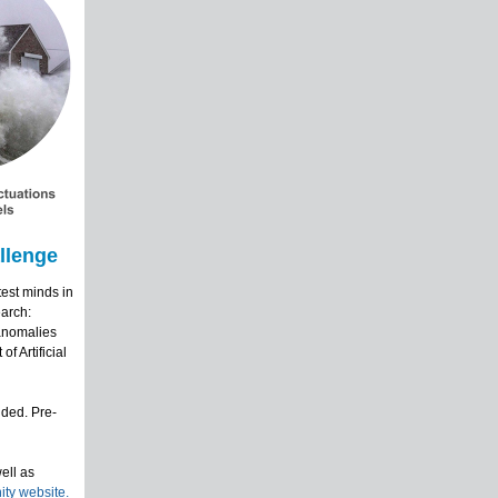
llenge
est minds in
earch:
 anomalies
f Artificial
ided. Pre-
ell as
y website.