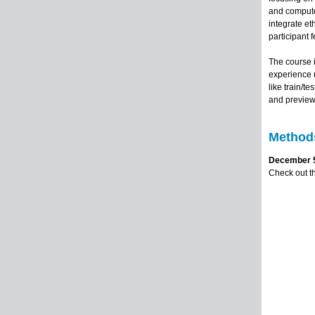
and computer
integrate et
participant 
The course 
experience u
like train/t
and preview 
Methods
December 5,
Check out t