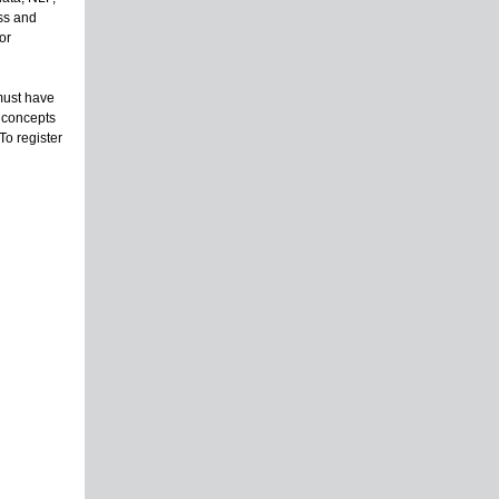
ess and
or
must have
e concepts
To register