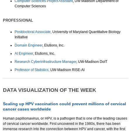
Computer Sciences Project Assistant
, UW Madison Department of
Computer Sciences
PROFESSIONAL
Postdoctoral Associate
, University of Maryland Quantitative Biology
Initiative
Domain Engineer
, Elutions, Inc.
AI Engineer
, Elutions, Inc.
Research Cyberinfrastructure Manager
, UW-Madison DoIT
Professor of Statistics,
UW-Madison RISE-AI
DATA VISUALIZATION OF THE WEEK
Scaling up HPV vaccination could prevent millions of cervical
cancer cases worldwide
Human papillomavirus, or HPV, is a pathogen that is one of the leading causes
of cervical cancer worldwide. First uncovered in the 1980s, there has been
immense research into the connection between HPV and cancer, with the first