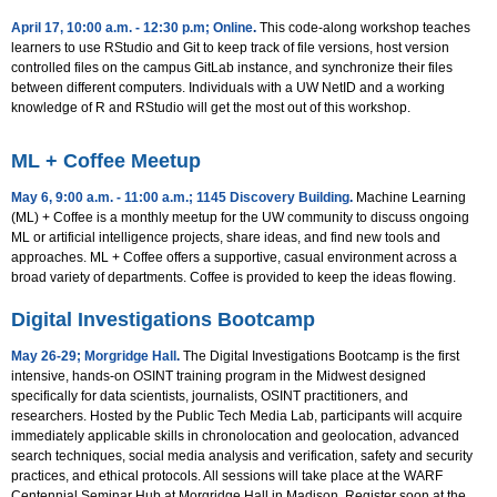
April 17, 10:00 a.m. - 12:30 p.m; Online
.
This code-along workshop teaches
learners to use RStudio and Git to keep track of file versions, host version
controlled files on the campus GitLab instance, and synchronize their files
between different computers. Individuals with a UW NetID and a working
knowledge of R and RStudio will get the most out of this workshop.
ML + Coffee Meetup
May 6, 9:00 a.m. - 11:00 a.m.; 1145 Discovery Building
.
Machine Learning
(ML) + Coffee is a monthly meetup for the UW community to discuss ongoing
ML or artificial intelligence projects, share ideas, and find new tools and
approaches. ML + Coffee offers a supportive, casual environment across a
broad variety of departments. Coffee is provided to keep the ideas flowing.
Digital Investigations Bootcamp
May 26-29; Morgridge Hall
.
The Digital Investigations Bootcamp is the first
intensive, hands-on OSINT training program in the Midwest designed
specifically for data scientists, journalists, OSINT practitioners, and
researchers. Hosted by the Public Tech Media Lab, participants will acquire
immediately applicable skills in chronolocation and geolocation, advanced
search techniques, social media analysis and verification, safety and security
practices, and ethical protocols. All sessions will take place at the WARF
Centennial Seminar Hub at Morgridge Hall in Madison. Register soon at the