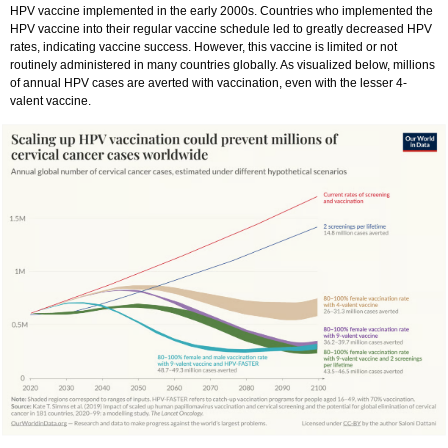
HPV vaccine implemented in the early 2000s. Countries who implemented the
HPV vaccine into their regular vaccine schedule led to greatly decreased HPV
rates, indicating vaccine success. However, this vaccine is limited or not
routinely administered in many countries globally. As visualized below, millions
of annual HPV cases are averted with vaccination, even with the lesser 4-
valent vaccine.