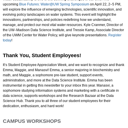
upcoming
Blue Futures: Water@UW Spring Symposium
on April 22, 2–5 PM,
will explore the influence of emerging technologies, scientific innovation, and
evolving policy landscapes on water systems. This event will highlight the
innovations, partnerships, and policies redefining how we understand,
manage, and protect our most vital water resources. Kyle Cranmer, Director of
the UW–Madison Data Science Institute, and Tressie Kamp, Associate Director
of the UWM Center for Water Policy, will give keynote presentations.
Register
today
!
Thank You, Student Employees!
It’s Student Employee Appreciation Week, and we want to recognize and thank
Emma, Maggie, and Manasvi! Emma, a senior majoring in biochemistry and
math, and Maggie, a sophomore pre-law student, support events,
administration, and more at the Data Science Institute. Emma has been
instrumental in getting this newsletter to your inbox this year. Manasvi, a
sophomore studying information systems and marketing with a certificate in
data science, supports workshops and the Research Bazaar at the Data
Science Hub. Thank you to all three of our student employees for their
dedication, enthusiasm, and hard work!
CAMPUS WORKSHOPS