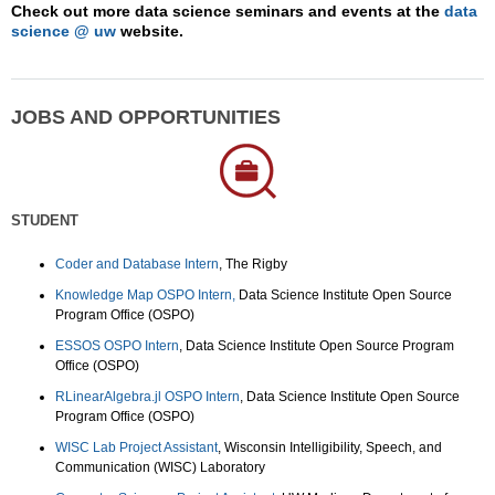
Check out more data science seminars and events at the
data
science @ uw
website.
JOBS AND OPPORTUNITIES
STUDENT
Coder and Database Intern
, The Rigby
Knowledge Map OSPO Intern,
Data Science Institute Open Source
Program Office (OSPO)
ESSOS OSPO Intern
, Data Science Institute Open Source Program
Office (OSPO)
RLinearAlgebra.jl OSPO Intern
, Data Science Institute Open Source
Program Office (OSPO)
WISC Lab Project Assistant
, Wisconsin Intelligibility, Speech, and
Communication (WISC) Laboratory