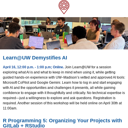
Learn@UW Demystifies AI
April 16, 12:00 p.m. - 1:00 p.m; Online
.
Join Learn@UW for a session
exploring what AI is and what to keep in mind when using it, while getting
guided hands-on experience with UW–Madison’s vetted and approved AI tools:
Microsoft CoPilot and Google Gemini. Learn how to log in and start engaging
with AI and the opportunities and challenges it presents, all while gaining
confidence to engage with it thoughtfully and critically. No technical expertise is
required—just a willingness to explore and ask questions. Registration is
required. Another session of this workshop will be held online on April 30th at
11:00am.
R Programming 5: Organizing Your Projects with
GitLab + RStudio