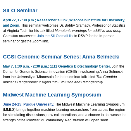
SILO Seminar
April 22, 12:30 p.m.; Researcher's Link, Wisconsin Institute for Discovery,
and Zoom.
This seminar welcomes Dr. Bobby Gramacy, Professor of Statistics
at Virginia Tech, for his talk titled
Monotonic warpings for additive and deep
Gaussian processes.
Join the SILO email list
to RSVP for the in-person
seminar or get the Zoom link.
CGSI Genomic Seminar Series: Anna Selmecki
May 7, 1:30 p.m. - 2:30 p.m.; 1111 Genetics Biotechnology Center.
Join the
Center for Genomic Science Innovation (CGSI) in welcoming Anna Selmecki
from the University of Minnesota for their seminar talk titled
The Candida
albicans Pangenome: Insights into Evolution and Pathogenicity.
Midwest Machine Learning Symposium
June 24-25; Purdue University.
The Midwest Machine Learning Symposium
(
MMLS) brings together machine learning researchers from across the region
for stimulating discussions, new collaborations, and a chance to showcase the
strength of the Midwest ML community. Registration will open soon
.