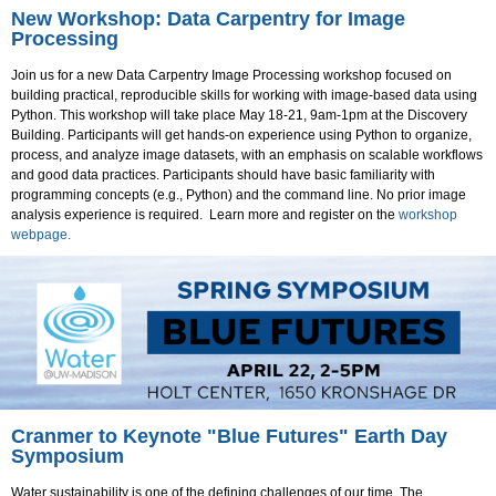
New Workshop: Data Carpentry for Image
Processing
Join us for a new Data Carpentry Image Processing workshop focused on
building practical, reproducible skills for working with image-based data using
Python. This workshop will take place May 18-21, 9am-1pm at the Discovery
Building. Participants will get hands-on experience using Python to organize,
process, and analyze image datasets, with an emphasis on scalable workflows
and good data practices. Participants should have basic familiarity with
programming concepts (e.g., Python) and the command line. No prior image
analysis experience is required. Learn more and register on the
workshop
webpage.
Cranmer to Keynote "Blue Futures" Earth Day
Symposium
Water sustainability is one of the defining challenges of our time. The