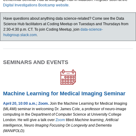
Digital Investigations Bootcamp website.
Have questions about anything data science-related? Come see the Data
Science Hub facilitators at Coding Meetup on Tuesdays and Thursdays from
2:30-4:30 p.m. CT. To join Coding Meetup, join
data-science-
hubgroup.slack.com
.
SEMINARS AND EVENTS
Machine Learning for Medical Imaging Seminar
April 20, 10:00 a.m.; Zoom
.
Join the Machine Learning for Medical Imaging
(ML4MI) seminar in welcoming Dr. James Cole, a professor of neuro-image
computing in the Department of Computer Science at University College
London. He will give a talk over
Zoom
titled
Machine learning, Artificial
intelligence, Neuro Imaging Focusing On Longevity and Dementia
(MANIFOLD).