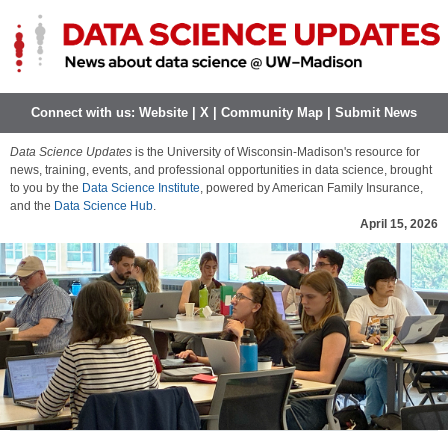
Connect with us:
Website
|
X
|
Community Map
|
Submit News
Data Science Updates
is the University of Wisconsin-Madison's resource for
news, training, events, and professional opportunities in data science, brought
to you by the
Data Science Institute
, powered by American Family Insurance,
and the
Data Science Hub
.
April 15, 2026