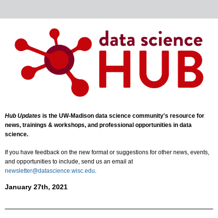
Hub Updates
is the UW-Madison data science community's resource for
news, trainings & workshops, and professional opportunities in data
science.
If you have feedback on the new format or suggestions for other news, events,
and opportunities to include, send us an email at
newsletter@datascience.wisc.edu
.
January 27th, 2021