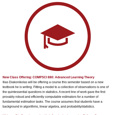
New Class Offering: COMPSCI 880: Advanced Learning Theory
Ilias Diakonikolas will be offering a course this semester based on a new
textbook he is writing. Fitting a model to a collection of observations is one of
the quintessential questions in statistics. A recent line of work gave the first
provably robust and efficiently computable estimators for a number of
fundamental estimation tasks. The course assumes that students have a
background in algorithms, linear algebra, and probability/statistics.