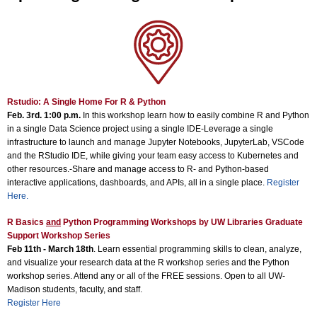
Rstudio: A Single Home For R & Python
Feb. 3rd. 1:00 p.m.
In this workshop learn how to easily combine R and Python
in a single Data Science project using a single IDE-Leverage a single
infrastructure to launch and manage Jupyter Notebooks, JupyterLab, VSCode
and the RStudio IDE, while giving your team easy access to Kubernetes and
other resources.-Share and manage access to R- and Python-based
interactive applications, dashboards, and APIs, all in a single place.
Register
Here
.
R Basics
and
Python Programming Workshops by UW Libraries Graduate
Support Workshop Series
Feb 11th - March 18th
. Learn essential programming skills to clean, analyze,
and visualize your research data at the R workshop series and the Python
workshop series. Attend any or all of the FREE sessions. Open to all UW-
Madison students, faculty, and staff.
Register Here