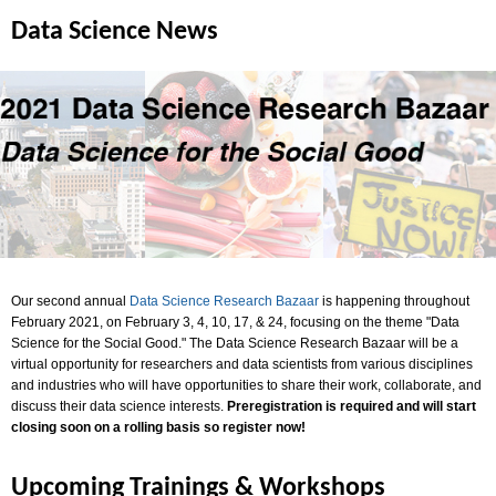
Data Science News
Our second annual
Data Science Research Bazaar
is happening throughout
February 2021, on February 3, 4, 10, 17, & 24, focusing on the theme "Data
Science for the Social Good." The Data Science Research Bazaar will be a
virtual opportunity for researchers and data scientists from various disciplines
and industries who will have opportunities to share their work, collaborate, and
discuss their data science interests.
Preregistration is required and will start
closing soon on a rolling basis so register now!
Upcoming Trainings & Workshops