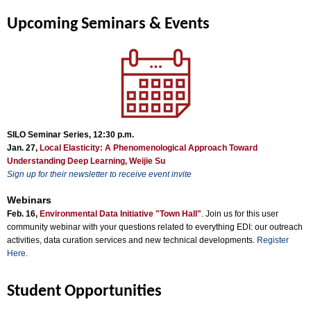
Upcoming Seminars & Events
SILO Seminar Series, 12:30 p.m.
Jan. 27,
Local Elasticity: A Phenomenological Approach Toward
Understanding Deep Learning, Weijie Su
Sign up for their newsletter to receive event invite
Webinars
Feb. 16,
Environmental Data Initiative "Town Hall"
. Join us for this user
community webinar with your questions related to everything EDI: our outreach
activities, data curation services and new technical developments.
Register
Here.
Student Opportunities