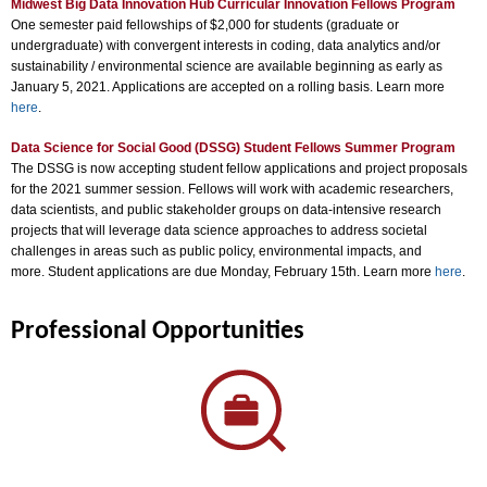
Midwest Big Data Innovation Hub Curricular Innovation Fellows Program
One semester paid fellowships of $2,000 for students (graduate or
undergraduate) with convergent interests in coding, data analytics and/or
sustainability / environmental science are available beginning as early as
January 5, 2021. Applications are accepted on a rolling basis. Learn more
here
.
Data Science for Social Good (DSSG) Student Fellows Summer Program
The DSSG is now accepting student fellow applications and project proposals
for the 2021 summer session. Fellows will work with academic researchers,
data scientists, and public stakeholder groups on data-intensive research
projects that will leverage data science approaches to address societal
challenges in areas such as public policy, environmental impacts, and
more. Student applications are due Monday, February 15th. Learn more
here
.
Professional Opportunities