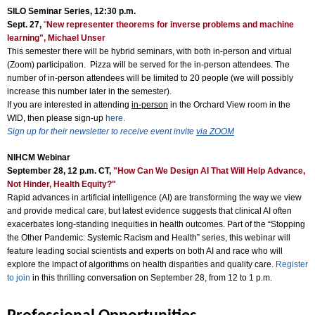
SILO Seminar Series, 12:30 p.m.
Sept. 27,
"
New representer theorems for inverse problems and machine
learning", Michael Unser
This semester there will be hybrid seminars, with both in-person and virtual
(Zoom) participation. Pizza will be served for the in-person attendees. The
number of in-person attendees will be limited to 20 people (we will possibly
increase this number later in the semester).
If you are interested in attending
in-person
in the Orchard View room in the
WID, then please sign-up
here.
Sign up for their newsletter to receive event invite
via ZOOM
NIHCM Webinar
September 28, 12 p.m. CT,
"How Can We Design AI That Will Help Advance,
Not Hinder, Health Equity?"
Rapid advances in artificial intelligence (AI) are transforming the way we view
and provide medical care, but latest evidence suggests that clinical AI often
exacerbates long-standing inequities in health outcomes. Part of the “Stopping
the Other Pandemic: Systemic Racism and Health” series, this webinar will
feature leading social scientists and experts on both AI and race who will
explore the impact of algorithms on health disparities and quality care.
Register
to join
in this thrilling conversation on September 28, from 12 to 1 p.m.