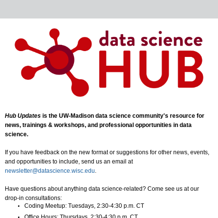
Hub Updates
is the UW-Madison data science community's resource for
news, trainings & workshops, and professional opportunities in data
science.
If you have feedback on the new format or suggestions for other news, events,
and opportunities to include, send us an email at
newsletter@datascience.wisc.edu
.
Have questions about anything data science-related? Come see us at our
drop-in consultations:
Coding Meetup: Tuesdays, 2:30-4:30 p.m. CT
Office Hours: Thursdays, 2:30-4:30 p.m. CT