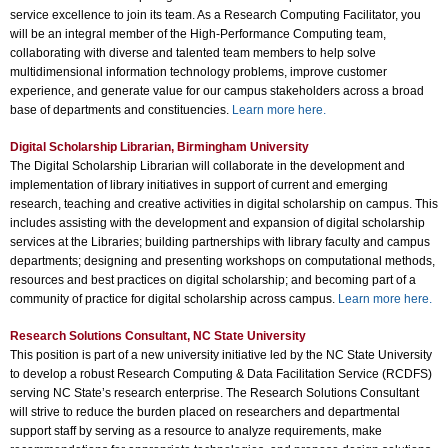
service excellence to join its team. As a Research Computing Facilitator, you
will be an integral member of the High-Performance Computing team,
collaborating with diverse and talented team members to help solve
multidimensional information technology problems, improve customer
experience, and generate value for our campus stakeholders across a broad
base of departments and constituencies.
Learn more here.
Digital Scholarship Librarian, Birmingham University
The Digital Scholarship Librarian will collaborate in the development and
implementation of library initiatives in support of current and emerging
research, teaching and creative activities in digital scholarship on campus. This
includes assisting with the development and expansion of digital scholarship
services at the Libraries; building partnerships with library faculty and campus
departments; designing and presenting workshops on computational methods,
resources and best practices on digital scholarship; and becoming part of a
community of practice for digital scholarship across campus.
Learn more here.
Research Solutions Consultant, NC State University
This position is part of a new university initiative led by the NC State University
to develop a robust Research Computing & Data Facilitation Service (RCDFS)
serving NC State’s research enterprise. The Research Solutions Consultant
will strive to reduce the burden placed on researchers and departmental
support staff by serving as a resource to analyze requirements, make