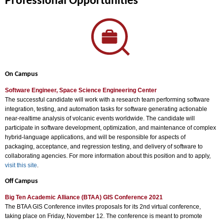
Professional Opportunities
On Campus
Software Engineer, Space Science Engineering Center
The successful candidate will work with a research team performing software
integration, testing, and automation tasks for software generating actionable
near-realtime analysis of volcanic events worldwide. The candidate will
participate in software development, optimization, and maintenance of complex
hybrid-language applications, and will be responsible for aspects of
packaging, acceptance, and regression testing, and delivery of software to
collaborating agencies. For more information about this position and to apply,
visit this site
.
Off Campus
Big Ten Academic Alliance (BTAA) GIS Conference 2021
The BTAA GIS Conference invites proposals for its 2nd virtual conference,
taking place on Friday, November 12. The conference is meant to promote