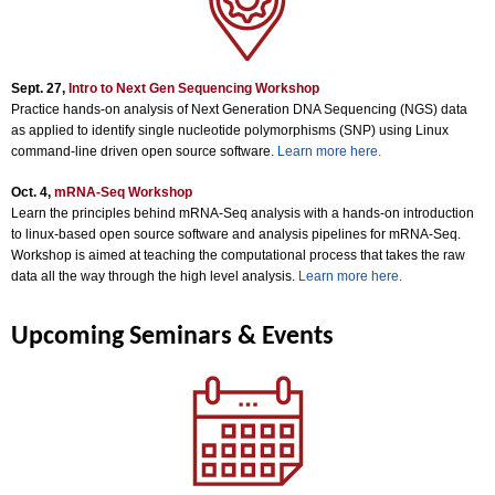
Sept. 27,
Intro to Next Gen Sequencing Workshop
Practice hands-on analysis of Next Generation DNA Sequencing (NGS) data
as applied to identify single nucleotide polymorphisms (SNP) using Linux
command-line driven open source software.
Learn more here.
Oct. 4,
mRNA-Seq Workshop
Learn the principles behind mRNA-Seq analysis with a hands-on introduction
to linux-based open source software and analysis pipelines for mRNA-Seq.
Workshop is aimed at teaching the computational process that takes the raw
data all the way through the high level analysis.
Learn more here.
Upcoming Seminars & Events