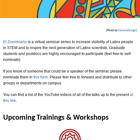
(Photo by
CannonDesign
)
El Zoominario
is a virtual seminar series to increase visibility of Latinx people
in STEM and to inspire the next generation of Latinx scientists. Graduate
students and postdocs are highly encouraged to participate (feel free to self-
nominate).
If you know of someone that could be a speaker of the seminar, please
nominate them in
this form
. Please feel free to forward and distribute to other
groups or departments on campus.
You can find a list of the YouTube videos of all of the talks up to the present
at
this link
.
Upcoming Trainings & Workshops