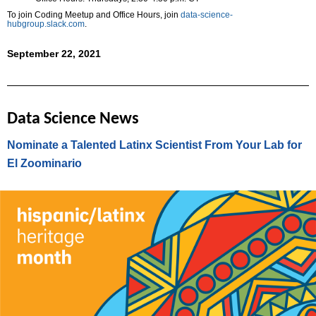
To join Coding Meetup and Office Hours, join
data-science-
hubgroup.slack.com
.
September 22, 2021
Data Science News
Nominate a Talented Latinx Scientist From Your Lab for
El Zoominario