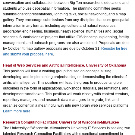
conversation and collaboration between Big Ten researchers, educators, and
students who use geospatial information. The planning committee seeks
submissions for presentations, lightning talks, social networking, and a map
gallery. They encourage submissions from any discipline that uses geospatial
information in any format, including agriculture and natural resources,
geography, engineering, business, health science, humanities and, social
sciences. Submissions of projects that utilize GIS for campus planning, facility
management, and outreach programs are also welcomed. Proposals are due
by October 4; map gallery proposals are due by October 31.
Register for free
and submit your proposal here
.
Head of Web Services and Artificial Intelligence, University of Oklahoma
This position will lead a working group focused on conceptualizing,
developing, and implementing projects using or demonstrating the effects of
artificial intelligence. This position will lead the group to produce tangible
outcomes in the form of applications, workshops, tutorials, presentations, and
development sandboxes. This position will work closely with content creators,
repository managers, and research data managers to migrate, link, and
organize content in a meaningful way into new library web services platforms.
Learn more here.
Research Computing Facilitator, University of Wisconsin-Milwaukee
The University of Wisconsin-Milwaukee’s University IT Services is seeking two
talented Research Computing Facilitators with exceptional commitment to