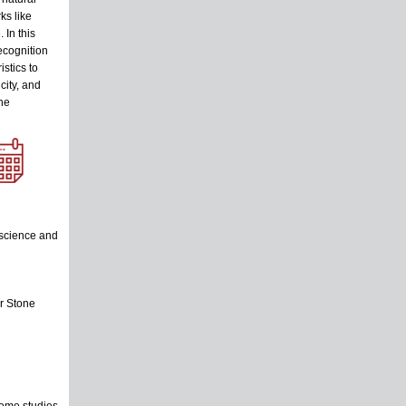
ks like
 In this
ecognition
stics to
city, and
the
 science and
r Stone