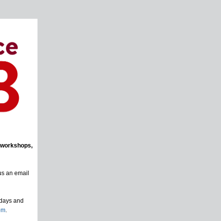
 workshops,
us an email
sdays and
om
.