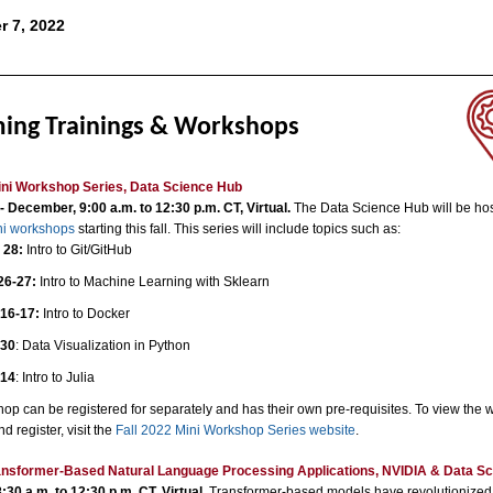
r 7, 2022
ing Trainings & Workshops
ini Workshop Series, Data Science Hub
 December, 9:00 a.m. to 12:30 p.m. CT, Virtual.
The Data Science Hub will be hos
ini workshops
starting this fall. This series will include topics such as:
 28:
Intro to Git/GitHub
26-27:
Intro to Machine Learning with Sklearn
16-17:
Intro to Docker
 30
: Data Visualization in Python
 14
: Intro to Julia
op can be registered for separately and has their own pre-requisites. To view the
nd register, visit the
Fall 2022 Mini Workshop Series website
.
ransformer-Based Natural Language Processing Applications, NVIDIA
& Data Sc
:30 a.m. to 12:30 p.m. CT, Virtual.
Transformer-based models have revolutionized 