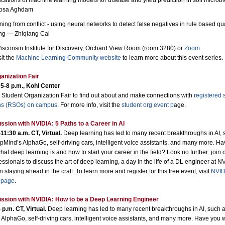
ications of machine learning models for disease and yield prediction in soil microb
osa Aghdam
ning from conflict - using neural networks to detect false negatives in rule based qua
ng — Zhiqiang Cai
sconsin Institute for Discovery, Orchard View Room (room 3280) or
Zoom
sit the
Machine Learning Community website
to learn more about this event series.
anization Fair
 5-8 p.m., Kohl Center
 Student Organization Fair to find out about and make connections with
registered 
ns (RSOs) on campus
. For more info, visit the
student org event p
age
.
ssion with NVIDIA: 5 Paths to a Career in AI
11:30 a.m. CT, Virtual.
Deep learning has led to many recent breakthroughs in AI, 
Mind’s AlphaGo, self-driving cars, intelligent voice assistants, and many more. H
t deep learning is and how to start your career in the field? Look no further: join 
ssionals to discuss the art of deep learning, a day in the life of a DL engineer at N
n staying ahead in the craft. To learn more and register for this free event, visit
NVID
 page
.
ssion with NVIDIA: How to be a Deep Learning Engineer
 p.m. CT, Virtual.
Deep learning has led to many recent breakthroughs in AI, such 
AlphaGo, self-driving cars, intelligent voice assistants, and many more. Have you