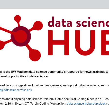
es
is the UW-Madison data science community's resource for news, trainings &
ional opportunities in data science.
feedback or suggestions for other news, events, and opportunities to include, send 
er@datascience.wisc.edu
.
ons about anything data science-related? Come see us at Coding Meetup on Tue
rom 2:30-4:30 p.m. CT. To join Coding Meetup, join
data-science-hubgroup.slack.c