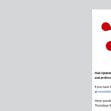
Hub Updat
and profess
If you have 
at
newslett
Have questi
Thursdays f