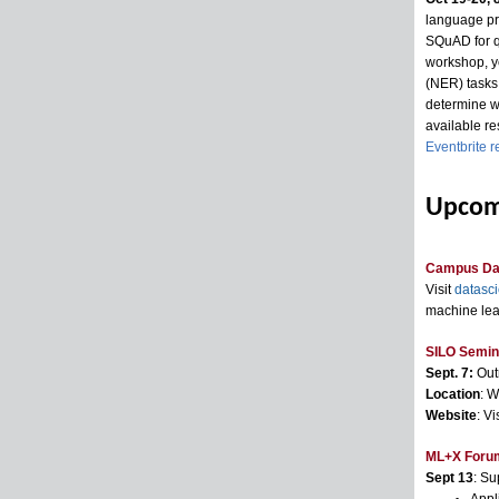
language pr
SQuAD for qu
workshop, yo
(NER) tasks.
determine wh
available re
Eventbrite r
Upcom
Campus Da
Visit
datasc
machine lea
SILO Semina
Sept. 7:
Out
Location
: W
Website
: Vi
ML+X Forum 
Sept 13
: Su