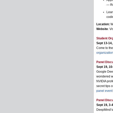
Appl
— R
Lear
codi
Location:
Wi
Website
: Vi
Student Org
Sept 13-14,
Come to the
organizatio
Panel Discu
Sept 19, 10-
Google Deep
wondered wha
NVIDIA profe
secret tips o
panel event
Panel Discu
Sept 19, 3-4
DeepMind’s 