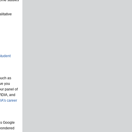
iome studies
litative
student
such as
ave you
our panel of
VIDIA, and
IA's career
as Google
 wondered