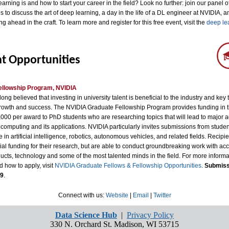
arning is and how to start your career in the field? Look no further: join our panel 
s to discuss the art of deep learning, a day in the life of a DL engineer at NVIDIA, a
ng ahead in the craft. To learn more and register for this free event, visit the
deep le
t Opportunities
ellowship Program, NVIDIA
ong believed that investing in university talent is beneficial to the industry and key 
rowth and success. The NVIDIA Graduate Fellowship Program provides funding in 
,000 per award to PhD students who are researching topics that will lead to major 
computing and its applications. NVIDIA particularly invites submissions from stude
 in artificial intelligence, robotics, autonomous vehicles, and related fields. Recipie
ial funding for their research, but are able to conduct groundbreaking work with acc
cts, technology and some of the most talented minds in the field. For more informa
nd how to apply, visit
NVIDIA Graduate Fellows & Fellowship Opportunities
.
Submiss
 9
.
Connect with us:
Website
|
Email
|
Twitter
Data Science Hub
|
Privacy Policy
330 N. Orchard St. Madison, WI 53715