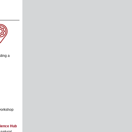
ting a
 workshop
ience Hub
natural