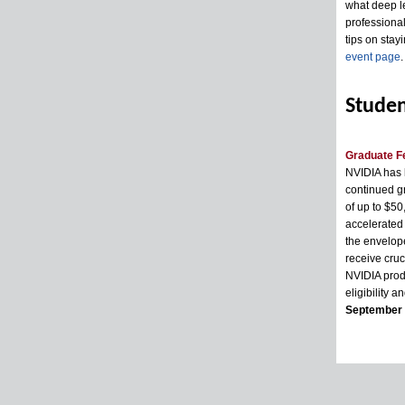
what deep le
professional
tips on stayi
event page
.
Studen
Graduate F
NVIDIA has l
continued g
of up to $50
accelerated 
the envelope
receive cruc
NVIDIA produ
eligibility a
September