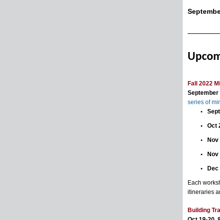
Septembe
Upcom
Fall 2022 M
September -
series of m
Sept
Oct 
Nov 
Nov
Dec
Each worksh
itineraries a
Building T
Oct 19-20, 8