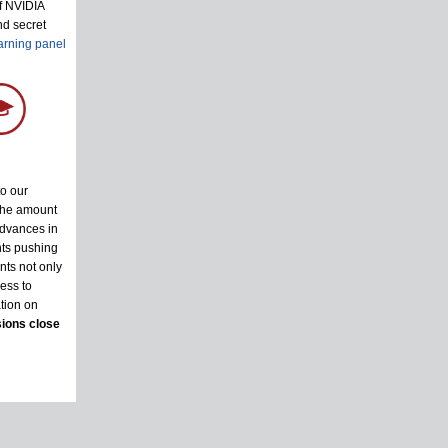
of NVIDIA
nd secret
arning panel
to our
the amount
advances in
nts pushing
nts not only
ess to
tion on
ions close