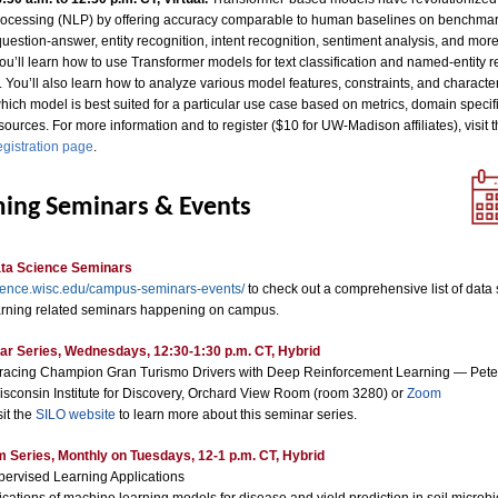
ocessing (NLP) by offering accuracy comparable to human baselines on benchmar
estion-answer, entity recognition, intent recognition, sentiment analysis, and more.
u’ll learn how to use Transformer models for text classification and named-entity r
 You’ll also learn how to analyze various model features, constraints, and characteri
ich model is best suited for a particular use case based on metrics, domain specifi
sources. For more information and to register ($10 for UW-Madison affiliates), visit 
egistration page
.
ing Seminars & Events
ta Science Seminars
ience.wisc.edu/campus-seminars-events/
to check out a comprehensive list of data
rning related seminars happening on campus.
r Series, Wednesdays, 12:30-1:30 p.m. CT, Hybrid
racing Champion Gran Turismo Drivers with Deep Reinforcement Learning — Pete
isconsin Institute for Discovery, Orchard View Room (room 3280) or
Zoom
sit the
SILO website
to learn more about this seminar series.
Series, Monthly on Tuesdays, 12-1 p.m. CT, Hybrid
pervised Learning Applications