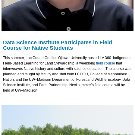
Data Science Institute Participates in Field
Course for Native Students
This summer, Lac Courte Oreilles Ojibwe University hosted LA 360: Indigenous
Field-Based Learning for Land Stewardship, a weeklong
field course
that
interweaves Native history and culture with science education. The course was
planned and taught by faculty and staff from LCOOU, College of Menominee
Nation, and the UW–Madison Department of Forest and Wildlife Ecology, Data
Science Institute, and Earth Partnership. Next summer’s field course will be
held at UW–Madison.