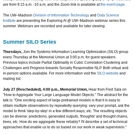
are from 9:15 a.m. -10 a.m, and the Zoom link is available at
the event page
.
The UW–Madison
Division of Information Technology
and
Data Science
Institute
are presenting the Exploring AI @ UW–Madison webinar series this
summer. Webinars are recorded and available for later viewing.
Summer SILO Series
Thursdays,
Join the Systems Information Learning Optimization (SILO) group
every Thursday at the Memorial Union at 3:00 p.m. for guest speakers.
Previous topics include Partial Optimality in Cubic Correlation Clustering and
Challenges and Progress towards Socially Responsible NLP. Both virtual and
in-person options available. For more information visit the
SILO website
and
mailing list.
July 27 (Rescheduled), 4:00 p.m., Memorial Union,
Hear from Fred Sala on
"How to Aggregate Your Large Language Model Objects." The abstract for the
talk is: "One exciting aspect of large pretrained models is that it is easy to
obtain multiple observations by repeatedly querying: vary your prompt, ask the
model to think 'step-by-step' in a few different ways, etc. The resulting objects
can be diverse: predictions, generated outputs, 'thoughts' and thought chains,
trees, etc. How do we aggregate these reliably? I'll describe a set of technical
approaches that enable us to do so based on our work in weak supervision."