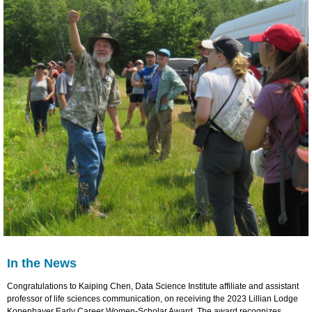
In the News
Congratulations to Kaiping Chen, Data Science Institute affiliate and assistant
professor of life sciences communication, on receiving the 2023 Lillian Lodge
Kopenhaver Early Career Women-Scholar Award. The award recognizes