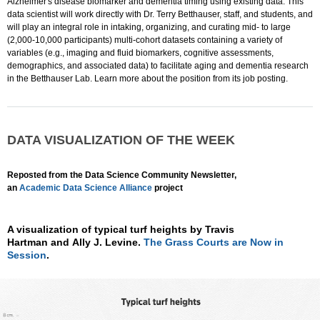
Alzheimer's disease biomarker and dementia timing using existing data. This
data scientist will work directly with Dr. Terry Betthauser, staff, and students, and
will play an integral role in intaking, organizing, and curating mid- to large
(2,000-10,000 participants) multi-cohort datasets containing a variety of
variables (e.g., imaging and fluid biomarkers, cognitive assessments,
demographics, and associated data) to facilitate aging and dementia research
in the Betthauser Lab. Learn more about the position from its job posting.
DATA VISUALIZATION OF THE WEEK
Reposted from the Data Science Community Newsletter,
an
Academic Data Science Alliance
project
A visualization of typical turf heights by Travis
Hartman and Ally J. Levine.
The Grass Courts are Now in
Session
.