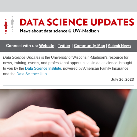
Connect with us:
Website
|
Twitter
|
Community Map
|
Submit News
Data Science Updates
is the University of Wisconsin-Madison's resource for
news, training, events, and professional opportunities in data science, brought
to you by the
Data Science Institute
, powered by American Family Insurance,
and the
Data Science Hub
.
July 26, 2023