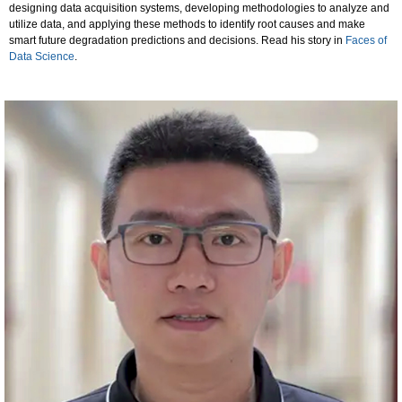
designing data acquisition systems, developing methodologies to analyze and
utilize data, and applying these methods to identify root causes and make
smart future degradation predictions and decisions. Read his story in
Faces of
Data Science
.