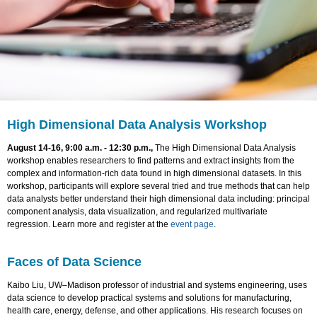
High Dimensional Data Analysis Workshop
August 14-16, 9:00 a.m. - 12:30 p.m.,
The High Dimensional Data Analysis
workshop enables researchers to find patterns and extract insights from the
complex and information-rich data found in high dimensional datasets. In this
workshop, participants will explore several tried and true methods that can help
data analysts better understand their high dimensional data including: principal
component analysis, data visualization, and regularized multivariate
regression. Learn more and register at the
event page
.
Faces of Data Science
Kaibo Liu, UW–Madison professor of industrial and systems engineering, uses
data science to develop practical systems and solutions for manufacturing,
health care, energy, defense, and other applications. His research focuses on