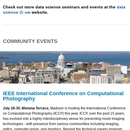
Check out more data science seminars and events at the
data
science @ uw
website.
COMMUNITY EVENTS
IEEE International Conference on Computational
Photography
July 28-30, Monona Terrace,
Madison is hosting the International Conference
on Computational Photography (ICCP) this year. ICCP, over the past 15 years,
has evolved into a highly interdisciplinary venue for presenting novel imaging
technologies - with presence from various communities including imaging,
optics, computer vision, and graphics. Beyond the technical papers program,