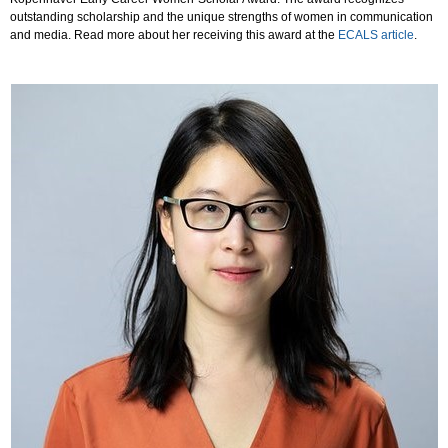
outstanding scholarship and the unique strengths of women in communication
and media. Read more about her receiving this award at the
ECALS article
.