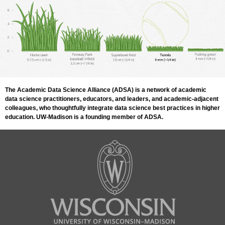
The Academic Data Science Alliance (ADSA) is a network of academic
data science practitioners, educators, and leaders, and academic-adjacent
colleagues, who thoughtfully integrate data science best practices in higher
education. UW-Madison is a founding member of ADSA.