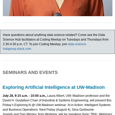
Have questions about anything data science-related? Come see the Data
Science Hub facilitators at Coding Meetup on Tuesdays and Thursdays from
2:30-4:30 p.m. CT. To join Coding Meetup, join
data-science-
hubgroup.slack.com
.
SEMINARS AND EVENTS
Exploring Artificial Intelligence at UW-Madison
July 28, 9:15 a.m. - 10:00 a.m.,
Laura Albert, UW–Madison professor and the
David H. Gustafson Chair of Industrial & Systems Engineering, will present this
Friday’s Exploring AI @ UW-Madison webinar: AI in Action: Intelligent Systems
and Business Operations. Next Friday (August 4), Gina Guillaume-
Joseph and Dan Wesley, from Workday, will be speaking (topic TBA). Webinars