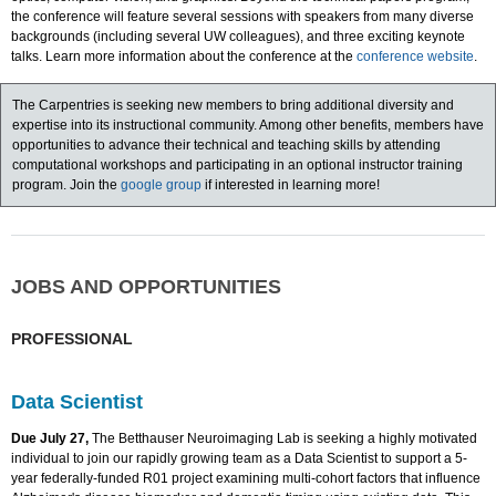
the conference will feature several sessions with speakers from many diverse
backgrounds (including several UW colleagues), and three exciting keynote
talks. Learn more information about the conference at the
conference website
.
The Carpentries is seeking new members to bring additional diversity and
expertise into its instructional community. Among other benefits, members have
opportunities to advance their technical and teaching skills by attending
computational workshops and participating in an optional instructor training
program. Join the
google group
if interested in learning more!
JOBS AND OPPORTUNITIES
PROFESSIONAL
Data Scientist
Due July 27,
The Betthauser Neuroimaging Lab is seeking a highly motivated
individual to join our rapidly growing team as a Data Scientist to support a 5-
year federally-funded R01 project examining multi-cohort factors that influence