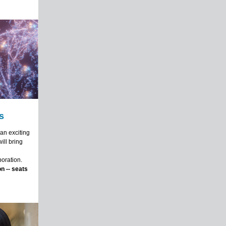
s
an exciting
ill bring
boration.
n -- seats