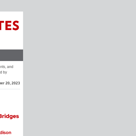
ents, and
d by
er 20, 2023