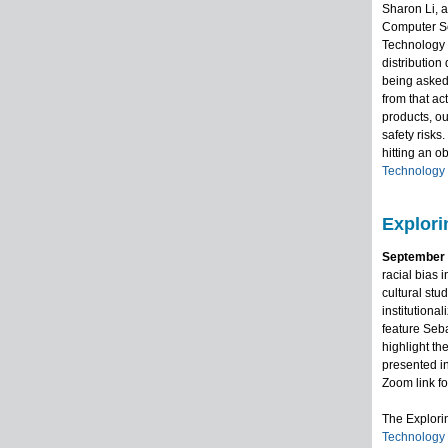
Sharon Li, 
Computer Sc
Technology R
distribution
being asked 
from that a
products, ou
safety risks
hitting an ob
Technology
Explori
September 2
racial bias 
cultural stu
institutiona
feature Seb
highlight th
presented in
Zoom link fo
The Explor
Technology