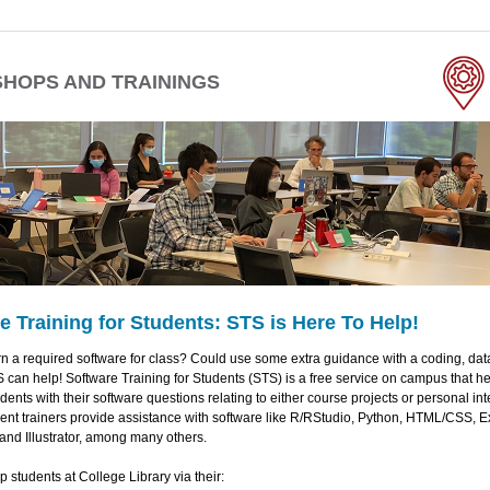
HOPS AND TRAININGS
e Training for Students: STS is Here To Help!
n a required software for class? Could use some extra guidance with a coding, dat
 can help! Software Training for Students (STS) is a free service on campus that 
ents with their software questions relating to either course projects or personal int
ent trainers provide assistance with software like R/RStudio, Python, HTML/CSS, E
and Illustrator, among many others.
 students at College Library via their: