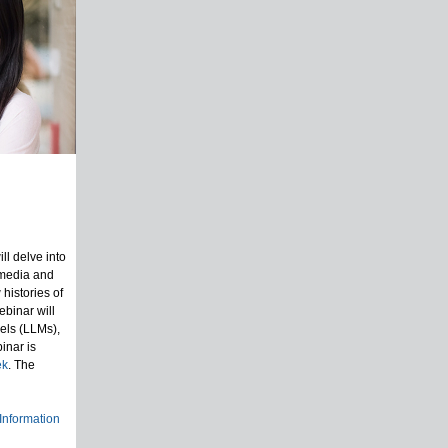
l delve into
 media and
 histories of
ebinar will
els (LLMs),
inar is
ek
. The
 Information