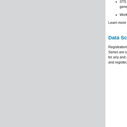
STS 
gene
Work
Learn more 
Data Sc
Registratio
Series are o
for any and 
and register,