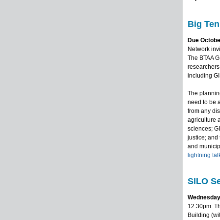
Big Ten
Due October
Network invi
The BTAA GI
researchers,
including GI
The planning
need to be 
from any dis
agriculture 
sciences; G
justice; an
and municipa
lightning tal
SILO Se
Wednesday
12:30pm. Th
Building (wi