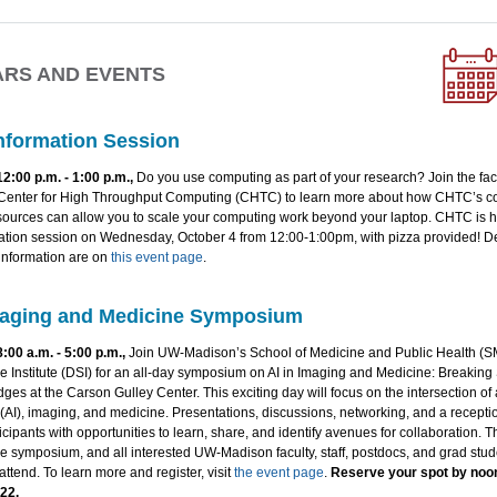
ARS AND EVENTS
nformation Session
12:00 p.m. - 1:00 p.m.,
Do you use computing as part of your research? Join the faci
 Center for High Throughput Computing (CHTC) to learn more about how CHTC’s 
sources can allow you to scale your computing work beyond your laptop. CHTC is h
mation session on Wednesday, October 4 from 12:00-1:00pm, with pizza provided! De
 information are on
this event page
.
maging and Medicine Symposium
8:00 a.m. - 5:00 p.m.,
Join UW-Madison’s School of Medicine and Public Health (
 Institute (DSI) for an all-day symposium on AI in Imaging and Medicine: Breaking 
dges at the Carson Gulley Center. This exciting day will focus on the intersection of ar
 (AI), imaging, and medicine. Presentations, discussions, networking, and a receptio
icipants with opportunities to learn, share, and identify avenues for collaboration. Th
 symposium, and all interested UW-Madison faculty, staff, postdocs, and grad stud
ttend. To learn more and register, visit
the event page
.
Reserve your spot by noo
22.