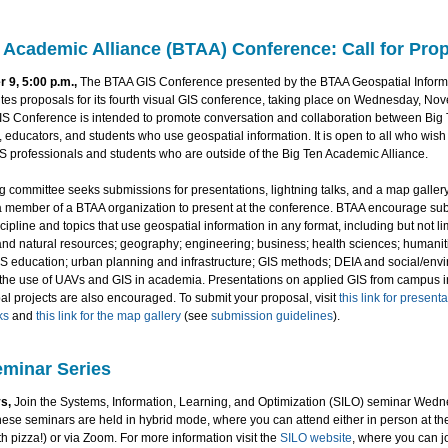
 Academic Alliance (BTAA) Conference: Call for Pro
 9, 5:00 p.m.,
The BTAA GIS Conference presented by the BTAA Geospatial Inform
tes proposals for its fourth visual GIS conference, taking place on Wednesday, No
S Conference is intended to promote conversation and collaboration between Big
 educators, and students who use geospatial information. It is open to all who wish 
S professionals and students who are outside of the Big Ten Academic Alliance.
 committee seeks submissions for presentations, lightning talks, and a map gallery
a member of a BTAA organization to present at the conference. BTAA encourage su
cipline and topics that use geospatial information in any format, including but not lim
and natural resources; geography; engineering; business; health sciences; humaniti
IS education; urban planning and infrastructure; GIS methods; DEIA and social/env
d the use of UAVs and GIS in academia. Presentations on applied GIS from campus in
l projects are also encouraged. To submit your proposal, visit
this link for present
ks
and
this link for the map gallery
(see
submission guidelines
).
minar Series
s,
Join the Systems, Information, Learning, and Optimization (SILO) seminar Wedn
ese seminars are held in hybrid mode, where you can attend either in person at th
th pizza!) or via Zoom. For more information visit the
SILO website
, where you can jo