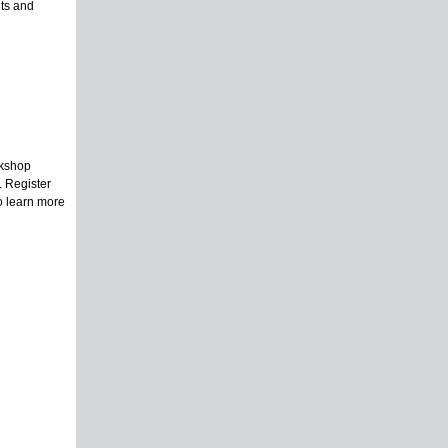
ts and
rkshop
. Register
To learn more