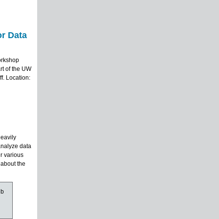
r Data
orkshop
rt of the UW
f. Location:
heavily
analyze data
r various
 about the
ub