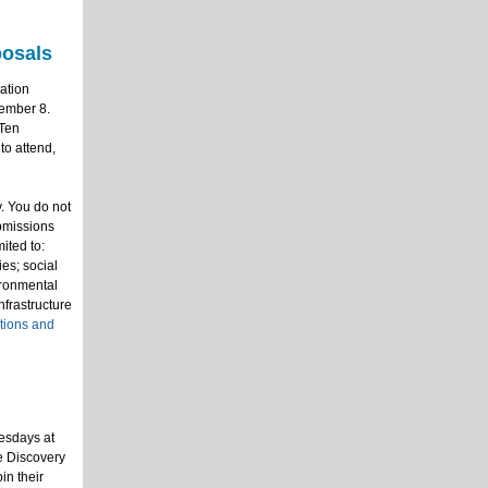
posals
ation
vember 8.
 Ten
to attend,
. You do not
bmissions
ited to:
es; social
ironmental
frastructure
ations and
esdays at
e Discovery
in their