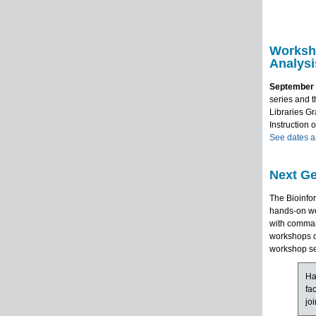
Worksh
Analysi
September 
series and t
Libraries Gr
Instruction 
See dates an
Next Ge
The Bioinfo
hands-on wo
with comman
workshops o
workshop se
Ha
fa
jo