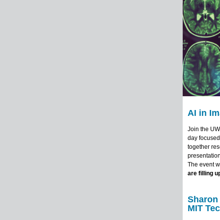
AI in I
Join the UW
day focused 
together res
presentation
The event wi
are filling u
Sharon 
MIT Te