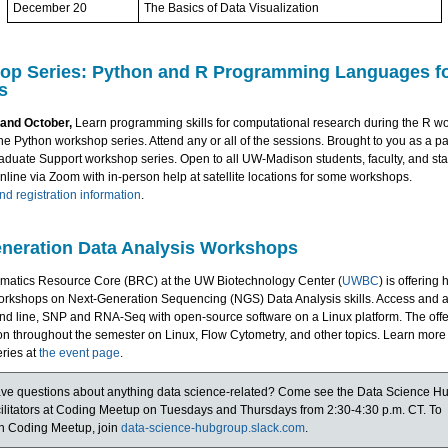
December 20
The Basics of Data Visualization
op Series: Python and R Programming Languages fo
s
and October,
Learn programming skills for computational research during the R w
he Python workshop series. Attend any or all of the sessions. Brought to you as a pa
aduate Support workshop series. Open to all UW-Madison students, faculty, and staf
online via Zoom with in-person help at satellite locations for some workshops.
d registration information
.
neration Data Analysis Workshops
rmatics Resource Core (BRC) at the UW Biotechnology Center (
UWBC
) is offering 
rkshops on Next-Generation Sequencing (NGS) Data Analysis skills. Access and 
d line, SNP and RNA-Seq with open-source software on a Linux platform. The offe
n throughout the semester on Linux, Flow Cytometry, and other topics. Learn more
ries at
the event page
.
ve questions about anything data science-related? Come see the Data Science H
cilitators at Coding Meetup on Tuesdays and Thursdays from 2:30-4:30 p.m. CT. To
in Coding Meetup, join
data-science-hubgroup.slack.com
.