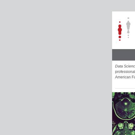
Data Scien
professional
American Fa