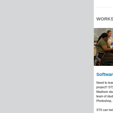
WORKS
Softwar
Need to lear
project? STS
Madison stud
team of stud
Photoshop, 
STS can help