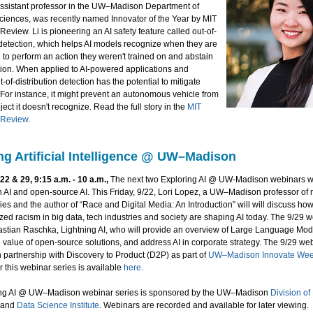
assistant professor in the UW–Madison Department of
iences, was recently named Innovator of the Year by MIT
eview. Li is pioneering an AI safety feature called out-of-
 detection, which helps AI models recognize when they are
to perform an action they weren't trained on and abstain
ction. When applied to AI-powered applications and
t-of-distribution detection has the potential to mitigate
. For instance, it might prevent an autonomous vehicle from
ject it doesn't recognize. Read the full story in the
MIT
 Review
.
ng Artificial Intelligence @ UW–Madison
2 & 29, 9:15 a.m. - 10 a.m.,
The next two Exploring AI @ UW-Madison webinars wil
in AI and open-source AI. This Friday, 9/22, Lori Lopez, a UW–Madison professor of
dies and the author of “Race and Digital Media: An Introduction” will will discuss how
lized racism in big data, tech industries and society are shaping AI today. The 9/29 w
astian Raschka, Lightning AI, who will provide an overview of Large Language Mod
e value of open-source solutions, and address AI in corporate strategy. The 9/29 web
 partnership with Discovery to Product (D2P) as part of
UW–Madison Innovate We
r this webinar series is available
here
.
ing AI @ UW–Madison webinar series is sponsored by the UW–Madison
Division of
and
Data Science Institute
. Webinars are recorded and available for later viewing.