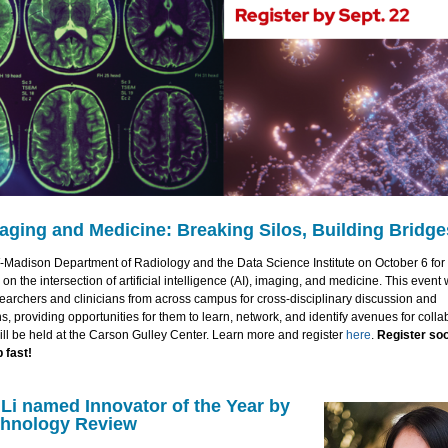
maging and Medicine: Breaking Silos, Building Bridge
-Madison Department of Radiology and the Data Science Institute on October 6 for 
on the intersection of artificial intelligence (AI), imaging, and medicine. This event w
earchers and clinicians from across campus for cross-disciplinary discussion and
s, providing opportunities for them to learn, network, and identify avenues for colla
ll be held at the Carson Gulley Center. Learn more and register
here
.
Register soo
p fast!
Li named Innovator of the Year by
chnology Review