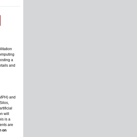
litation
computing
osting a
tails and
SMPH) and
Silos,
tificial
n will
is is a
ents are
n on