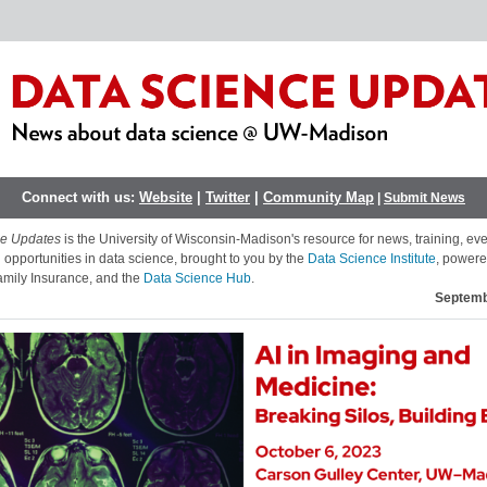
Connect with us:
Website
|
Twitter
|
Community Map
|
Submit News
ce Updates
is the University of Wisconsin-Madison's resource for news, training, ev
 opportunities in data science, brought to you by the
Data Science Institute
, powere
mily Insurance,
and the
Data Science Hub
.
Septemb