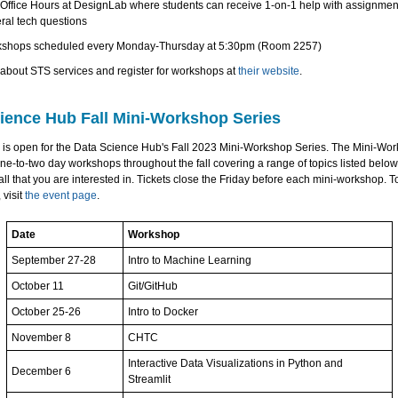
Office Hours at DesignLab where students can receive 1-on-1 help with assignmen
ral tech questions
shops scheduled every Monday-Thursday at 5:30pm (Room 2257)
about STS services and register for workshops at
their website
.
ience Hub Fall Mini-Workshop Series
n is open for the Data Science Hub's Fall 2023 Mini-Workshop Series. The Mini-Wo
ne-to-two day workshops throughout the fall covering a range of topics listed below
all that you are interested in. Tickets close the Friday before each mini-workshop. 
 visit
the event page
.
Date
Workshop
September 27-28
Intro to Machine Learning
October 11
Git/GitHub
October 25-26
Intro to Docker
November 8
CHTC
Interactive Data Visualizations in Python and
December 6
Streamlit