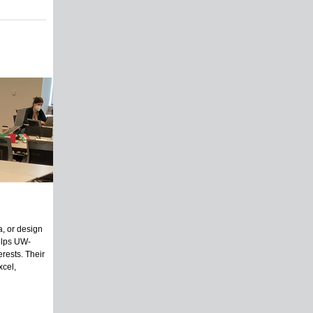
a, or design
helps UW-
erests. Their
xcel,