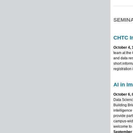
SEMIN
CHTC I
October 4, 
team at the
and data re
short infor
registration
AI in I
October 6, 
Data Science
Building Bri
intelligence
provide part
campus-wide
welcome to a
September 