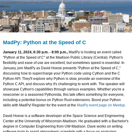
MadPy: Python at the Speed of C
January 11, 2024, 6:30 p.m. - 8:00 p.m.,
MadPy is hosting an event called
"Python at the Speed of C" at the Madison Public Library (Central). Python's
flexibility and ease of use are excellent, but sometimes speed is essential. In
January, join MadPy as David Hoese presents "Python at the Speed of C,"
discussing how to supercharge your Python code using Cython and the C
Python API. They'll explore why Python is slow, provide an overview of the
Python C API, and discuss why it's challenging to work with. The speaker will
showcase Cython's capabilities through various examples. Whether you're a
newcomer or a seasoned Pythonista, this talk offers something for everyone,
including a potential bonus on Python Rust extensions. Boost your Python
skills with MadPy! Register for the event at the
MadPy event page on Meetup
.
David Hoese is a software developer at the Space Science and Engineering
Center at the University of Wisconsin-Madison. He graduated with a Bachelor's
degree in Computer Engineering from UW-Madison. Dave works on writing
software tools to assist atmospheric scientists with a focus on analyzing