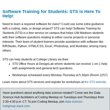
Software Training for Students: STS is Here To
Help!
Need to learn a required software for class? Could use some extra guidance
with a coding, data, or design project? STS can help! Software Training for
Students (STS) is a free service on campus that helps UW-Madison students
with their software questions relating to either course projects or personal
interests. Their team of student trainers provide assistance with software like
R/RStudio, Python, HTML/CSS, Excel, Photoshop, and Illustrator, among many
others.
STS can help students at College Library via their:
STS Office Hours at DesignLab where students can receive 1-on-1 help
with assignments and general tech questions
Workshops scheduled every Monday-Thursday at 5:30pm (Room 2257)
Learn more about STS services and register for workshops at
the STS website
.
Have questions about anything data science-related? Come see the Data
Science Hub facilitators at Coding Meetup on Tuesdays and Thursdays from
2:30-4:30 p.m. CT. To join Coding Meetup, join
data-science-
hubgroup.slack.com
.