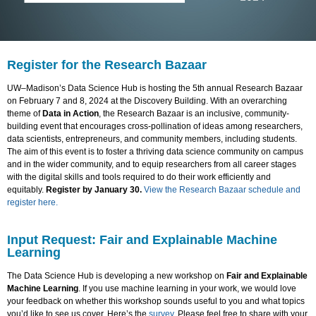
Register for the Research Bazaar
UW–Madison’s Data Science Hub is hosting the 5th annual Research Bazaar
on February 7 and 8, 2024 at the Discovery Building. With an overarching
theme of
Data in Action
, the Research Bazaar is an inclusive, community-
building event that encourages cross-pollination of ideas among researchers,
data scientists, entrepreneurs, and community members, including students.
The aim of this event is to foster a thriving data science community on campus
and in the wider community, and to equip researchers from all career stages
with the digital skills and tools required to do their work efficiently and
equitably.
Register by January 30.
View the Research Bazaar schedule and
register here.
Input Request: Fair and Explainable Machine
Learning
The Data Science Hub is developing a new workshop on
Fair and Explainable
Machine Learning
. If you use machine learning in your work, we would love
your feedback on whether this workshop sounds useful to you and what topics
you’d like to see us cover. Here’s the
survey
. Please feel free to share with your