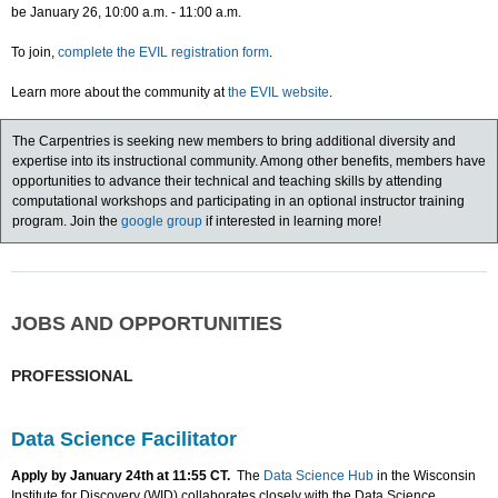
be January 26, 10:00 a.m. - 11:00 a.m.
To join,
complete the EVIL registration form
.
Learn more about the community at
the EVIL website
.
The Carpentries is seeking new members to bring additional diversity and
expertise into its instructional community. Among other benefits, members have
opportunities to advance their technical and teaching skills by attending
computational workshops and participating in an optional instructor training
program. Join the
google group
if interested in learning more!
JOBS AND OPPORTUNITIES
PROFESSIONAL
Data Science Facilitator
Apply by January 24th at 11:55 CT.
The
Data Science Hub
in the Wisconsin
Institute for Discovery (WID) collaborates closely with the Data Science