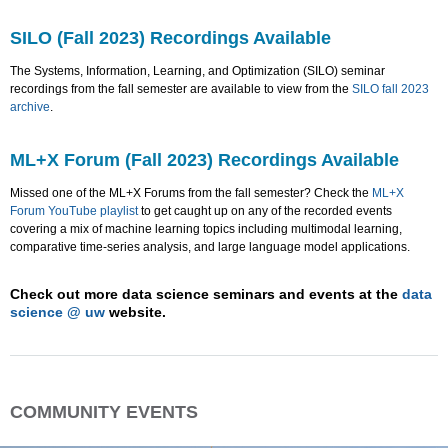
SILO (Fall 2023) Recordings Available
The Systems, Information, Learning, and Optimization (SILO) seminar
recordings from the fall semester are available to view from the
SILO fall 2023
archive
.
ML+X Forum (Fall 2023) Recordings Available
Missed one of the ML+X Forums from the fall semester? Check the
ML+X
Forum YouTube playlist
to get caught up on any of the recorded events
covering a mix of machine learning topics including multimodal learning,
comparative time-series analysis, and large language model applications.
Check out more data science seminars and events at the
data
science @ uw
website.
COMMUNITY EVENTS