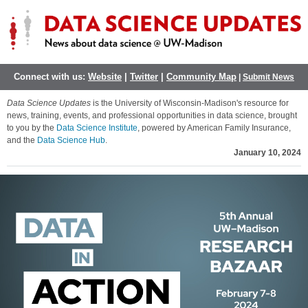
Connect with us:
Website
|
Twitter
|
Community Map
|
Submit News
Data Science Updates
is the University of Wisconsin-Madison's resource for
news, training, events, and professional opportunities in data science, brought
to you by the
Data Science Institute
, powered by American Family Insurance,
and the
Data Science Hub
.
January 10, 2024