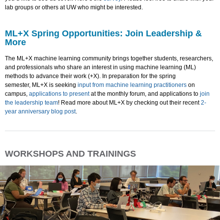
lab groups or others at UW who might be interested.
ML+X Spring Opportunities: Join Leadership &
More
The ML+X machine learning community brings together students, researchers,
and professionals who share an interest in using machine learning (ML)
methods to advance their work (+X). In preparation for the spring
semester, ML+X is seeking
input from machine learning practitioners
on
campus,
applications to present
at the monthly forum, and applications to
join
the leadership team
! Read more about ML+X by checking out their recent
2-
year anniversary blog post
.
WORKSHOPS AND TRAININGS