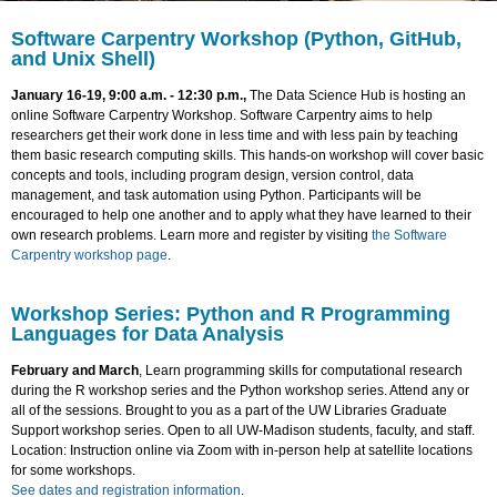
Software Carpentry Workshop (Python, GitHub,
and Unix Shell)
January 16-19, 9:00 a.m. - 12:30 p.m.,
The Data Science Hub is hosting an
online Software Carpentry Workshop. Software Carpentry aims to help
researchers get their work done in less time and with less pain by teaching
them basic research computing skills. This hands-on workshop will cover basic
concepts and tools, including program design, version control, data
management, and task automation using Python. Participants will be
encouraged to help one another and to apply what they have learned to their
own research problems. Learn more and register by visiting
the Software
Carpentry workshop page
.
Workshop Series: Python and R Programming
Languages for Data Analysis
February and March
, Learn programming skills for computational research
during the R workshop series and the Python workshop series. Attend any or
all of the sessions. Brought to you as a part of the UW Libraries Graduate
Support workshop series. Open to all UW-Madison students, faculty, and staff.
Location: Instruction online via Zoom with in-person help at satellite locations
for some workshops.
See dates and registration information
.