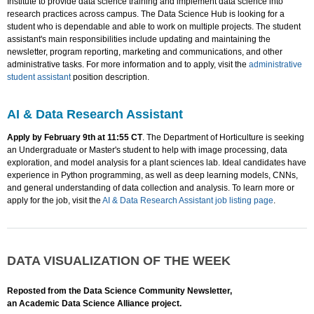
Institute to provide data science training and implement data science into
research practices across campus. The Data Science Hub is looking for a
student who is dependable and able to work on multiple projects. The student
assistant's main responsibilities include updating and maintaining the
newsletter, program reporting, marketing and communications, and other
administrative tasks. For more information and to apply, visit the
administrative
student assistant
position description.
AI & Data Research Assistant
Apply by February 9th at 11:55 CT
. The Department of Horticulture is seeking
an Undergraduate or Master's student to help with image processing, data
exploration, and model analysis for a plant sciences lab. Ideal candidates have
experience in Python programming, as well as deep learning models, CNNs,
and general understanding of data collection and analysis. To learn more or
apply for the job, visit the
AI & Data Research Assistant job listing page
.
DATA VISUALIZATION OF THE WEEK
Reposted from the Data Science Community Newsletter,
an Academic Data Science Alliance project.