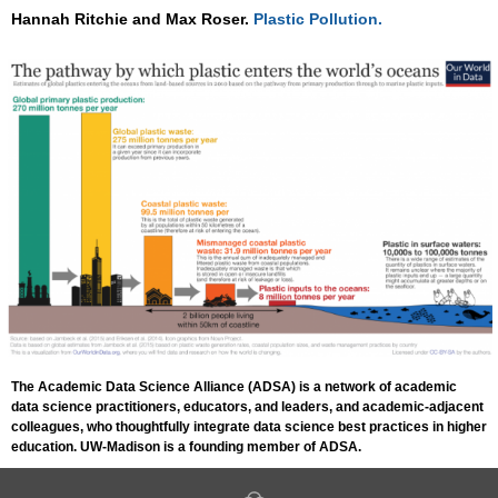
Hannah Ritchie and Max Roser.
Plastic Pollution.
The Academic Data Science Alliance (ADSA) is a network of academic
data science practitioners, educators, and leaders, and academic-adjacent
colleagues, who thoughtfully integrate data science best practices in higher
education. UW-Madison is a founding member of ADSA.