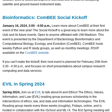
satellite and ground-based instrument data.
Bioinformatics: ComBEE Social Kickoff
January 16, 2024, 3:00 - 4:00 p.m.,
Learn more about ComBEE at their first
event of the new year! The Social Kickoff is a great way to learn more about the
club and its future events. Open to anyone affiliated with UW-Madison. This
event is presented by the Department of Bacteriology Bioinformatics and
Computational Biology, Ecology, and Evolution (ComBEE). ComBEE hosts
weekly Python and R study groups, as well as monthly meetings. RSVP
available on the
ComBEE website
.
If you can't make the kickoff, their next event is planned for February 20th from
3:30 - 4:30 p.m., and focuses on short presentations about campus research
computing and data services.
EVIL in Spring 2024
Spring 2024,
Join us at
EVIL
to talk about AI and Ethics! The Ethics, Values,
Information, and Law (EVIL) reading group pursues scholarship in the
intersections of ethics, law, and data and information technologies. The EVIL
Reading group meets every three weeks (roughly), Fridays, online, and is
hosted in collaboration with the iSchool and ML+X. The first Spring meeting will