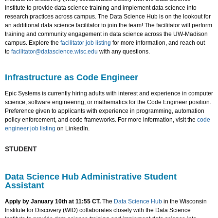
Institute to provide data science training and implement data science into
research practices across campus. The Data Science Hub is on the lookout for
an additional data science facilitator to join the team! The facilitator will perform
training and community engagement in data science across the UW-Madison
campus. Explore the
facilitator job listing
for more information, and reach out
to
facilitator@datascience.wisc.edu
with any questions.
Infrastructure as Code Engineer
Epic Systems is currently hiring adults with interest and experience in computer
science, software engineering, or mathematics for the Code Engineer position.
Preference given to applicants with experience in programming, automation
policy enforcement, and code frameworks. For more information, visit the
code
engineer job listing
on LinkedIn.
STUDENT
Data Science Hub Administrative Student
Assistant
Apply by January 10th at 11:55 CT.
The
Data Science Hub
in the Wisconsin
Institute for Discovery (WID) collaborates closely with the Data Science