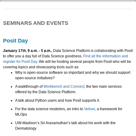
SEMINARS AND EVENTS
Posit Day
January 17th
,
9 a.m. - 5 p.m.
, Data Science Platform is collaborating with Posit
to offer you a day full of Data Science goodness.
Find all the information and
register for Posit Day
. We will be hosting several people from Posit who will be
covering topics and showcasing tools such as:
Why is open-source software so important and why we should support
open-source initiatives?
A walkthrough of
Workbench and Connect
, the two main services
offered by the Data Science Platform.
A talk about Python users and how Posit supports it.
For the data science modelers, an intro to
Vetiver
, a framework for
MLOps
UW-Madison’s Sri Aravamuthan’s talk about his work with the
Dermatology