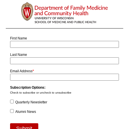
First Name
Last Name
Email Address
*
Subscription Options:
Check to subscribe or uncheck to unsubscribe
Quarterly Newsletter
Alumni News