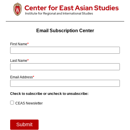
Email Subscription Center
First Name
*
Last Name
*
Email Address
*
Check to subscribe or uncheck to unsubscribe:
CEAS Newsletter