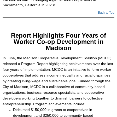
We look forward to bringing together food cooperators in
Sacramento, California in 2023!
Back to Top
Report Highlights Four Years of
Worker Co-op Development in
Madison
In June, the Madison Cooperative Development Coalition (MCDC)
released a Program Report highlighting achievements over the last
four years of implementation. MCDC is an initiative to form worker
cooperatives that address income inequality and racial disparities
by creating living-wage and sustainable jobs. Funded through the
City of Madison, MCDC is a collaborative of community-based
organizations, business resource specialists, and cooperative
developers working together to diminish barriers to collective
entrepreneurship. Program achievements include:
Disbursed $150,000 in grants to cooperatives in
development and $250,000 to community-based