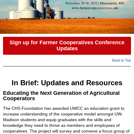
Sign up for Farmer Cooperatives Conference
Updates
Back to Top
In Brief: Updates and Resources
Educating the Next Generation of Agricultural
Cooperators
The CHS Foundation has awarded UWCC an education grant to
increase understanding of the cooperative model amongst UW-
Madison students and equip graduates with the skills and
knowledge they need to thrive as members and employees of
cooperatives. The project will survey and convene a focus group of