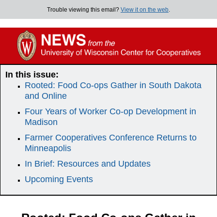
Trouble viewing this email?
View it on the web
.
In this issue:
Rooted: Food Co-ops Gather in South Dakota
and Online
Four Years of Worker Co-op Development in
Madison
Farmer Cooperatives Conference Returns to
Minneapolis
In Brief: Resources and Updates
Upcoming Events