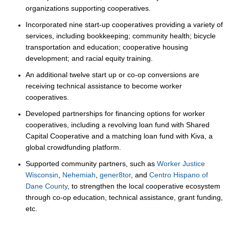
organizations supporting cooperatives.
Incorporated nine start-up cooperatives providing a variety of
services, including bookkeeping; community health; bicycle
transportation and education; cooperative housing
development; and racial equity training.
An additional twelve start up or co-op conversions are
receiving technical assistance to become worker
cooperatives.
Developed partnerships for financing options for worker
cooperatives, including a revolving loan fund with Shared
Capital Cooperative and a matching loan fund with Kiva, a
global crowdfunding platform.
Supported community partners, such as
Worker Justice
Wisconsin
,
Nehemiah
,
gener8tor
, and
Centro Hispano of
Dane County
, to strengthen the local cooperative ecosystem
through co-op education, technical assistance, grant funding,
etc.