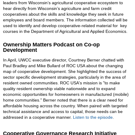
leaders from Wisconsin’s agricultural cooperative ecosystem to
hear directly from Wisconsin’s agriculture and farm credit
cooperatives about the skills and knowledge they seek in future
employees and board members. The information collected will be
used to identify and develop cooperative-related material for key
courses in the Department of Agricultural and Applied Economics.
Ownership Matters Podcast on Co-op
Development
In April, UWCC executive director, Courtney Berner chatted with
Paul Bradley and Mike Bullard of ROC USA about the changing
map of cooperative development. She highlighted the success of
sector specific development strategies, particularly in the area of
resident owned communities. ROC USA's mission is "to make
quality resident ownership viable nationwide and to expand
economic opportunities for homeowners in manufactured (mobile)
home communities." Berner noted that there is a clear need for
affordable housing across the country. When paired with targeted
technical assistance and access to capital, those needs can be
addressed in a cooperative manner.
Listen to the episode
.
Cooperative Governance Research Initiative