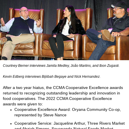
Courtney Berner interviews Jamila Medley, João Martins, and Ibon Zugasti.
Kevin Edberg interviews Bijiibah Begaye and Nick Hernandez.
After a two year hiatus, the CCMA Cooperative Excellence awards
returned to recognizing outstanding leadership and innovation in
food cooperatives. The 2022 CCMA Cooperative Excellence
awards were given to:
Cooperative Excellence Award: Oryana Community Co-op,
represented by Steve Nance
Cooperative Service: Jacqueline Arthur, Three Rivers Market
and Ahzjah Simons, Sevananda Natural Foods Market