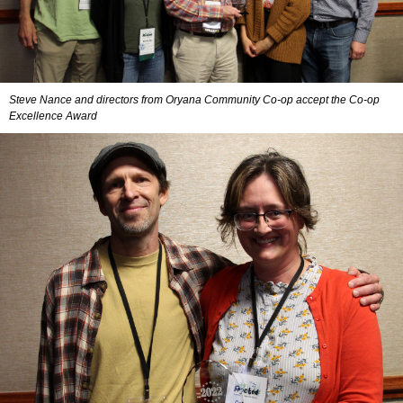
Steve Nance and directors from Oryana Community Co-op accept the Co-op
Excellence Award