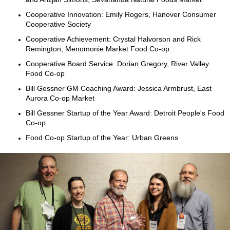
Cooperative Innovation: Emily Rogers, Hanover Consumer
Cooperative Society
Cooperative Achievement: Crystal Halvorson and Rick
Remington, Menomonie Market Food Co-op
Cooperative Board Service: Dorian Gregory, River Valley
Food Co-op
Bill Gessner GM Coaching Award: Jessica Armbrust, East
Aurora Co-op Market
Bill Gessner Startup of the Year Award: Detroit People's Food
Co-op
Food Co-op Startup of the Year: Urban Greens