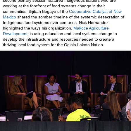
second plenary session featured Indigenous leaders who are
working at the forefront of food systems change in their
communities. Bijibah Begaye of the
Cooperative Catalyst of New
Mexico
shared the somber timeline of the systemic desecration of
Indigenous food systems over centuries. Nick Hernandez
highlighted the ways his organization,
Makoce Agriculture
Development
, is using education and local systems change to
develop the infrastructure and resources needed to create a
thriving local food system for the Oglala Lakota Nation.