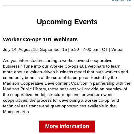
Upcoming Events
Worker Co-ops 101 Webinars
July 14, August 18, September 15 | 5:30 - 7:00 p.m. CT | Virtual
Are you interested in starting a worker-owned cooperative
business? Tune into our Worker Co-ops 101 webinars to learn
more about a values-driven business model that puts workers and
community benefits at the core of its purpose. Hosted by the
Madison Cooperative Development Coalition in partnership with the
Madison Public Library, these sessions will provide an overview of
the cooperative model, structure options for worker-owned
cooperatives, the process for developing a worker co-op, and
technical assistance and grant opportunities available in the
Madison area.
More Information