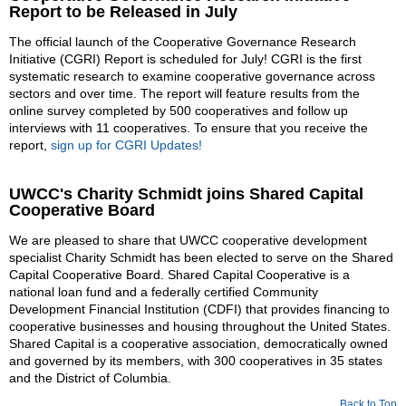
Report to be Released in July
The official launch of the Cooperative Governance Research
Initiative (CGRI) Report is scheduled for July! CGRI is the first
systematic research to examine cooperative governance across
sectors and over time. The report will feature results from the
online survey completed by 500 cooperatives and follow up
interviews with 11 cooperatives. To ensure that you receive the
report,
sign up for CGRI Updates!
UWCC's Charity Schmidt joins Shared Capital
Cooperative Board
We are pleased to share that UWCC cooperative development
specialist Charity Schmidt has been elected to serve on the Shared
Capital Cooperative Board. Shared Capital Cooperative is a
national loan fund and a federally certified Community
Development Financial Institution (CDFI) that provides financing to
cooperative businesses and housing throughout the United States.
Shared Capital is a cooperative association, democratically owned
and governed by its members, with 300 cooperatives in 35 states
and the District of Columbia.
Back to Top