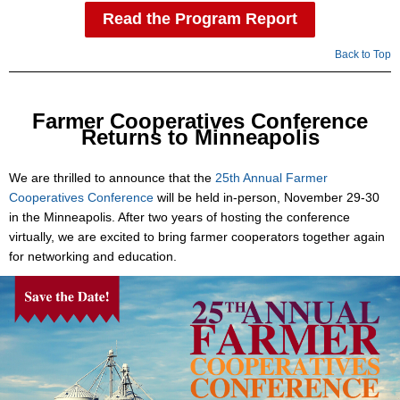
Read the Program Report
Back to Top
Farmer Cooperatives Conference
Returns to Minneapolis
We are thrilled to announce that the
25th Annual Farmer
Cooperatives Conference
will be held in-person, November 29-30
in the Minneapolis. After two years of hosting the conference
virtually, we are excited to bring farmer cooperators together again
for networking and education.