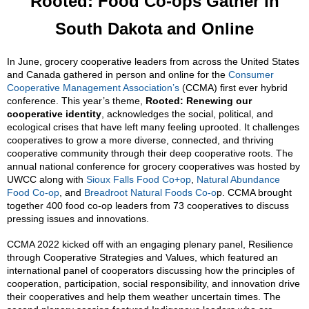
Rooted: Food Co-ops Gather in
South Dakota and Online
In June, grocery cooperative leaders from across the United States
and Canada gathered in person and online for the
Consumer
Cooperative Management Association’s
(CCMA) first ever hybrid
conference. This year’s theme,
Rooted: Renewing our
cooperative identity
, acknowledges the social, political, and
ecological crises that have left many feeling uprooted. It challenges
cooperatives to grow a more diverse, connected, and thriving
cooperative community through their deep cooperative roots. The
annual national conference for grocery cooperatives was hosted by
UWCC along with
Sioux Falls Food Co+op
,
Natural Abundance
Food Co-op
, and
Breadroot Natural Foods Co-o
p. CCMA brought
together 400 food co-op leaders from 73 cooperatives to discuss
pressing issues and innovations.
CCMA 2022 kicked off with an engaging plenary panel, Resilience
through Cooperative Strategies and Values, which featured an
international panel of cooperators discussing how the principles of
cooperation, participation, social responsibility, and innovation drive
their cooperatives and help them weather uncertain times. The