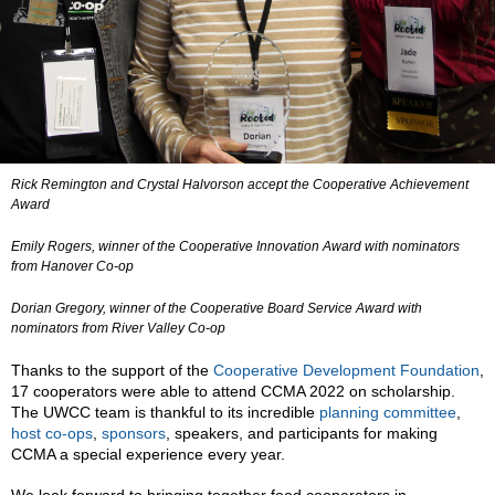
Rick Remington and Crystal Halvorson accept the Cooperative Achievement
Award
Emily Rogers, winner of the Cooperative Innovation Award with nominators
from Hanover Co-op
Dorian Gregory, winner of the Cooperative Board Service Award with
nominators from River Valley Co-op
Thanks to the support of the
Cooperative Development Foundation
,
17 cooperators were able to attend CCMA 2022 on scholarship.
The UWCC team is thankful to its incredible
planning committee
,
host co-ops
,
sponsors
, speakers, and participants for making
CCMA a special experience every year.