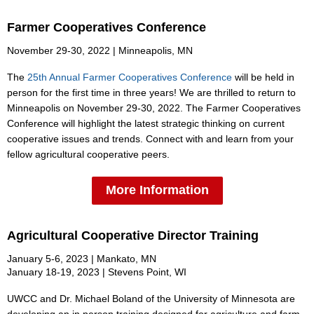
Farmer Cooperatives Conference
November 29-30, 2022 | Minneapolis, MN
The
2
5th Annual Farmer Cooperatives Conferenc
e
will be held in
person for the first time in three years! We are thrilled to return to
Minneapolis on November 29-30, 2022. The Farmer Cooperatives
Conference will highlight the latest strategic thinking on current
cooperative issues and trends. Connect with and learn from your
fellow agricultural cooperative peers.
More Information
Agricultural Cooperative Director Training
January 5-6, 2023 | Mankato, MN
January 18-19, 2023 | Stevens Point, WI
UWCC and Dr. Michael Boland of the University of Minnesota are
developing an in person training designed for agriculture and farm