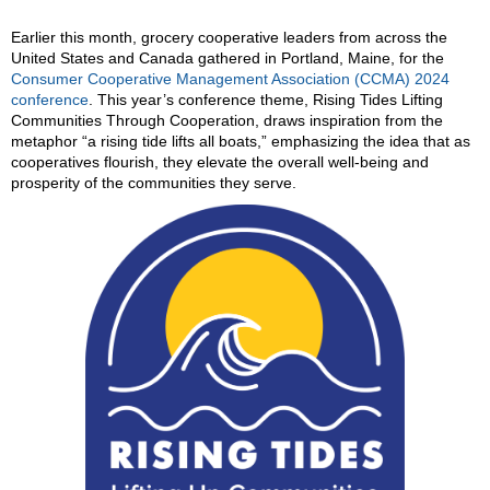
Earlier this month, grocery cooperative leaders from across the
United States and Canada gathered in Portland, Maine, for the
Consumer Cooperative Management Association (CCMA) 2024
conference
. This year’s conference theme, Rising Tides Lifting
Communities Through Cooperation, draws inspiration from the
metaphor “a rising tide lifts all boats,” emphasizing the idea that as
cooperatives flourish, they elevate the overall well-being and
prosperity of the communities they serve.