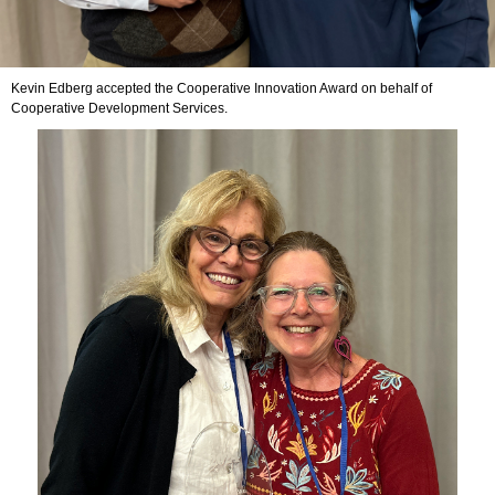
Kevin Edberg accepted the Cooperative Innovation Award on behalf of
Cooperative Development Services.