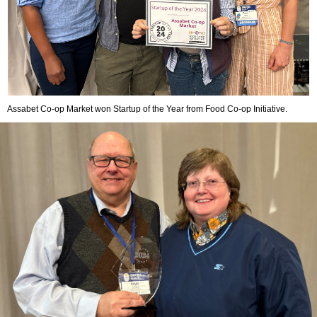
Assabet Co-op Market won Startup of the Year from Food Co-op Initiative.