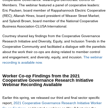
Members. The webinar featured a panel of cooperative leaders:
Eric Paulsen, board member of Rappahannock Electric Cooperative
(REC); Allanah Hines, board president of Weaver Street Market;
and Sylandi Brown, board member of the National Cooperative
Business Association-CLUSA International.
Courtney shared key findings from the Cooperative Governance
Research Initiative and Diversity, Equity, and Inclusion Trends in the
Cooperative Community and facilitated a dialogue with the panelists
about the work their co-ops are doing related to member control
and engagement, and diversity, equity, and incusion.
The webinar
recording is available now.
Worker Co-op Findings from the 2021
Cooperative Governance Research Initiative
Webinar Recording Available
Earlier this spring, we released our third and final sector specific
report,
2021 Cooperative Governance Research Initiative Worker