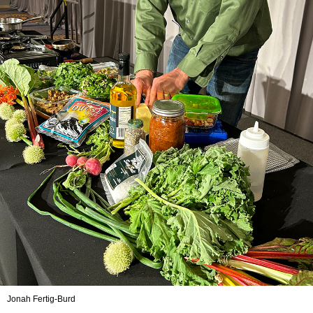
Jonah Fertig-Burd