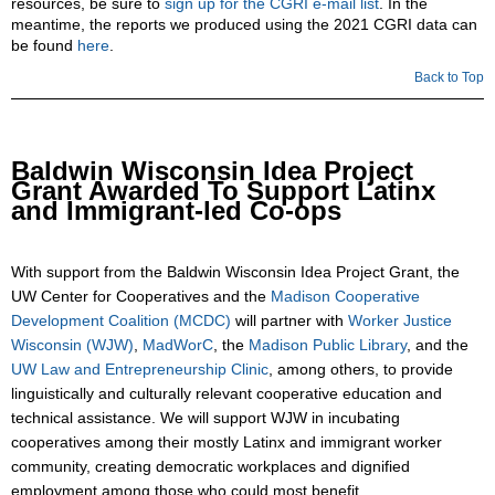
resources, be sure to
sign up for the CGRI e-mail list
. In the
meantime, the reports we produced using the 2021 CGRI data can
be found
here
.
Back to Top
Baldwin Wisconsin Idea Project
Grant Awarded To Support Latinx
and Immigrant-led Co-ops
With support from the Baldwin Wisconsin Idea Project Grant, the
UW Center for Cooperatives and the
Madison Cooperative
Development Coalition (MCDC)
will partner with
Worker Justice
Wisconsin (WJW)
,
MadWorC
, the
Madison Public Library
, and the
UW Law and Entrepreneurship Clinic
, among others, to provide
linguistically and culturally relevant cooperative education and
technical assistance. We will support WJW in incubating
cooperatives among their mostly Latinx and immigrant worker
community, creating democratic workplaces and dignified
employment among those who could most benefit.