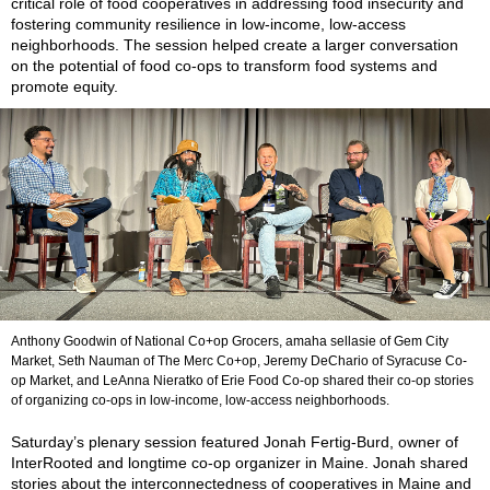
critical role of food cooperatives in addressing food insecurity and
fostering community resilience in low-income, low-access
neighborhoods. The session helped create a larger conversation
on the potential of food co-ops to transform food systems and
promote equity.
Anthony Goodwin of National Co+op Grocers, amaha sellasie of Gem City
Market, Seth Nauman of The Merc Co+op, Jeremy DeChario of Syracuse Co-
op Market, and LeAnna Nieratko of Erie Food Co-op shared their co-op stories
of organizing co-ops in low-income, low-access neighborhoods.
Saturday’s plenary session featured Jonah Fertig-Burd, owner of
InterRooted and longtime co-op organizer in Maine. Jonah shared
stories about the interconnectedness of cooperatives in Maine and