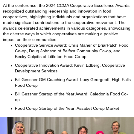
At the conference, the 2024 CCMA Cooperative Excellence Awards
recognized outstanding leadership and innovation in food
cooperatives, highlighting individuals and organizations that have
made significant contributions to the cooperative movement. The
awards celebrated achievements in various categories, showcasing
the diverse ways in which cooperatives are making a positive
impact on their communities.
Cooperative Service Award: Chris Maher of BriarPatch Food
Co-op, Doug Johnson of Belfast Community Co-op, and
Becky Colpitts of Littleton Food Co-op
Cooperative Innovation Award: Kevin Edberg, Cooperative
Development Services
Bill Gessner GM Coaching Award: Lucy Georgeoff, High Falls
Food Co-op
Bill Gessner Startup of the Year Award: Caledonia Food Co-
op
Food Co-op Startup of the Year: Assabet Co-op Market