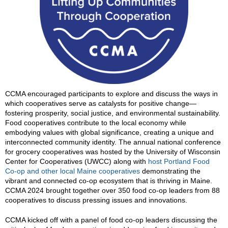
CCMA encouraged participants to explore and discuss the ways in
which cooperatives serve as catalysts for positive change—
fostering prosperity, social justice, and environmental sustainability.
Food cooperatives contribute to the local economy while
embodying values with global significance, creating a unique and
interconnected community identity. The annual national conference
for grocery cooperatives was hosted by the University of Wisconsin
Center for Cooperatives (UWCC) along with
host Portland Food
Co-op and other local Maine cooperatives
demonstrating the
vibrant and connected co-op ecosystem that is thriving in Maine.
CCMA 2024 brought together over 350 food co-op leaders from 88
cooperatives to discuss pressing issues and innovations.
CCMA kicked off with a panel of food co-op leaders discussing the