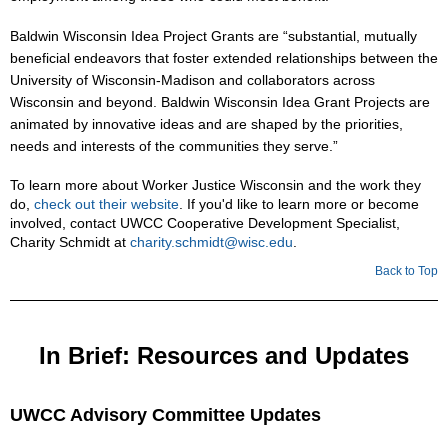
Baldwin Wisconsin Idea Project Grants are “substantial, mutually
beneficial endeavors that foster extended relationships between the
University of Wisconsin-Madison and collaborators across
Wisconsin and beyond. Baldwin Wisconsin Idea Grant Projects are
animated by innovative ideas and are shaped by the priorities,
needs and interests of the communities they serve.”
To learn more about Worker Justice Wisconsin and the work they
do,
check out their website
. If you'd like to learn more or become
involved, contact UWCC Cooperative Development Specialist,
Charity Schmidt at
charity.schmidt@wisc.edu
.
Back to Top
In Brief: Resources and Updates
UWCC Advisory Committee Updates