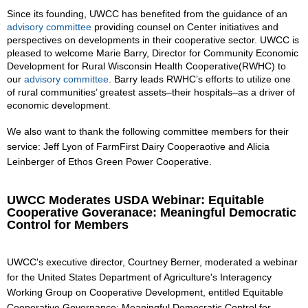
Since its founding, UWCC has benefited from the guidance of an
advisory committee
providing counsel on Center initiatives and
perspectives on developments in their cooperative sector. UWCC is
pleased to welcome Marie Barry, Director for Community Economic
Development for Rural Wisconsin Health Cooperative(RWHC) to
our
advisory committee
. Barry leads RWHC’s efforts to utilize one
of rural communities’ greatest assets–their hospitals–as a driver of
economic development.
We also want to thank the following committee members for their
service: Jeff Lyon of FarmFirst Dairy Cooperaotive and Alicia
Leinberger of Ethos Green Power Cooperative.
UWCC Moderates USDA Webinar: Equitable
Cooperative Goveranace: Meaningful Democratic
Control for Members
UWCC's executive director, Courtney Berner, moderated a webinar
for the United States Department of Agriculture's Interagency
Working Group on Cooperative Development, entitled Equitable
Cooperative Governance: Meaningful Democratic Control for