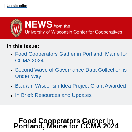
|
Unsubscribe
In this issue:
Food Cooperators Gather in Portland, Maine for
CCMA 2024
Second Wave of Governance Data Collection is
Under Way!
Baldwin Wisconsin Idea Project Grant Awarded
In Brief: Resources and Updates
Food Cooperators Gather in
Portland, Maine for CCMA 2024