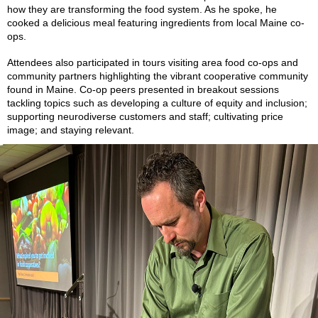
how they are transforming the food system. As he spoke, he
cooked a delicious meal featuring ingredients from local Maine co-
ops.
Attendees also participated in tours visiting area food co-ops and
community partners highlighting the vibrant cooperative community
found in Maine. Co-op peers presented in breakout sessions
tackling topics such as developing a culture of equity and inclusion;
supporting neurodiverse customers and staff; cultivating price
image; and staying relevant.