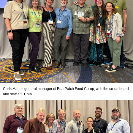
Chris Maher, general manager of BriarPatch Food Co-op, with the co-op board
and staff at CCMA.