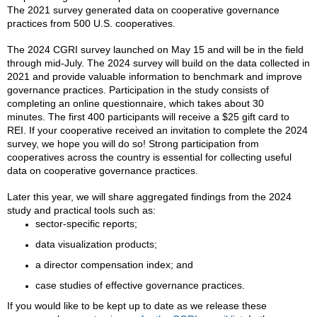
The 2021 survey generated data on cooperative governance
practices from 500 U.S. cooperatives.
The 2024 CGRI survey launched on May 15 and will be in the field
through mid-July. The 2024 survey will build on the data collected in
2021 and provide valuable information to benchmark and improve
governance practices. Participation in the study consists of
completing an online questionnaire, which takes about 30
minutes. The first 400 participants will receive a $25 gift card to
REI. If your cooperative received an invitation to complete the 2024
survey, we hope you will do so! Strong participation from
cooperatives across the country is essential for collecting useful
data on cooperative governance practices.
Later this year, we will share aggregated findings from the 2024
study and practical tools such as:
sector-specific reports;
data visualization products;
a director compensation index; and
case studies of effective governance practices.
If you would like to be kept up to date as we release these