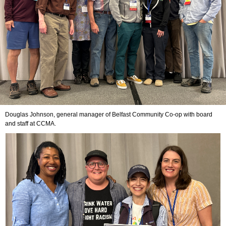
Douglas Johnson, general manager of Belfast Community Co-op with board
and staff at CCMA.