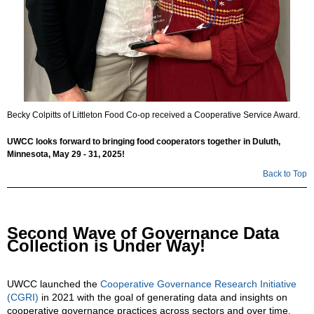
Becky Colpitts of Littleton Food Co-op received a Cooperative Service Award.
UWCC looks forward to bringing food cooperators together in Duluth,
Minnesota, May 29 - 31, 2025!
Back to Top
Second Wave of Governance Data
Collection is Under Way!
UWCC launched the
Cooperative Governance Research Initiative
(CGRI)
in 2021 with the goal of generating data and insights on
cooperative governance practices across sectors and over time.