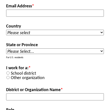
Email Address
*
Country
State or Province
For U.S. residents
I work for a:
*
School district
Other organization
District or Organization Name
*