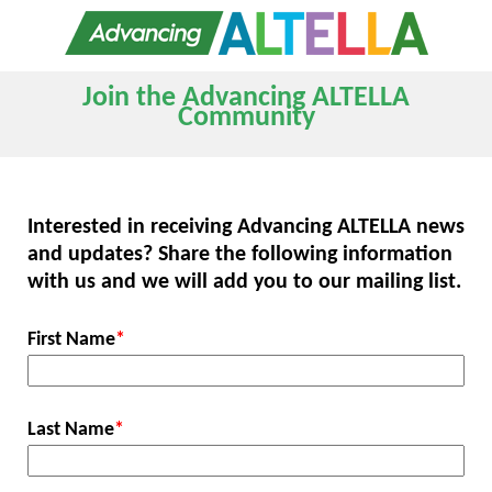
Join the Advancing ALTELLA
Community
Interested in receiving Advancing ALTELLA news
and updates? Share the following information
with us and we will add you to our mailing list.
First Name
*
Last Name
*