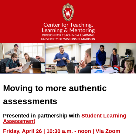
Moving to more authentic
assessments
Presented in partnership with
Student Learning
Assessment
Friday, April 26 | 10:30 a.m. - noon | Via Zoom