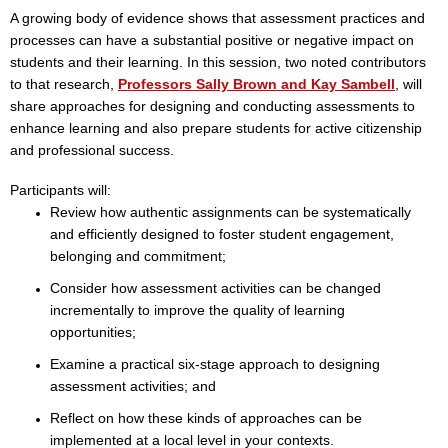
A growing body of evidence shows that assessment practices and
processes can have a substantial positive or negative impact on
students and their learning. In this session, two noted contributors
to that research,
Professors Sally Brown and Kay Sambell
,
will
share approaches for designing and conducting assessments to
enhance learning and also prepare students for active citizenship
and professional success.
Participants will:
Review how authentic assignments can be systematically
and efficiently designed to foster student engagement,
belonging and commitment;
Consider how assessment activities can be changed
incrementally to improve the quality of learning
opportunities;
Examine a practical six-stage approach to designing
assessment activities; and
Reflect on how these kinds of approaches can be
implemented at a local level in your contexts.