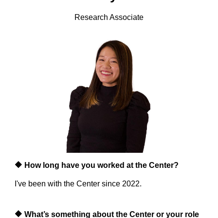
Research Associate
🔶
How long have you worked at the Center?
I've been with the Center since 2022.
🔶
What’s something about the Center or your role