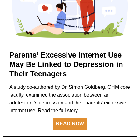
Parents’ Excessive Internet Use
May Be Linked to Depression in
Their Teenagers
A study co-authored by Dr. Simon Goldberg, CHM core
faculty, examined the association between an
adolescent’s depression and their parents' excessive
internet use. Read the full story.
READ NOW