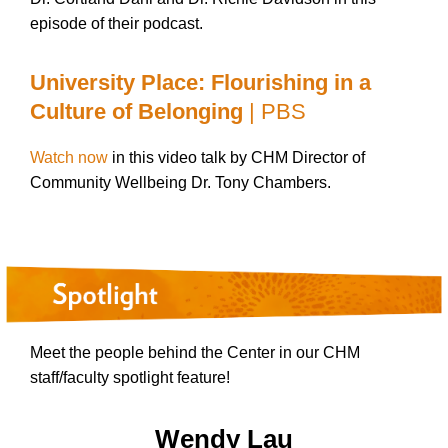
episode of their podcast.
University Place: Flourishing in a
Culture of Belonging
| PBS
Watch now
in this video talk by CHM Director of
Community Wellbeing Dr. Tony Chambers.
Meet the people behind the Center in our CHM
staff/faculty spotlight feature!
Wendy Lau