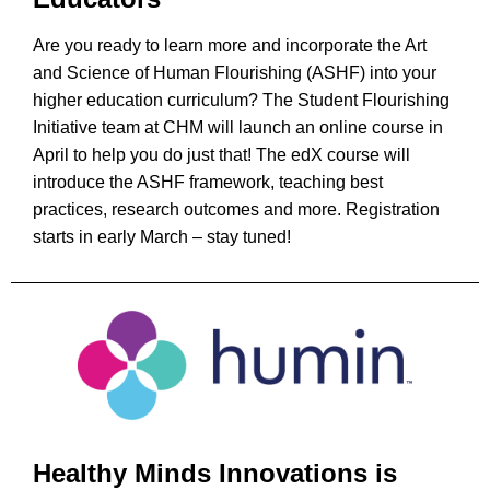
Are you ready to learn more and incorporate the Art
and Science of Human Flourishing (ASHF) into your
higher education curriculum? The Student Flourishing
Initiative team at CHM will launch an online course in
April to help you do just that! The edX course will
introduce the ASHF framework, teaching best
practices, research outcomes and more. Registration
starts in early March – stay tuned!
Healthy Minds Innovations is