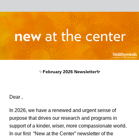
✨
February 2026 Newsletter✨
Dear ,
In 2026, we have a renewed and urgent sense of
purpose that drives our research and programs in
support of a kinder, wiser, more compassionate world.
In our first “New at the Center” newsletter of the