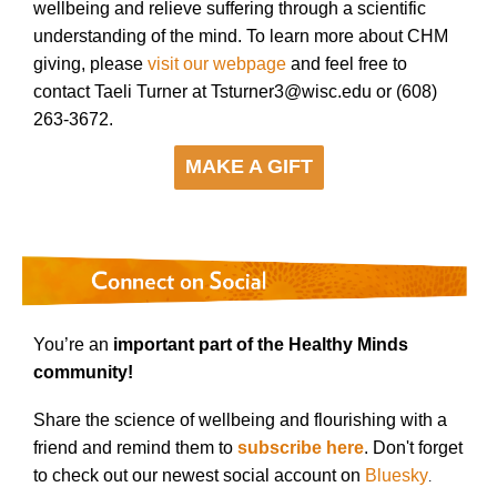
wellbeing and relieve suffering through a scientific
understanding of the mind. To learn more about CHM
giving, please
visit our webpage
and feel free to
contact Taeli Turner at Tsturner3@wisc.edu or (608)
263-3672.
MAKE A GIFT
You’re an
important part of the Healthy Minds
community!
Share the science of wellbeing and flourishing with a
friend and remind them to
subscribe here
. Don't forget
to check out our newest social account on
Bluesky
.