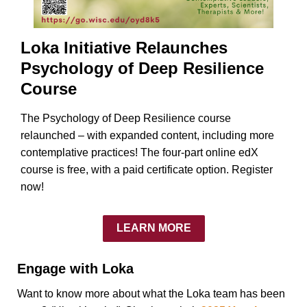
Loka Initiative Relaunches
Psychology of Deep Resilience
Course
The Psychology of Deep Resilience course
relaunched – with expanded content, including more
contemplative practices! The four-part online edX
course is free, with a paid certificate option. Register
now!
LEARN MORE
Engage with Loka
Want to know more about what the Loka team has been