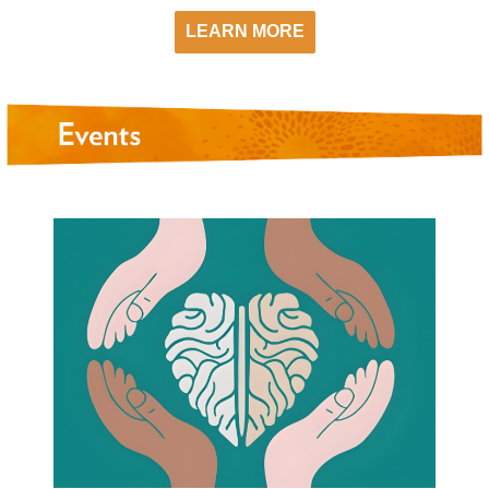
LEARN MORE