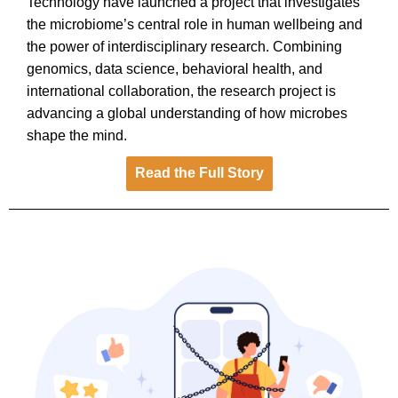
Technology have launched a project that investigates
the microbiome’s central role in human wellbeing and
the power of interdisciplinary research. Combining
genomics, data science, behavioral health, and
international collaboration, the research project is
advancing a global understanding of how microbes
shape the mind.
Read the Full Story