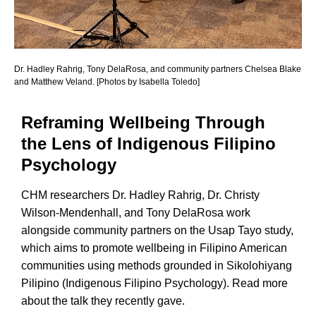
Dr. Hadley Rahrig, Tony DelaRosa, and community partners Chelsea Blake
and Matthew Veland. [Photos by Isabella Toledo]
Reframing Wellbeing Through
the Lens of Indigenous Filipino
Psychology
CHM researchers Dr. Hadley Rahrig, Dr. Christy
Wilson-Mendenhall, and Tony DelaRosa work
alongside community partners on the Usap Tayo study,
which aims to promote wellbeing in Filipino American
communities using methods grounded in Sikolohiyang
Pilipino (Indigenous Filipino Psychology). Read more
about the talk they recently gave.