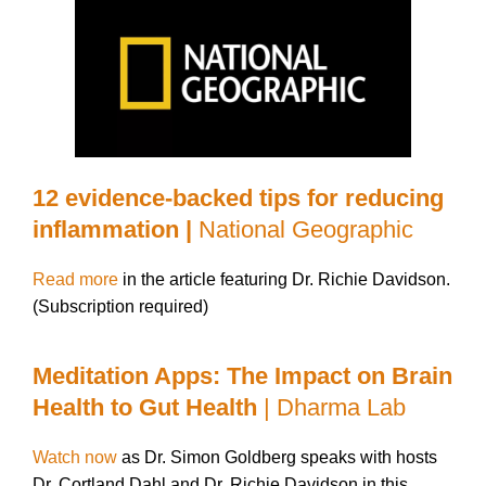
12 evidence-backed tips for reducing
inflammation |
National Geographic
Read more
in the article featuring Dr. Richie Davidson.
(Subscription required)
Meditation Apps: The Impact on Brain
Health to Gut Health
| Dharma Lab
Watch now
as Dr. Simon Goldberg speaks with hosts
Dr. Cortland Dahl and Dr. Richie Davidson in this