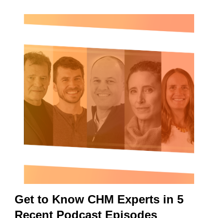
Get to Know CHM Experts in 5
Recent Podcast Episodes