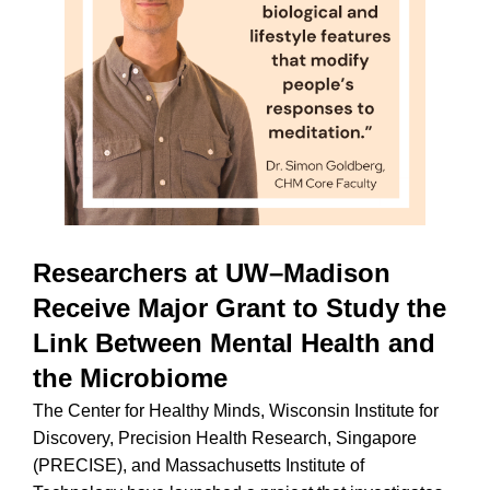
Researchers at UW–Madison
Receive Major Grant to Study the
Link Between Mental Health and
the Microbiome
The Center for Healthy Minds, Wisconsin Institute for
Discovery, Precision Health Research, Singapore
(PRECISE), and Massachusetts Institute of