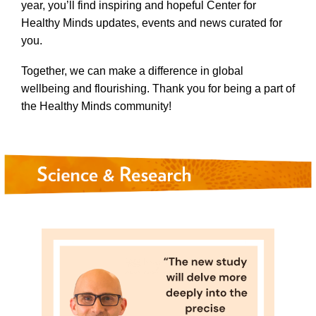
year, you’ll find inspiring and hopeful Center for
Healthy Minds updates, events and news curated for
you.
Together, we can make a difference in global
wellbeing and flourishing. Thank you for being a part of
the Healthy Minds community!