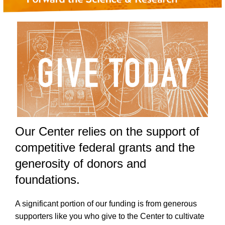
Our Center relies on the support of
competitive federal grants and the
generosity of donors and
foundations.
A significant portion of our funding is from generous
supporters like you who give to the Center to cultivate