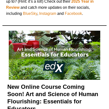
up to? (Hint: it’s a lot!) Check out their
2025 Year in
Review
and catch more updates on their socials,
including
BlueSky
,
Instagram
and
Facebook
.
New Online Course Coming
Soon! Art and Science of Human
Flourishing: Essentials for
Educators