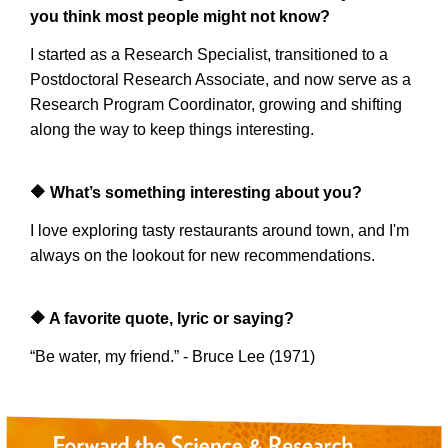
you think most people might not know?
I started as a Research Specialist, transitioned to a
Postdoctoral Research Associate, and now serve as a
Research Program Coordinator, growing and shifting
along the way to keep things interesting.
🔶
What’s something interesting about you?
I love exploring tasty restaurants around town, and I'm
always on the lookout for new recommendations.
🔶
A favorite quote, lyric or saying?
“Be water, my friend.” - Bruce Lee (1971)