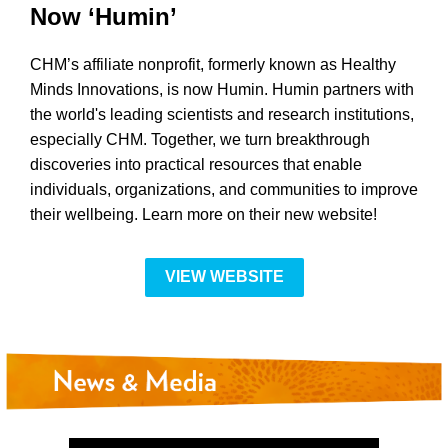
Now ‘Humin’
CHM’s affiliate nonprofit, formerly known as Healthy
Minds Innovations, is now Humin. Humin partners with
the world's leading scientists and research institutions,
especially CHM. Together, we turn breakthrough
discoveries into practical resources that enable
individuals, organizations, and communities to improve
their wellbeing. Learn more on their new website!
VIEW WEBSITE