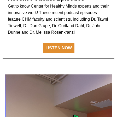
Get to know Center for Healthy Minds experts and their
innovative work! These recent podcast episodes
feature CHM faculty and scientists, including Dr. Tawni
Tidwell, Dr. Dan Grupe, Dr. Cortland Dahl, Dr. John
Dunne and Dr. Melissa Rosenkranz!
LISTEN NOW