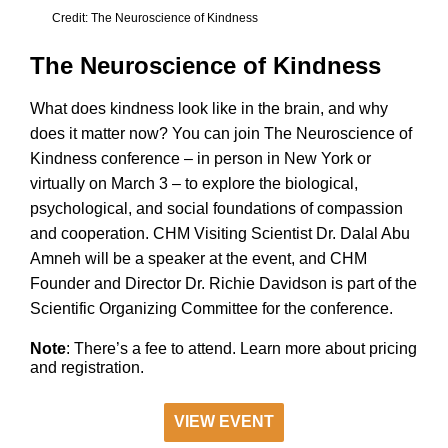
Credit: The Neuroscience of Kindness
The Neuroscience of Kindness
What does kindness look like in the brain, and why
does it matter now? You can join The Neuroscience of
Kindness conference – in person in New York or
virtually on March 3 – to explore the biological,
psychological, and social foundations of compassion
and cooperation. CHM Visiting Scientist Dr. Dalal Abu
Amneh will be a speaker at the event, and CHM
Founder and Director Dr. Richie Davidson is part of the
Scientific Organizing Committee for the conference.
Note
: There’s a fee to attend. Learn more about pricing
and registration.
VIEW EVENT