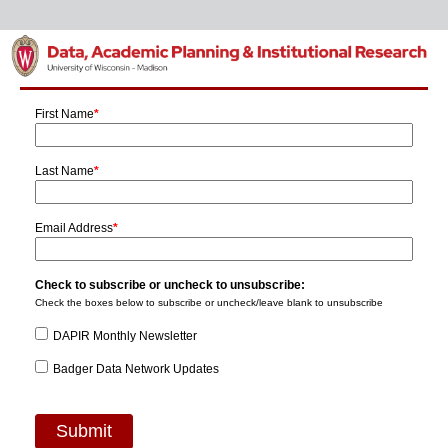
First Name
*
Last Name
*
Email Address
*
Check to subscribe or uncheck to unsubscribe:
Check the boxes below to subscribe or uncheck/leave blank to unsubscribe
DAPIR Monthly Newsletter
Badger Data Network Updates