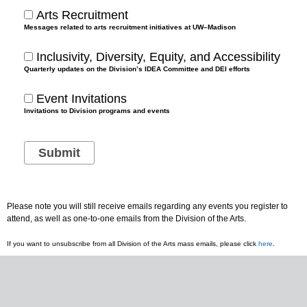
Arts Recruitment
Messages related to arts recruitment initiatives at UW–Madison
Inclusivity, Diversity, Equity, and Accessibility
Quarterly updates on the Division’s IDEA Committee and DEI efforts
Event Invitations
Invitations to Division programs and events
Please note you will still receive emails regarding any events you register to
attend, as well as one-to-one emails from the Division of the Arts.
If you want to unsubscribe from all Division of the Arts mass emails, please click
here
.