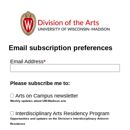
Email subscription preferences
Email Address
*
Please subscribe me to:
Arts on Campus newsletter
Weekly updates about UW-Madison arts
Interdisciplinary Arts Residency Program
Opportunities and updates on the Division’s Interdisciplinary Artist-in-
Residence