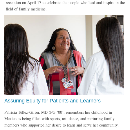
reception on April 17 to celebrate the people who lead and inspire in the
field of family medicine.
Assuring Equity for Patients and Learners
Patricia Téllez-Girón, MD (PG ‘00), remembers her childhood in
Mexico as being filled with sports, art, dance, and nurturing family
members who supported her desire to learn and serve her community.