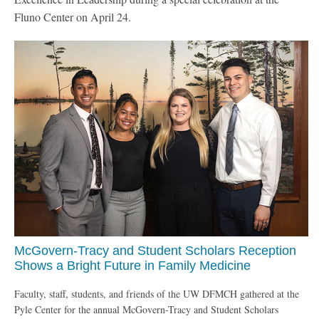
Fluno Center on April 24.
McGovern-Tracy and Student Scholars Reception
Shows a Bright Future in Family Medicine
Faculty, staff, students, and friends of the UW DFMCH gathered at the
Pyle Center for the annual McGovern-Tracy and Student Scholars