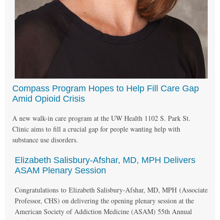
Compass Program Hopes to Help Fill Care Gap
Amid Opioid Crisis
A new walk-in care program at the UW Health 1102 S. Park St.
Clinic aims to fill a crucial gap for people wanting help with
substance use disorders.
Elizabeth Salisbury-Afshar, MD, MPH Delivers
ASAM Plenary Session
Congratulations to Elizabeth Salisbury-Afshar, MD, MPH (Associate
Professor, CHS) on delivering the opening plenary session at the
American Society of Addiction Medicine (ASAM) 55th Annual