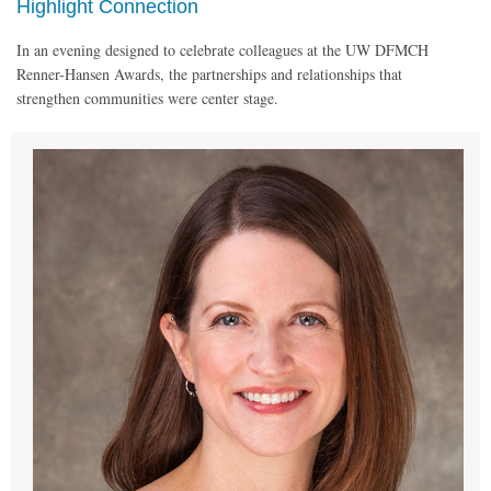
Highlight Connection
In an evening designed to celebrate colleagues at the UW DFMCH
Renner-Hansen Awards, the partnerships and relationships that
strengthen communities were center stage.