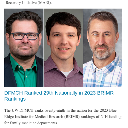
Recovery Initiative (MARI).
DFMCH Ranked 29th Nationally in 2023 BRIMR
Rankings
The UW DFMCH ranks twenty-ninth in the nation for the 2023 Blue
Ridge Institute for Medical Research (BRIMR) rankings of NIH funding
for family medicine departments.