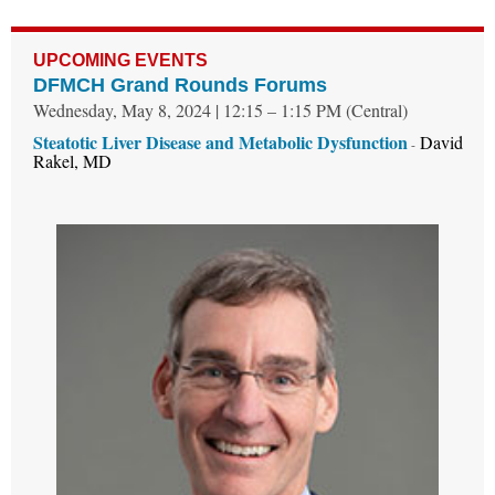
UPCOMING EVENTS
DFMCH Grand Rounds Forums
Wednesday, May 8, 2024 | 12:15 – 1:15 PM (Central)
Steatotic Liver Disease and Metabolic Dysfunction
David
-
Rakel, MD