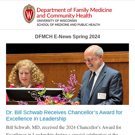
DFMCH E-News Spring 2024
Dr. Bill Schwab Receives Chancellor’s Award for
Excellence in Leadership
Bill Schwab, MD, received the 2024 Chancellor’s Award for
Excellence in Leadership during a special celebration at the