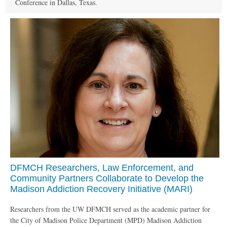
Conference in Dallas, Texas.
DFMCH Researchers, Law Enforcement, and
Community Partners Collaborate to Develop the
Madison Addiction Recovery Initiative (MARI)
Researchers from the UW DFMCH served as the academic partner for
the City of Madison Police Department (MPD) Madison Addiction