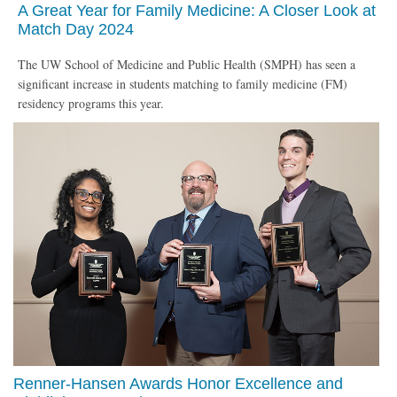
A Great Year for Family Medicine: A Closer Look at
Match Day 2024
The UW School of Medicine and Public Health (SMPH) has seen a
significant increase in students matching to family medicine (FM)
residency programs this year.
Renner-Hansen Awards Honor Excellence and