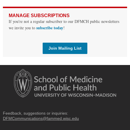
MANAGE SUBSCRIPTIONS
If you're not a regular subscriber to our DFMCH public newsletters
subscribe today
we invite you to
!
Join Mailing List
Feedback, suggestions or inquiries:
DFMCommunications@fammed.wisc.edu