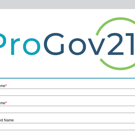
Name
*
ame
*
red Name