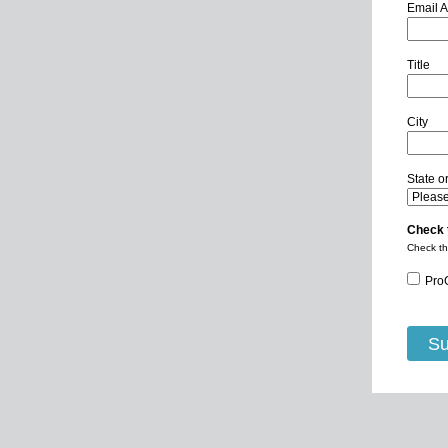
Email 
Title
City
State o
Check 
Check th
Pro