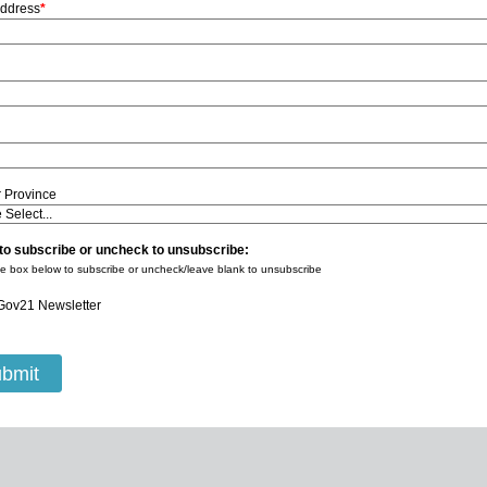
Address
*
r Province
to subscribe or uncheck to unsubscribe:
e box below to subscribe or uncheck/leave blank to unsubscribe
Gov21 Newsletter