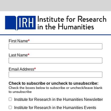
First Name
*
Last Name
*
Email Address
*
Check to subscribe or uncheck to unsubscribe:
Check the boxes below to subscribe or uncheck/leave blank
to unsubscribe
Institute for Research in the Humanities Newsletter
Institute for Research in the Humanities Events