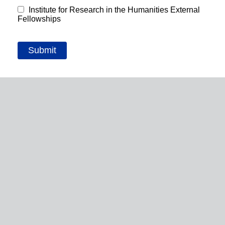
Institute for Research in the Humanities External
Fellowships