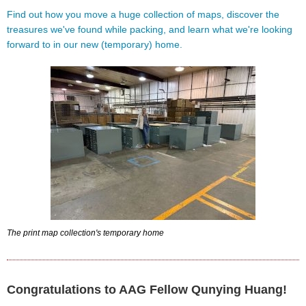
Find out how you move a huge collection of maps, discover the
treasures we've found while packing, and learn what we're looking
forward to in our new (temporary) home.
The print map collection's temporary home
Congratulations to AAG Fellow Qunying Huang!