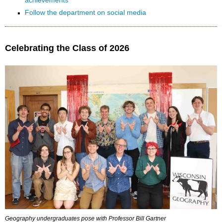
achievements
Follow the department on social media
Celebrating the Class of 2026
Geography undergraduates pose with Professor Bill Gartner