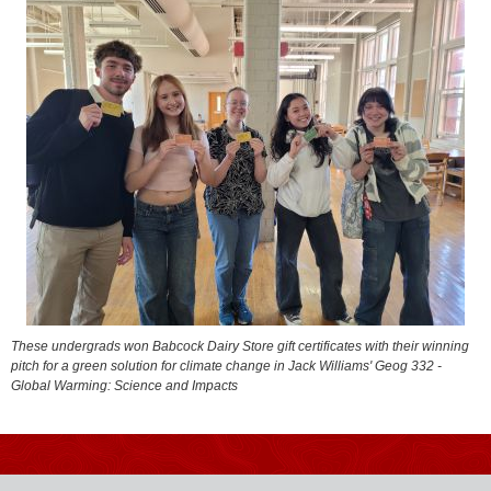
These undergrads won Babcock Dairy Store gift certificates with their winning
pitch for a green solution for climate change in Jack Williams' Geog 332 -
Global Warming: Science and Impacts