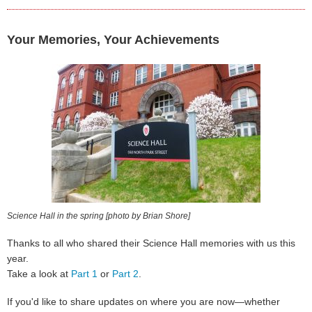
Your Memories, Your Achievements
Science Hall in the spring [photo by Brian Shore]
Thanks to all who shared their Science Hall memories with us this
year.
Take a look at
Part 1
or
Part 2
.
If you'd like to share updates on where you are now—whether