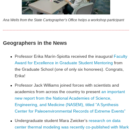
Ana Wells from the State Cartographer’s Office helps a workshop participant
Geographers in the News
Professor Erika Marín-Spiotta received the inaugural
Faculty
Award for Excellence in Graduate Student Mentoring
from
the Graduate School (one of only six honorees). Congrats,
Erika!
Professor Jack Williams joined forces with scientists and
academics from across the country to present
an important
new report from the National Academies of Science,
Engineering, and Medicine (NASEM), titled “A Synthesis
Center for Paleoenvironmental Records of Extreme Events”
Undergraduate student Mara Zwicker's
research on data
center thermal modeling was recently co-published with Mark