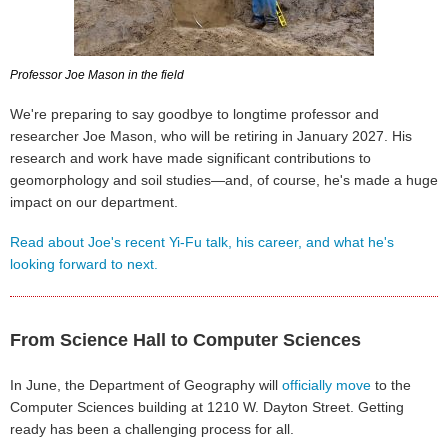
Professor Joe Mason in the field
We're preparing to say goodbye to longtime professor and
researcher Joe Mason, who will be retiring in January 2027. His
research and work have made significant contributions to
geomorphology and soil studies—and, of course, he's made a huge
impact on our department.
Read about Joe's recent Yi-Fu talk, his career, and what he's
looking forward to next.
From Science Hall to Computer Sciences
In June, the Department of Geography will
officially move
to the
Computer Sciences building at 1210 W. Dayton Street. Getting
ready has been a challenging process for all.