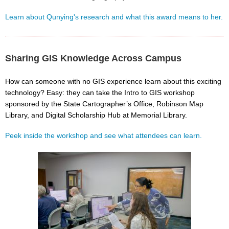
Learn about Qunying's research and what this award means to her.
Sharing GIS Knowledge Across Campus
How can someone with no GIS experience learn about this exciting
technology? Easy: they can take the Intro to GIS workshop
sponsored by the State Cartographer’s Office, Robinson Map
Library, and Digital Scholarship Hub at Memorial Library.
Peek inside the workshop and see what attendees can learn.