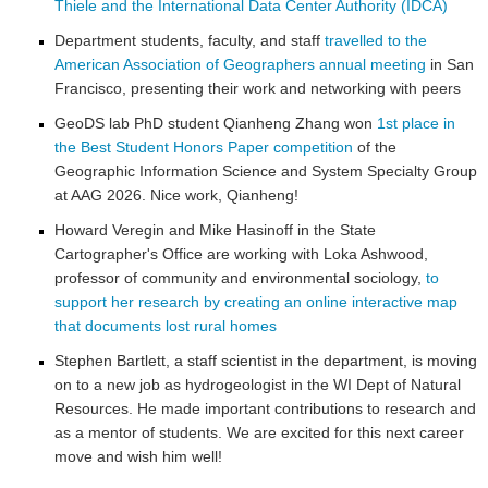
Thiele and the International Data Center Authority (IDCA)
Department students, faculty, and staff
travelled to the
American Association of Geographers annual meeting
in San
Francisco, presenting their work and networking with peers
GeoDS lab PhD student Qianheng Zhang won
1st place in
the Best Student Honors Paper competition
of the
Geographic Information Science and System Specialty Group
at AAG 2026. Nice work, Qianheng!
Howard Veregin and Mike Hasinoff in the State
Cartographer's Office are working with Loka Ashwood,
professor of community and environmental sociology,
to
support her research by creating an online interactive map
that documents lost rural homes
Stephen Bartlett, a staff scientist in the department, is moving
on to a new job as hydrogeologist in the WI Dept of Natural
Resources. He made important contributions to research and
as a mentor of students. We are excited for this next career
move and wish him well!