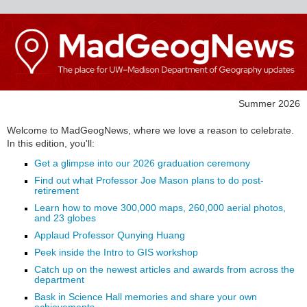
Summer 2026
Welcome to MadGeogNews, where we love a reason to celebrate.
In this edition, you'll:
Get a glimpse into our 2026 graduation ceremony
Find out what Professor Joe Mason plans to do post-
retirement
Learn how to move 300,000 maps, 260,000 aerial photos,
and 23 globes
Applaud Professor Qunying Huang
Peek inside the Intro to GIS workshop
Catch up on the newest articles and awards from across the
department
Bask in Science Hall memories and share your own