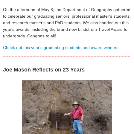
On the afternoon of May 8, the Department of Geography gathered
to celebrate our graduating seniors, professional master's students,
and research master's and PhD students. We also handed out this
year's awards, including the brand new Lindstrom Travel Award for
undergrads. Congrats to all!
Check out this year's graduating students and award winners.
Joe Mason Reflects on 23 Years