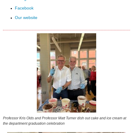
Facebook
Our website
Professor Kris Olds and Professor Matt Turner dish out cake and ice cream at
the department graduation celebration