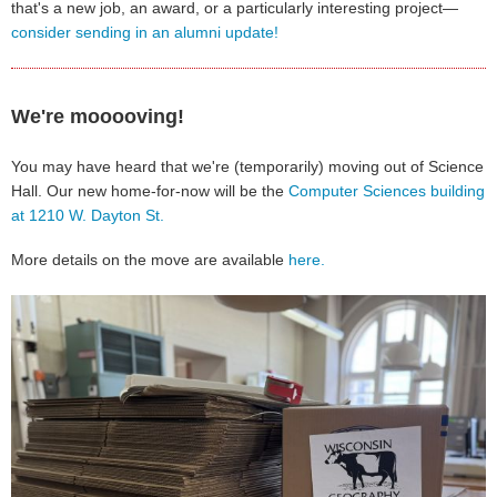
that's a new job, an award, or a particularly interesting project—
consider sending in an alumni update!
We're mooooving!
You may have heard that we're (temporarily) moving out of Science
Hall. Our new home-for-now will be the
Computer Sciences building
at 1210 W. Dayton St.
More details on the move are available
here.