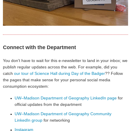
Connect with the Department
You don't have to wait for this e-newsletter to land in your inbox; we
publish regular updates across the web. For example, did you
catch
our tour of Science Hall during Day of the Badger
?? Follow
the pages that make sense for your personal social media
consumption ecosystem:
UW–Madison Department of Geography LinkedIn page
for
official updates from the department
UW–Madison Department of Geography Community
LinkedIn group
for networking
Instagram