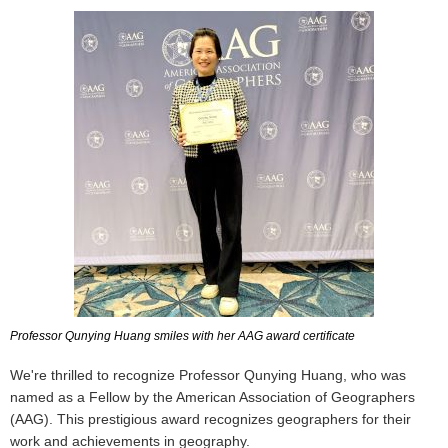
Professor Qunying Huang smiles with her AAG award certificate
We're thrilled to recognize Professor Qunying Huang, who was
named as a Fellow by the American Association of Geographers
(AAG). This prestigious award recognizes geographers for their
work and achievements in geography.