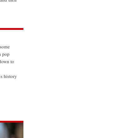
s some
n pop
 down to
s history