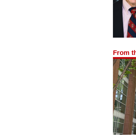
From th