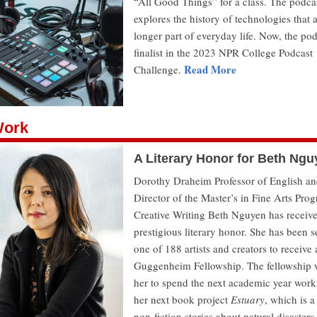
“All Good Things” for a class. The podca
explores the history of technologies that 
longer part of everyday life. Now, the pod
finalist in the 2023 NPR College Podcast
Read More
Challenge.
Work
A Literary Honor for Beth Ng
Dorothy Draheim Professor of English a
Director of the Master’s in Fine Arts Pro
Creative Writing Beth Nguyen has receiv
prestigious literary honor. She has been s
one of 188 artists and creators to receive
Guggenheim Fellowship. The fellowship w
her to spend the next academic year wor
her next book project
Estuary
, which is a
non-fiction stories about natural disasters