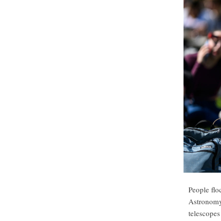
People flo
Astronomy 
telescopes