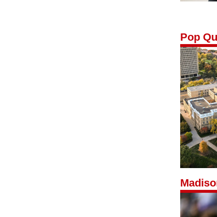
Pop Qu
Madiso