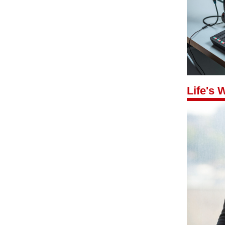
Life's 