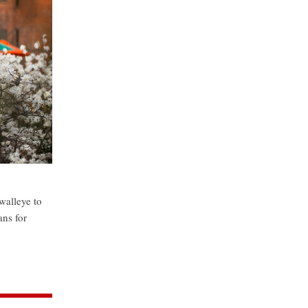
walleye to
ans for