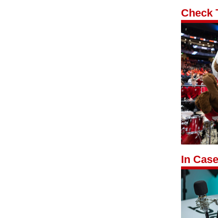
Check 
In Case