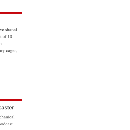
we shared
t of 10
m
ary cages,
caster
chanical
podcast