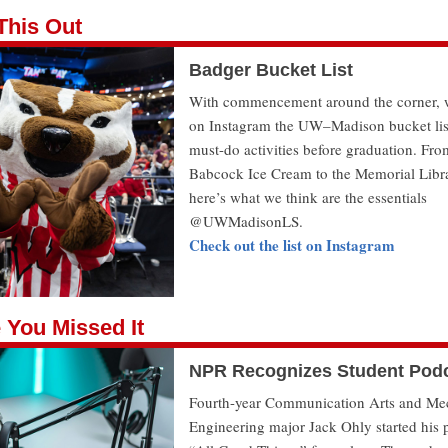
This Out
Badger Bucket List
With commencement around the corner, 
on Instagram the UW–Madison bucket lis
must-do activities before graduation. Fro
Babcock Ice Cream to the Memorial Libr
here’s what we think are the essentials
@UWMadisonLS.
Check out the list on Instagram
 You Missed It
NPR Recognizes Student Pod
Fourth-year Communication Arts and Me
Engineering major Jack Ohly started his 