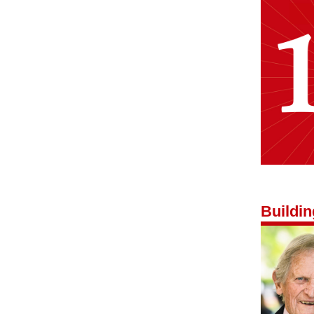
Buildi