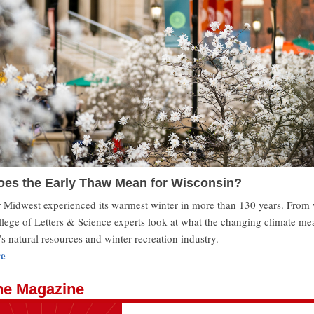
es the Early Thaw Mean for Wisconsin?
Midwest experienced its warmest winter in more than 130 years. From 
llege of Letters & Science experts look at what the changing climate me
s natural resources and winter recreation industry.
e
he Magazine