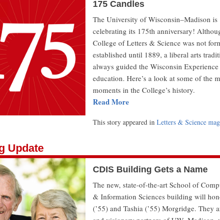
175 Candles
The University of Wisconsin–Madison is
celebrating its 175th anniversary! Althou
College of Letters & Science was not for
established until 1889, a liberal arts tradi
always guided the Wisconsin Experience
education. Here’s a look at some of the m
moments in the College’s history.
Read More
This story appeared in
Letters & Science mag
ng Update
CDIS Building Gets a Name
The new, state-of-the-art School of Comp
& Information Sciences building will ho
(’55) and Tashia (’55) Morgridge. They a