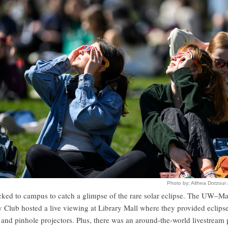
Photo by: Althea Dotzou
cked to campus to catch a glimpse of the rare solar eclipse. The UW–M
Club hosted a live viewing at Library Mall where they provided eclipse
 and pinhole projectors. Plus, there was an around-the-world livestream 