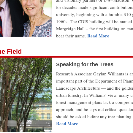
and visionary partners of UW–Madison,
for decades made significant contributions
university, beginning with a humble $10 g
1960s. The CDIS building will be named
Morgridge Hall – the first building on ca
Read More
bear their name.
e Field
Speaking for the Trees
Research Associate Gaylan Williams is a
important part of the Department of Plan
Landscape Architecture — and the golde
urban forestry. In Williams’ view, many 
forest management plans lack a compreh
approach, and he lays out critical questio
should be asked before any tree-planting e
Read More