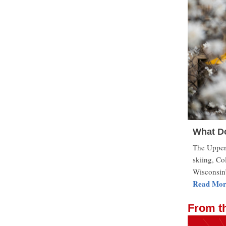
What Do
The Upper 
skiing, Co
Wisconsin’
Read Mor
From t