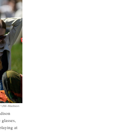
r / UW–Madison
adison
 glasses,
playing at