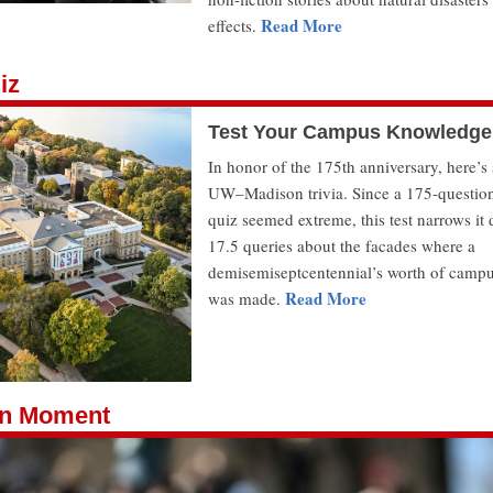
Read More
effects.
iz
Test Your Campus Knowledge
In honor of the 175th anniversary, here’
UW–Madison trivia. Since a 175-questio
quiz seemed extreme, this test narrows it
17.5 queries about the facades where a
demisemiseptcentennial’s worth of campu
Read More
was made.
n Moment