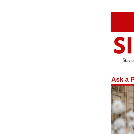
Ask a P