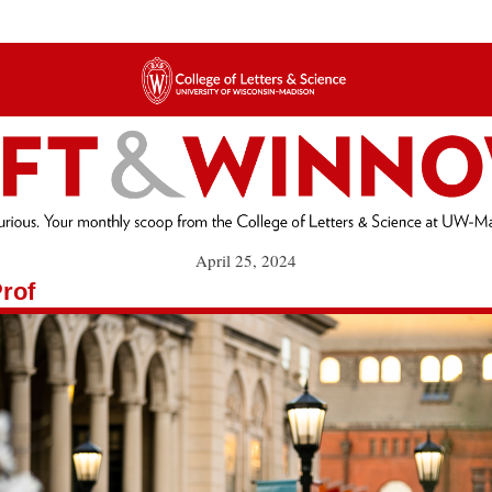
April 25, 2024
rof