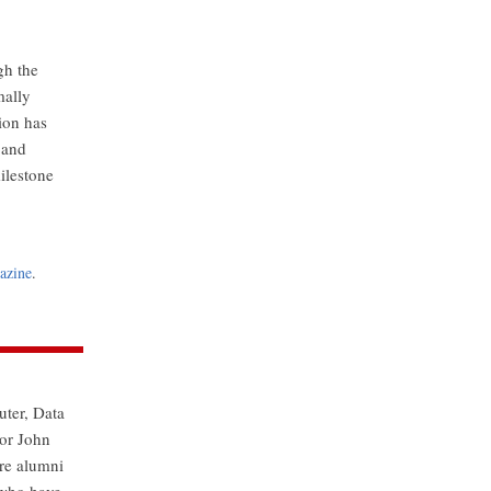
gh the
mally
tion has
 and
ilestone
azine
.
uter, Data
nor John
re alumni