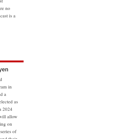
st
are no
cast is a
uyen
nd
gram in
ed a
elected as
 a 2024
ill allow
king on
 series of
 and their