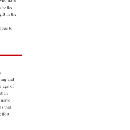
 who have
 to the
ift in the
mpus to
n
ning and
n age of
urban
ensive
ns that
ffort.