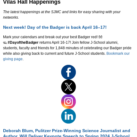
Vilas Hall Happenings
The latest happenings at the SJMC and links for easy sharing with your
networks.
Next week! Day of the Badger is back April 16–17!
Mark your calendars and break out your best Badger red! 👐
🦡
#DayoftheBadger
returns April 16-17! Join fellow J-School alumni,
students, faculty and friends for 1,848 minutes of celebrating our Badger pride
while also giving back to current and future J-School students.
Bookmark our
giving page
.
Deborah Blum, Pulitzer Prize-Winning Science Journalist and
Author, Will Deliver Keynote Speech to Spring 2024 J-School