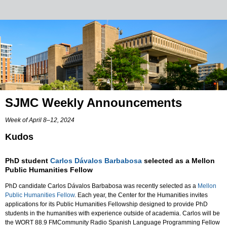
SJMC Weekly Announcements
Week of April 8–12, 2024
Kudos
PhD student
Carlos Dávalos Barbabosa
selected as a Mellon
Public Humanities Fellow
PhD candidate Carlos Dávalos Barbabosa was recently selected as a
Mellon
Public Humanities Fellow
. Each year, the Center for the Humanities invites
applications for its Public Humanities Fellowship designed to provide PhD
students in the humanities with experience outside of academia. Carlos will be
the WORT 88.9 FMCommunity Radio Spanish Language Programming Fellow