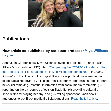
Publications
New article co-published by assistant professor
Miya Williams
Fayne
Anna Julia Cooper fellow Miya Williams Fayne co-published an article with
Allissa V. Richardson (USC) titled, "
Conquering the COVID-19 Infodemic: How
the Digital Black Press Battled Racialized Misinformation in 2020
" in
Digital
Journalism
. In it, they find that digital Black press publications attempted to
dispel racialized myths by: (1) using Black celebrity updates as a hook for hard
news; (2) removing unfactual information from social media comments, (3)
reporting on the pandemic’s effects on Black life; (4) providing culturally
specific tips for staying healthy; and (5) crafting spaces for Black news
audiences to ask Black medical officials questions.
Read the full article
.