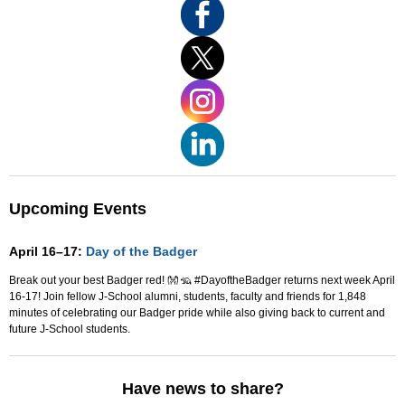
Upcoming Events
April 16–17:
Day of the Badger
Break out your best Badger red! 👐 🦡 #DayoftheBadger returns next week April
16-17! Join fellow J-School alumni, students, faculty and friends for 1,848
minutes of celebrating our Badger pride while also giving back to current and
future J-School students.
Have news to share?