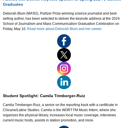
Graduates
Deborah Blum (MA’82), Pulitzer Prize-winning science journalist and best-
selling author, has been selected to deliver the keynote address at the 2024
School of Journalism and Mass Communication Graduation Celebration on
Friday, May 10.
Read more about Deborah Blum and her career
.
Student Spotlight: Camila Trimberger-Ruiz
Camila Trimberger-Ruiz, a senior on the reporting track with a certificate in
Chicane/Latine Studies. Camila is the WORT FM Music Intern, where she
organizes the physical library, increases local music coverage, interviews
current music hosts, assists in station promotion, and more.