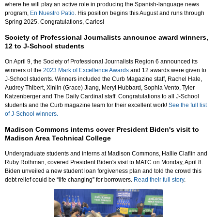
where he will play an active role in producing the Spanish-language news
program,
En Nuestro Patio
. His position begins this August and runs through
Spring 2025. Congratulations, Carlos!
Society of Professional Journalists announce award winners,
12 to J-School students
On April 9, the Society of Professional Journalists Region 6 announced its
winners of the
2023 Mark of Excellence Awards
and 12 awards were given to
J-School students. Winners included the Curb Magazine staff, Rachel Hale,
Audrey Thibert, Xinlin (Grace) Jiang, Meryl Hubbard, Sophia Vento, Tyler
Katzenberger and The Daily Cardinal staff. Congratulations to all J-School
students and the Curb magazine team for their excellent work!
See the full list
of J-School winners.
Madison Commons interns cover President Biden's visit to
Madison Area Technical College
Undergraduate students and interns at Madison Commons, Hallie Claflin and
Ruby Rothman, covered President Biden's visit to MATC on Monday, April 8.
Biden unveiled a new student loan forgiveness plan and told the crowd this
debt relief could be “life changing” for borrowers.
Read their full story
.