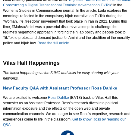
Constructing a Digital Transnational Feminist Movement on TikTok
" in the
Women's Studies in Communication journal. In the article, Laila explores the
meanings reflected in the compulsory hijab narrative on TikTok during the
"Woman, life, freedom" movement that took place in Iran in 2022. During this
time, #MahsaAmini was a powerful discursive attempt to challenge the
regime's hegemonic approach in forcing the hijab policy and people took to
TikTok to protest and demand justice for Amini and the abolition of the morality
police and hijab law.
Read the full article
.
Vilas Hall Happenings
The latest happenings at the SJMC and links for easy sharing with your
networks.
New Faculty Q&A with Assistant Professor Ross Dahlke
We are excited to welcome
Ross Dahlke
(BA'18) back to Vilas Hall this
semester as an Assistant Professor. Ross’s research dives into political
information exposure and the effects on the open web and private
communication channels. We are eager to see Ross’s expertise, research and
experiences come to life in the classroom.
Get to know Ross by reading our
Q&A
.