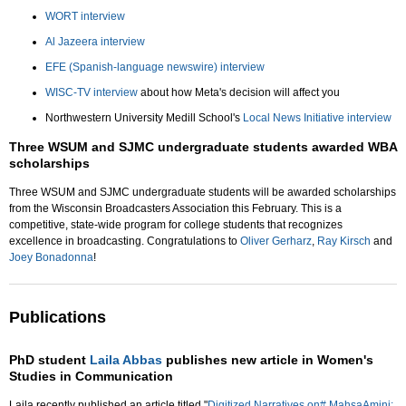
WORT interview
Al Jazeera interview
EFE (Spanish-language newswire) interview
WISC-TV interview
about how Meta's decision will affect you
Northwestern University Medill School's
Local News Initiative interview
Three WSUM and SJMC undergraduate students awarded WBA
scholarships
Three WSUM and SJMC undergraduate students will be awarded scholarships
from the Wisconsin Broadcasters Association this February. This is a
competitive, state-wide program for college students that recognizes
excellence in broadcasting. Congratulations to
Oliver Gerharz
,
Ray Kirsch
and
Joey Bonadonna
!
Publications
PhD student
Laila Abbas
publishes new article in Women's
Studies in Communication
Laila recently published an article titled "
Digitized Narratives on# MahsaAmini: