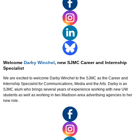
Welcome
Darby Winchel
, new SJMC Career and Internship
Specialist
We are excited to welcome Darby Winchel to the SJMC as the Career and
Internship Specialist for Communications, Media and the Arts. Darby is an
SJMC alum who brings several years of experience working with new UW
students as well as working in two Madison-area advertising agencies to her
new role.