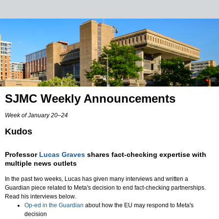
SJMC Weekly Announcements
Week of January 20–24
Kudos
Professor
Lucas Graves
shares fact-checking expertise with
multiple news outlets
In the past two weeks, Lucas has given many interviews and written a
Guardian piece related to Meta's decision to end fact-checking partnerships.
Read his interviews below.
Op-ed in the Guardian
about how the EU may respond to Meta's
decision