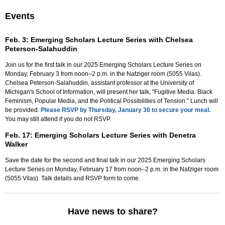
Events
Feb. 3: Emerging Scholars Lecture Series with Chelsea
Peterson-Salahuddin
Join us for the first talk in our 2025 Emerging Scholars Lecture Series on
Monday, February 3 from noon–2 p.m. in the Nafziger room (5055 Vilas).
Chelsea Peterson-Salahuddin, assistant professor at the University of
Michigan's School of Information, will present her talk, "Fugitive Media: Black
Feminism, Popular Media, and the Political Possibilities of Tension." Lunch will
be provided.
Please RSVP by Thursday, January 30 to secure your meal.
You may still attend if you do not RSVP.
Feb. 17: Emerging Scholars Lecture Series with Denetra
Walker
Save the date for the second and final talk in our 2025 Emerging Scholars
Lecture Series on Monday, February 17 from noon–2 p.m. in the Nafziger room
(5055 Vilas). Talk details and RSVP form to come.
Have news to share?