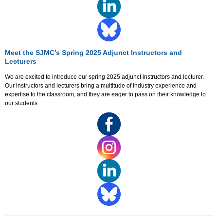
Meet the SJMC’s Spring 2025 Adjunct Instructors and
Lecturers
We are excited to introduce our spring 2025 adjunct instructors and lecturer.
Our instructors and lecturers bring a multitude of industry experience and
expertise to the classroom, and they are eager to pass on their knowledge to
our students