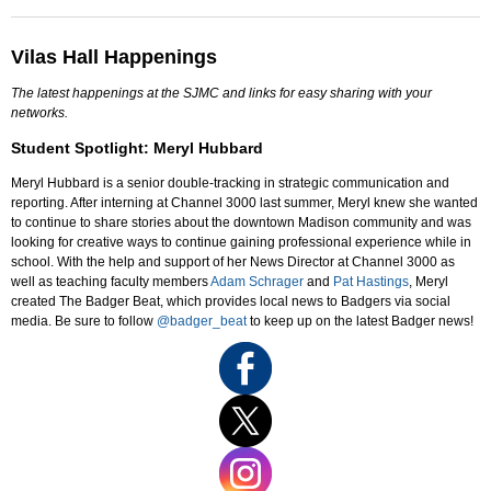
Vilas Hall Happenings
The latest happenings at the SJMC and links for easy sharing with your
networks.
Student Spotlight: Meryl Hubbard
Meryl Hubbard is a senior double-tracking in strategic communication and
reporting. After interning at Channel 3000 last summer, Meryl knew she wanted
to continue to share stories about the downtown Madison community and was
looking for creative ways to continue gaining professional experience while in
school. With the help and support of her News Director at Channel 3000 as
well as teaching faculty members
Adam Schrager
and
Pat Hastings
, Meryl
created The Badger Beat, which provides local news to Badgers via social
media. Be sure to follow
@badger_beat
to keep up on the latest Badger news!