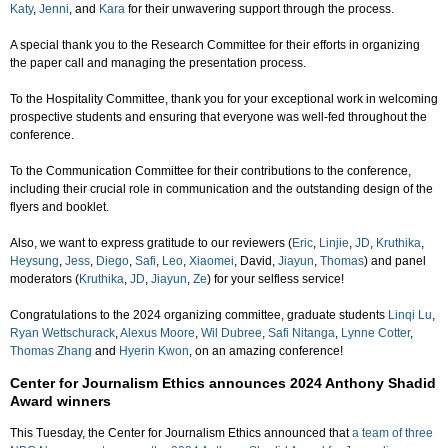
Katy
,
Jenni
, and
Kara
for their unwavering support through the process.
A special thank you to the Research Committee for their efforts in organizing
the paper call and managing the presentation process.
To the Hospitality Committee, thank you for your exceptional work in welcoming
prospective students and ensuring that everyone was well-fed throughout the
conference.
To the Communication Committee for their contributions to the conference,
including their crucial role in communication and the outstanding design of the
flyers and booklet.
Also, we want to express gratitude to our reviewers (
Eric
,
Linjie
,
JD
,
Kruthika
,
Heysung
,
Jess
,
Diego
,
Safi
,
Leo
,
Xiaomei
, David,
Jiayun
,
Thomas
) and panel
moderators (
Kruthika
,
JD
,
Jiayun
,
Ze
) for your selfless service!
Congratulations to the 2024 organizing committee, graduate students
Linqi Lu
,
Ryan Wettschurack
,
Alexus Moore
,
Wil Dubree
,
Safi Nitanga
,
Lynne Cotter
,
Thomas Zhang
and
Hyerin Kwon
, on an amazing conference!
Center for Journalism Ethics announces 2024 Anthony Shadid
Award winners
This Tuesday, the Center for Journalism Ethics announced that
a team of three