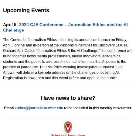
Upcoming Events
April 5:
2024 CJE Conference – Journalism Ethics and the AI
Challenge
The Center for Journalism Ethics is hosting its annual conference on Friday,
April 5 online and in-person at the Wisconsin Institutes for Discovery (330 N.
Orchard St.). Called “Journalism Ethics & the AI Challenge,” the conference will
bring together news media professionals, media innovators, academics,
students and the public to address the ethical dilemmas that AI poses to the
practice of journalism. Pulitzer Prize-winning investigative journalist Julia
Angwin will deliver a keynote address on the challenges of covering AI.
Registration is now open and this event is free and open to the public.
Have news to share?
Email
kudos@journalism.wisc.edu
to be included in this weekly newsletter.