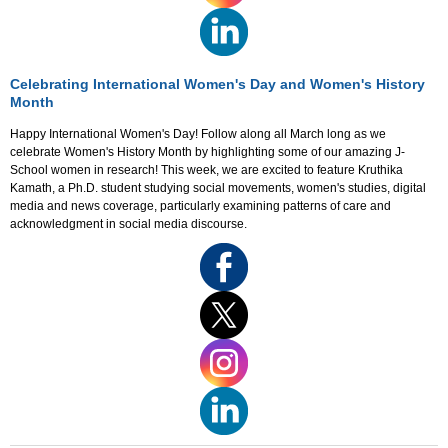
Celebrating International Women's Day and Women's History
Month
Happy International Women's Day! Follow along all March long as we
celebrate Women's History Month by highlighting some of our amazing J-
School women in research! This week, we are excited to feature Kruthika
Kamath, a Ph.D. student studying social movements, women's studies, digital
media and news coverage, particularly examining patterns of care and
acknowledgment in social media discourse.