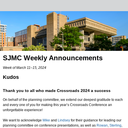
SJMC Weekly Announcements
Week of March 11–15, 2024
Kudos
Thank you to all who made Crossroads 2024 a success
On behalf of the planning committee, we extend our deepest gratitude to each
and every one of you for making this year’s Crossroads Conference an
unforgettable experience!
We want to acknowledge
Mike
and
Lindsey
for their guidance for leading our
planning committee on conference presentations, as well as
Rowan
,
Sterling
,