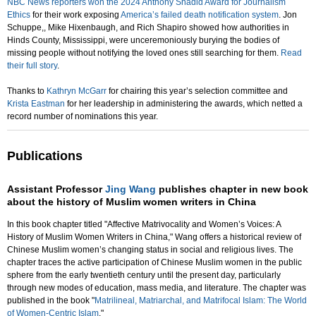
NBC News reporters won the 2024 Anthony Shadid Award for Journalism
Ethics
for their work exposing
America’s failed death notification system
. Jon
Schuppe,, Mike Hixenbaugh, and Rich Shapiro showed how authorities in
Hinds County, Mississippi, were unceremoniously burying the bodies of
missing people without notifying the loved ones still searching for them.
Read
their full story
.
Thanks to
Kathryn McGarr
for chairing this year’s selection committee and
Krista Eastman
for her leadership in administering the awards, which netted a
record number of nominations this year.
Publications
Assistant Professor
Jing Wang
publishes chapter in new book
about the history of Muslim women writers in China
In this book chapter titled "Affective Matrivocality and Women’s Voices: A
History of Muslim Women Writers in China," Wang offers a historical review of
Chinese Muslim women’s changing status in social and religious lives. The
chapter traces the active participation of Chinese Muslim women in the public
sphere from the early twentieth century until the present day, particularly
through new modes of education, mass media, and literature. The chapter was
published in the book "
Matrilineal, Matriarchal, and Matrifocal Islam: The World
of Women-Centric Islam
."