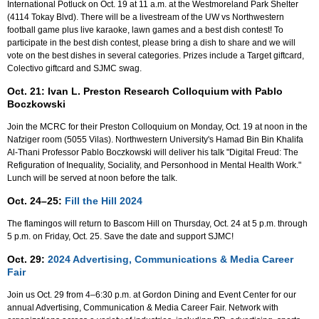
International Potluck on Oct. 19 at 11 a.m. at the Westmoreland Park Shelter
(4114 Tokay Blvd). There will be a livestream of the UW vs Northwestern
football game plus live karaoke, lawn games and a best dish contest! To
participate in the best dish contest, please bring a dish to share and we will
vote on the best dishes in several categories. Prizes include a Target giftcard,
Colectivo giftcard and SJMC swag.
Oct. 21: Ivan L. Preston Research Colloquium with Pablo
Boczkowski
Join the MCRC for their Preston Colloquium on Monday, Oct. 19 at noon in the
Nafziger room (5055 Vilas). Northwestern University's Hamad Bin Bin Khalifa
Al-Thani Professor Pablo Boczkowski will deliver his talk "Digital Freud: The
Refiguration of Inequality, Sociality, and Personhood in Mental Health Work."
Lunch will be served at noon before the talk.
Oct. 24–25:
Fill the Hill 2024
The flamingos will return to Bascom Hill on Thursday, Oct. 24 at 5 p.m. through
5 p.m. on Friday, Oct. 25. Save the date and support SJMC!
Oct. 29:
2024 Advertising, Communications & Media Career
Fair
Join us Oct. 29 from 4–6:30 p.m. at Gordon Dining and Event Center for our
annual Advertising, Communication & Media Career Fair. Network with