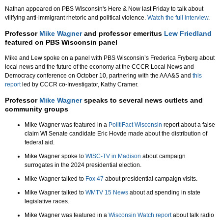
Nathan appeared on PBS Wisconsin's Here & Now last Friday to talk about
vilifying anti-immigrant rhetoric and political violence.
Watch the full interview
.
Professor
Mike Wagner
and professor emeritus
Lew Friedland
featured on PBS Wisconsin panel
Mike and Lew spoke on a panel with PBS Wisconsin’s Frederica Fryberg about
local news and the future of the economy at the CCCR Local News and
Democracy conference on October 10, partnering with the AAA&S and
this
report
led by CCCR co-Investigator, Kathy Cramer.
Professor
Mike Wagner
speaks to several news outlets and
community groups
Mike Wagner was featured in a
PolitiFact Wisconsin
report about a false
claim WI Senate candidate Eric Hovde made about the distribution of
federal aid.
Mike Wagner spoke to
WISC-TV in Madison
about campaign
surrogates in the 2024 presidential election.
Mike Wagner talked to
Fox 47
about presidential campaign visits.
Mike Wagner talked to
WMTV 15 News
about ad spending in state
legislative races.
Mike Wagner was featured in a
Wisconsin Watch report
about talk radio