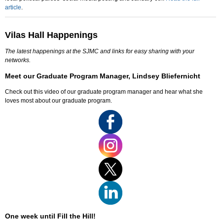
article
.
Vilas Hall Happenings
The latest happenings at the SJMC and links for easy sharing with your
networks.
Meet our Graduate Program Manager, Lindsey Bliefernicht
Check out this video of our graduate program manager and hear what she
loves most about our graduate program.
One week until Fill the Hill!