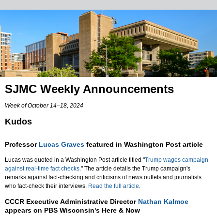
SJMC Weekly Announcements
Week of October 14–18, 2024
Kudos
Professor
Lucas Graves
featured in Washington Post article
Lucas was quoted in a Washington Post article titled "
Trump wages campaign
against real-time fact checks.
" The article details the Trump campaign's
remarks against fact-checking and criticisms of news outlets and journalists
who fact-check their interviews.
Read the full article
.
CCCR Executive Administrative Director
Nathan Kalmoe
appears on PBS Wisconsin's Here & Now