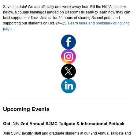
Save the date! We are officially one week away from Fill the Hill! At the links
below, a couple flamingos landed on Bascom Hill early to learn how they can
best support our flock. Join us for 24 hours of sharing School pride and
supporting our students on Oct. 24–25!
Learn more and bookmark our giving
page
.
Upcoming Events
Oct. 19: 2nd Annual SJMC Tailgate & International Potluck
Join SJMC faculty, staff and graduate students at our 2nd Annual Tailgate and