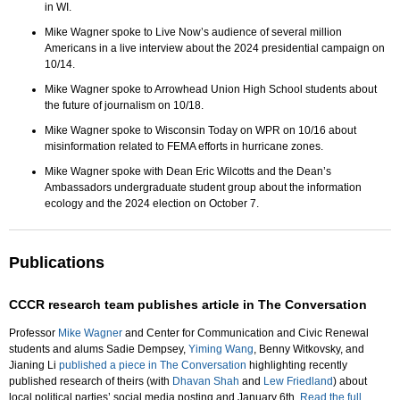
in WI.
Mike Wagner spoke to Live Now’s audience of several million
Americans in a live interview about the 2024 presidential campaign on
10/14.
Mike Wagner spoke to Arrowhead Union High School students about
the future of journalism on 10/18.
Mike Wagner spoke to Wisconsin Today on WPR on 10/16 about
misinformation related to FEMA efforts in hurricane zones.
Mike Wagner spoke with Dean Eric Wilcotts and the Dean’s
Ambassadors undergraduate student group about the information
ecology and the 2024 election on October 7.
Publications
CCCR research team publishes article in The Conversation
Professor
Mike Wagner
and Center for Communication and Civic Renewal
students and alums Sadie Dempsey,
Yiming Wang
, Benny Witkovsky, and
Jianing Li
published a piece in The Conversation
highlighting recently
published research of theirs (with
Dhavan Shah
and
Lew Friedland
) about
local political parties’ social media posting and January 6th.
Read the full