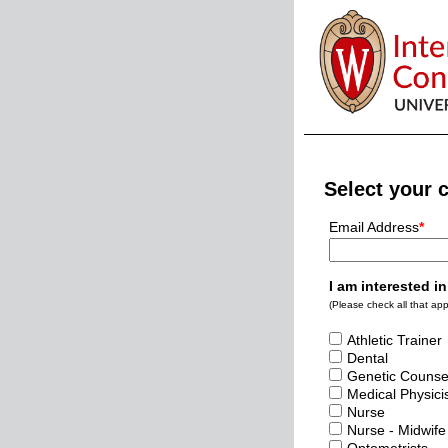
Select your 
Email Address
*
I am interested i
(Please check all that appl
Athletic Trainer
Dental
Genetic Counse
Medical Physici
Nurse
Nurse - Midwife