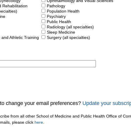
 Gynecology
Ophthalmology and Visual Sciences
 Rehabilitation
Pathology
pecialties)
Population Health
ine
Psychiatry
Public Health
Radiology (all specialties)
Sleep Medicine
 and Athletic Training
Surgery (all specialties)
to change your email preferences?
Update your subscrip
cribe from all other School of Medicine and Public Health Office of Con
ails, please click
here
.