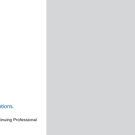
tions.
tinuing Professional