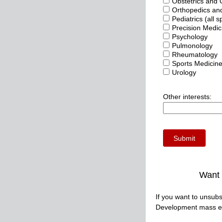
Obstetrics and
Orthopedics and
Pediatrics (all s
Precision Medic
Psychology
Pulmonology
Rheumatology
Sports Medicine
Urology
Other interests:
Want 
If you want to unsubs
Development mass em