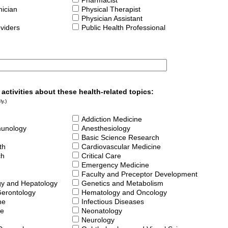
Pharmacist
ician
Physical Therapist
Physician Assistant
oviders
Public Health Professional
 activities about these health-related topics:
y.)
Addiction Medicine
munology
Anesthesiology
Basic Science Research
th
Cardiovascular Medicine
ch
Critical Care
Emergency Medicine
Faculty and Preceptor Development
gy and Hepatology
Genetics and Metabolism
Gerontology
Hematology and Oncology
ne
Infectious Diseases
ne
Neonatology
Neurology