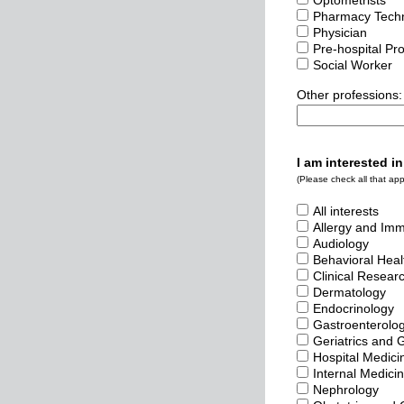
Optometrists
Pharmacy Techn
Physician
Pre-hospital Pr
Social Worker
Other professions:
I am interested in
(Please check all that appl
All interests
Allergy and Im
Audiology
Behavioral Heal
Clinical Resear
Dermatology
Endocrinology
Gastroenterolo
Geriatrics and 
Hospital Medici
Internal Medici
Nephrology