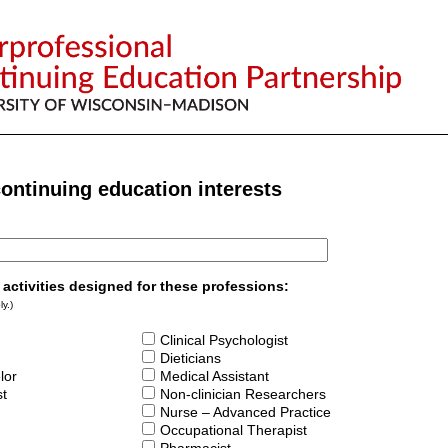
continuing education interests
n activities designed for these professions:
y.)
Clinical Psychologist
Dieticians
lor
Medical Assistant
st
Non-clinician Researchers
Nurse – Advanced Practice
Occupational Therapist