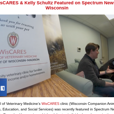
sCARES & Kelly Schultz Featured on Spectrum New
Wisconsin
 of Veterinary Medicine’s
WisCARES
clinic (Wisconsin Companion Ani
 Education, and Social Services) was recently featured in Spectrum 