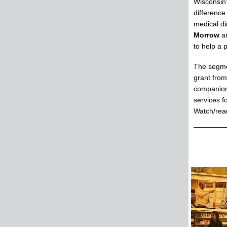
Wisconsin
difference
medical di
Morrow
a
to help a 
The segme
grant fro
companion 
services f
Watch/read