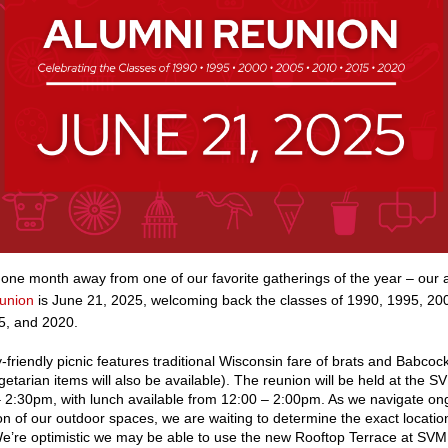
 one month away from one of our favorite gatherings of the year – our 
union
is June 21, 2025, welcoming back the classes of 1990, 1995, 20
5, and 2020.
y-friendly picnic features traditional Wisconsin fare of brats and Babcock
etarian items will also be available). The reunion will be held at the 
 2:30pm, with lunch available from 12:00 – 2:00pm. As we navigate on
on of our outdoor spaces, we are waiting to determine the exact location
e’re optimistic we may be able to use the new Rooftop Terrace at SVM