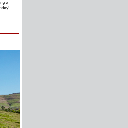
ing a
oday!