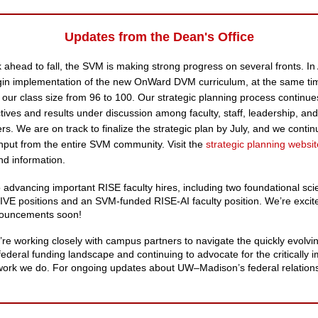
Updates from the Dean's Office
 ahead to fall, the SVM is making strong progress on several fronts. In
egin implementation of the new OnWard DVM curriculum, at the same ti
 our class size from 96 to 100. Our strategic planning process continue
ctives and results under discussion among faculty, staff, leadership, an
rs. We are on track to finalize the strategic plan by July, and we contin
put from the entire SVM community. Visit the
strategic planning websit
d information.
 advancing important RISE faculty hires, including two foundational sc
E positions and an SVM-funded RISE-AI faculty position. We’re excit
ouncements soon!
e’re working closely with campus partners to navigate the quickly evolvi
federal funding landscape and continuing to advocate for the critically 
work we do. For ongoing updates about UW–Madison’s federal relation