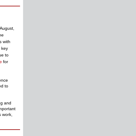
 August,
me
s with
d key
ue to
e
for
ience
ed to
ng and
important
s work,