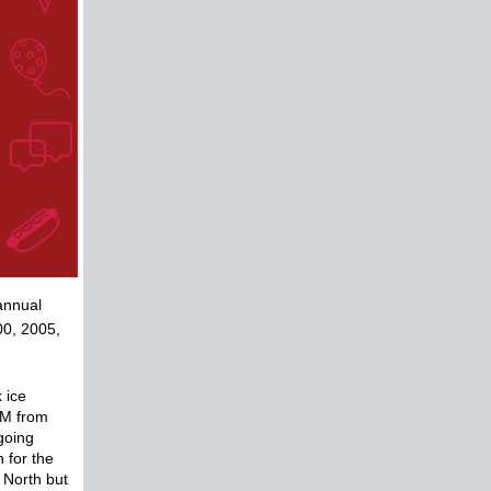
annual
00, 2005,
 ice
SVM from
going
 for the
 North but