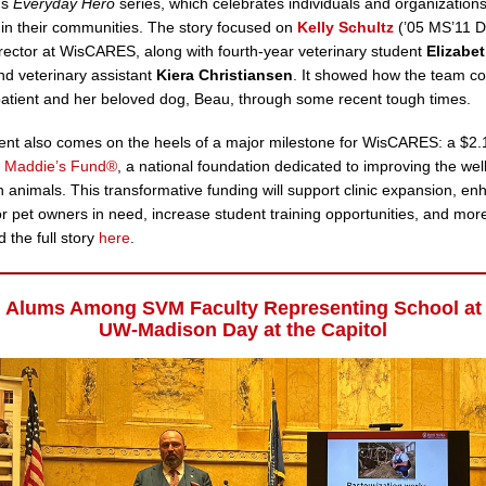
’s
Everyday Hero
series, which celebrates individuals and organization
 in their communities. The story focused on
Kelly Schultz
(’05 MS’11 D
rector at WisCARES, along with fourth-year veterinary student
Elizabe
nd veterinary assistant
Kiera Christiansen
. It showed how the team co
patient and her beloved dog, Beau, through some recent tough times.
nt also comes on the heels of a major milestone for WisCARES: a $2.1
m
Maddie’s Fund®
, a national foundation dedicated to improving the wel
animals. This transformative funding will support clinic expansion, en
or pet owners in need, increase student training opportunities, and mor
 the full story
here
.
Alums Among SVM Faculty Representing School at
UW-Madison Day at the Capitol