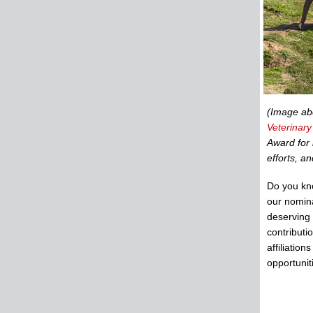
(Image a
Veterinar
Award for 
efforts, a
Do you kn
our nomin
deserving
contributi
affiliatio
opportunit