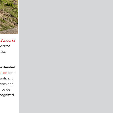
 School of
Service
tion
 extended
ation
for a
nificant
ments and
provide
cognized.