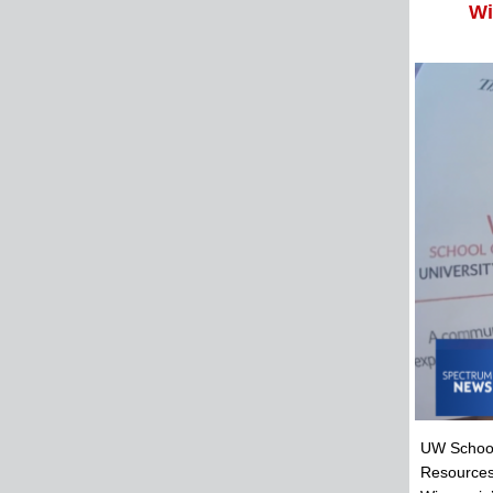
Wi
UW School
Resources,