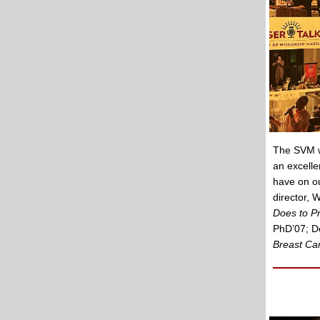
The SVM wa
an excelle
have on o
director, 
Does to Pr
PhD’07; De
Breast Can