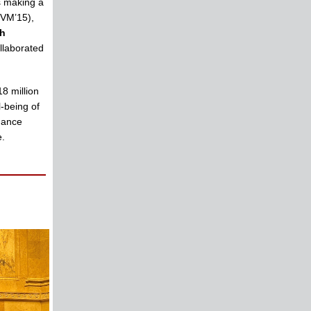
s making a
VM’15),
th
llaborated
8 million
l-being of
hance
e.