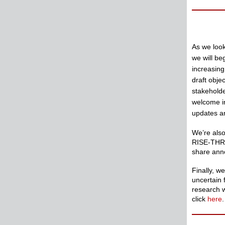
As we look
we will b
increasing
draft obje
stakeholde
welcome in
updates an
We’re also
RISE-THRIV
share ann
Finally, w
uncertain 
research 
click
here
.