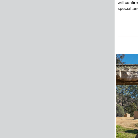
will confi
special a