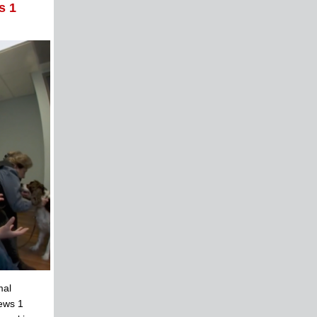
s 1
mal
News 1