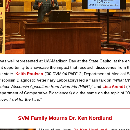
s well represented at UW-Madison Day at the State Capitol at the end 
nt opportunity to showcase the impact that research discoveries from 
ur state.
Keith Poulsen
(’00 DVM’04 PhD’12; Department of Medical S
Wisconsin Diagnostic Veterinary Laboratory) led a flash talk on “
What U
otect Wisconsin Agriculture from Avian Flu (H5N1)
” and
Lisa Arendt
(’
partment of Comparative Biosciences) did the same on the topic of “
O
cer: Fuel for the Fire.
”
SVM Family Mourns Dr. Ken Nordlund