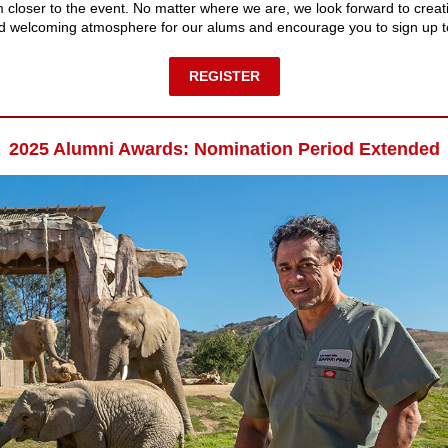
rm closer to the event. No matter where we are, we look forward to creat
nd welcoming atmosphere for our alums and encourage you to sign up t
REGISTER
2025 Alumni Awards: Nomination Period Extended