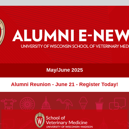
May/June 2025
Alumni Reunion - June 21 - Register Today!