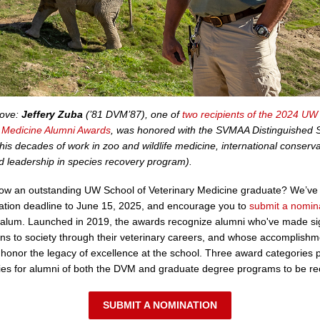
bove:
Jeffery Zuba
(’81 DVM’87), one of
two recipients of the 2024 UW
y Medicine Alumni Awards
, was honored with the SVMAA Distinguished 
his decades of work in zoo and wildlife medicine, international conserva
nd leadership in species recovery program).
ow an outstanding UW School of Veterinary Medicine graduate? We’ve
ation deadline to June 15, 2025, and encourage you to
submit a nomin
 alum. Launched in 2019, the awards recognize alumni who've made sig
ons to society through their veterinary careers, and whose accomplish
ns honor the legacy of excellence at the school. Three award categories 
ies for alumni of both the DVM and graduate degree programs to be re
SUBMIT A NOMINATION