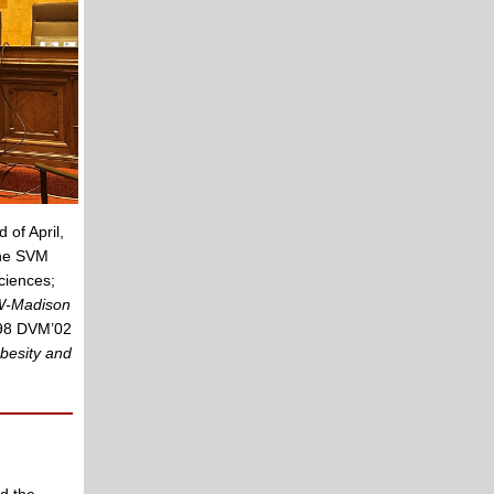
of April,
the SVM
ciences;
W-Madison
98 DVM’02
besity and