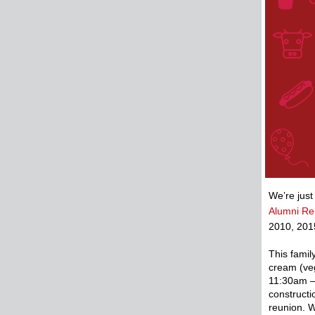
We’re just
Alumni Re
2010, 201
This famil
cream (veg
11:30am –
constructi
reunion. W